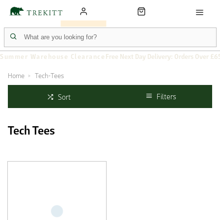
Summer Warehouse Clearance
Free Next Day Delivery: Orders Over £6
Home
Tech-Tees
Filters
Sort
Tech Tees