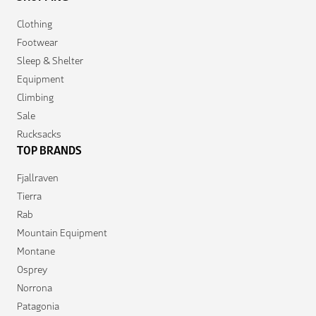
Clothing
Footwear
Sleep & Shelter
Equipment
Climbing
Sale
Rucksacks
TOP BRANDS
Fjallraven
Tierra
Rab
Mountain Equipment
Montane
Osprey
Norrona
Patagonia