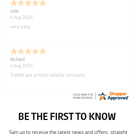
Julie
6 Aug 2026
very easy
Richard
6 Aug 2026
Trekkit are a most reliable company