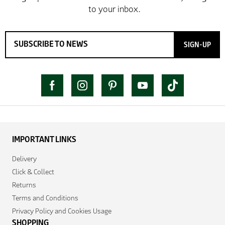
SIGN-UP
IMPORTANT LINKS
Delivery
Click & Collect
Returns
Terms and Conditions
Privacy Policy and Cookies Usage
SHOPPING