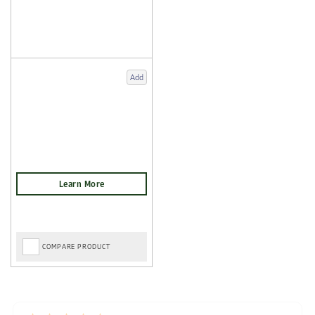
Add
COMPARE PRODUCT