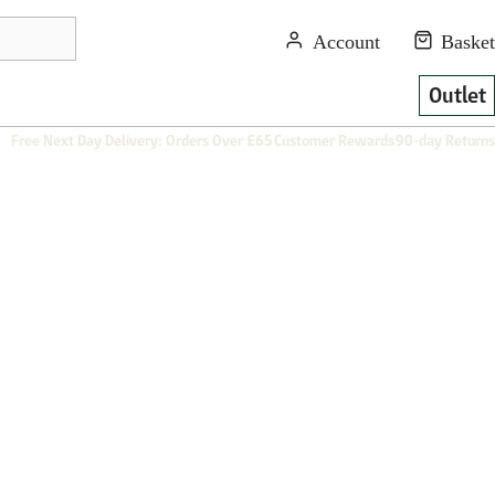
Outlet
Free Next Day Delivery: Orders Over £65
Customer Rewards
90-day Returns