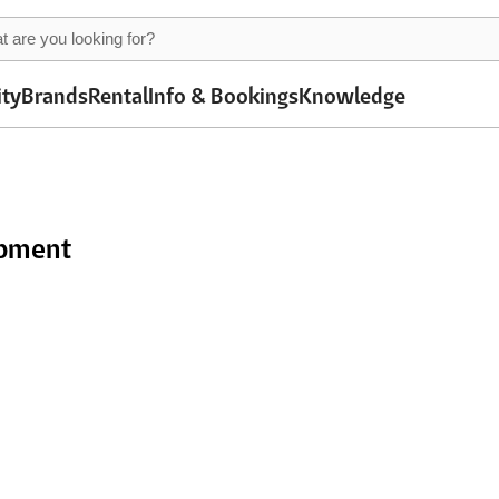
ity
Brands
Rental
Info & Bookings
Knowledge
ipment