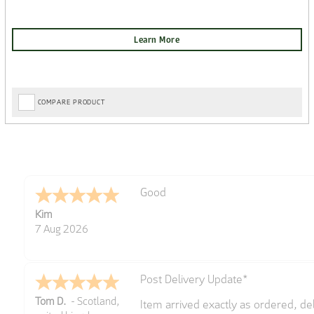
COMPARE PRODUCT
Amazing! Great site
Spencer
6 Aug 2026
Great selection of brands and item
GREGOR