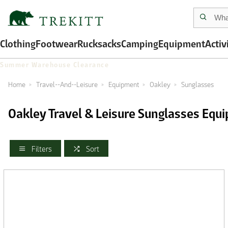
Clothing
Footwear
Rucksacks
Camping
Equipment
Activ
Summer Warehouse Clearance
Home
Travel--And--Leisure
Equipment
Oakley
Sunglasses
Oakley Travel & Leisure Sunglasses Equ
Filters
Sort