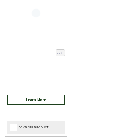
Add
COMPARE PRODUCT