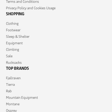
Terms and Conditions
Privacy Policy and Cookies Usage
SHOPPING
Clothing
Footwear
Sleep & Shelter
Equipment
Climbing
Sale
Rucksacks
TOP BRANDS
Fjallraven
Tierra
Rab
Mountain Equipment
Montane
Osprey