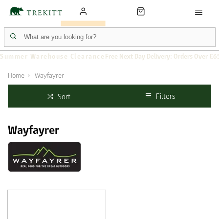
Summer Warehouse Clearance
Free Next Day Delivery: Orders Over £6
Home
Wayfayrer
Filters
Sort
Wayfayrer