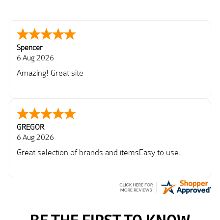
Spencer
6 Aug 2026
Amazing! Great site
GREGOR
6 Aug 2026
Great selection of brands and itemsEasy to use.