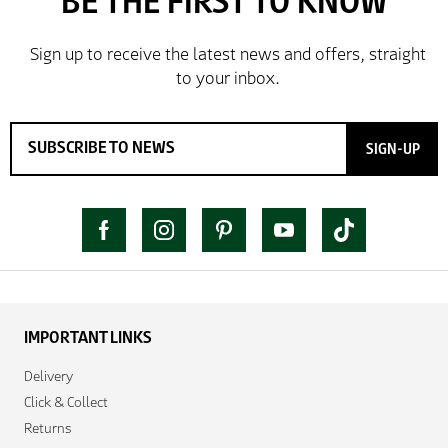
SIGN-UP
IMPORTANT LINKS
Delivery
Click & Collect
Returns