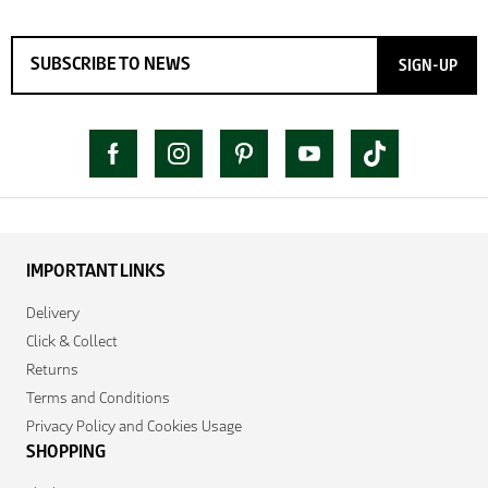
SIGN-UP
IMPORTANT LINKS
Delivery
Click & Collect
Returns
Terms and Conditions
Privacy Policy and Cookies Usage
SHOPPING