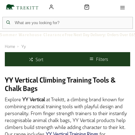
Summer Warehouse Clearance
Free Next Day Delivery: Orders Over £6
Home
Yy
Filters
Sort
YY Vertical Climbing Training Tools &
Chalk Bags
Explore
YY Vertical
at Trekitt, a climbing brand known for
combining practical training tools with playful design and
personality. From finger strength trainers to their instantly
recognisable animal chalk bags, YY Vertical products help
climbers build strength while adding character to their kit.
Our range includes
YY Vertical Training Rings
for