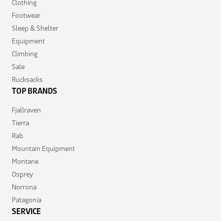
Clothing
Footwear
Sleep & Shelter
Equipment
Climbing
Sale
Rucksacks
TOP BRANDS
Fjallraven
Tierra
Rab
Mountain Equipment
Montane
Osprey
Norrona
Patagonia
SERVICE