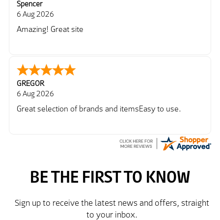
Spencer
6 Aug 2026
Amazing! Great site
GREGOR
6 Aug 2026
Great selection of brands and itemsEasy to use.