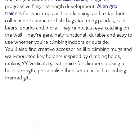
progressive finger strength development,
Alien grip
trainers
for warm-ups and conditioning, and a standout
collection of character chalk bags featuring pandas, cats,
bears, sharks and more. They’re not just eye-catching on
the wall. They’re genuinely functional, durable and easy to
use whether you're climbing indoors or outside.
You'll also find creative accessories like climbing mugs and
wall-mounted key holders inspired by climbing holds,
making YY Vertical a great choice for climbers looking to
build strength, personalise their setup or find a climbing-
themed gift.