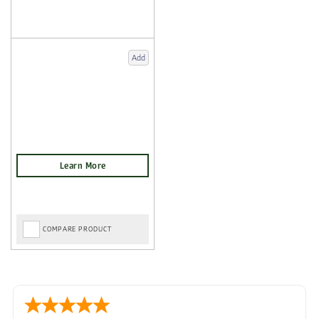
Add
COMPARE PRODUCT