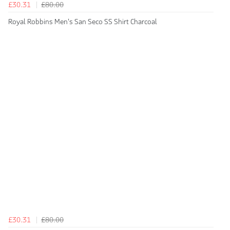
£30.31
£80.00
Royal Robbins Men's San Seco SS Shirt Charcoal
£30.31
£80.00