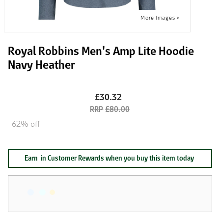
Royal Robbins Men's Amp Lite Hoodie
Navy Heather
£30.32
£80.00
62% off
Earn
in Customer Rewards when you buy this item today