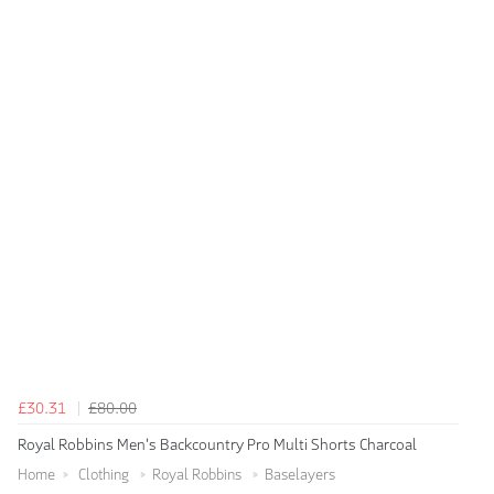
£30.31
£80.00
Royal Robbins Men's Backcountry Pro Multi Shorts Charcoal
Home
Clothing
Royal Robbins
Baselayers