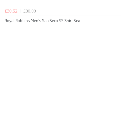
£30.32
£80.00
Royal Robbins Men's San Seco SS Shirt Sea