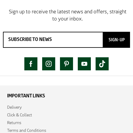
SIGN-UP
IMPORTANT LINKS
Delivery
Click & Collect
Returns
Terms and Conditions