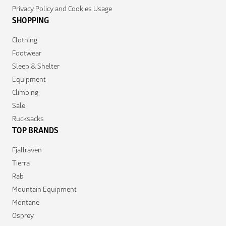
Privacy Policy and Cookies Usage
SHOPPING
Clothing
Footwear
Sleep & Shelter
Equipment
Climbing
Sale
Rucksacks
TOP BRANDS
Fjallraven
Tierra
Rab
Mountain Equipment
Montane
Osprey