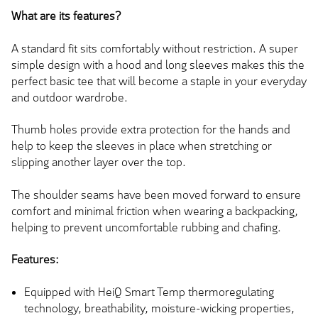
What are its features?
A standard fit sits comfortably without restriction. A super
simple design with a hood and long sleeves makes this the
perfect basic tee that will become a staple in your everyday
and outdoor wardrobe.
Thumb holes provide extra protection for the hands and
help to keep the sleeves in place when stretching or
slipping another layer over the top.
The shoulder seams have been moved forward to ensure
comfort and minimal friction when wearing a backpacking,
helping to prevent uncomfortable rubbing and chafing.
Features:
Equipped with HeiQ Smart Temp thermoregulating
technology, breathability, moisture-wicking properties,