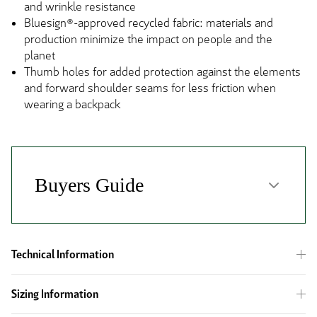
and wrinkle resistance
Bluesign®-approved recycled fabric: materials and
production minimize the impact on people and the
planet
Thumb holes for added protection against the elements
and forward shoulder seams for less friction when
wearing a backpack
Technical Information
Sizing Information