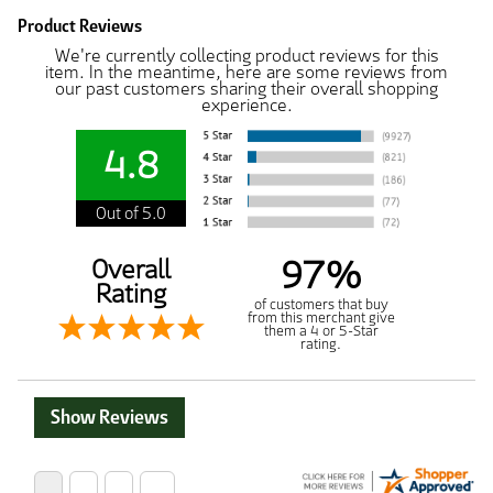
Product Reviews
We're currently collecting product reviews for this
item. In the meantime, here are some reviews from
our past customers sharing their overall shopping
experience.
4.8
Out of 5.0
97%
Overall
Rating
of customers that buy
from this merchant give
them a 4 or 5-Star
rating.
Show Reviews