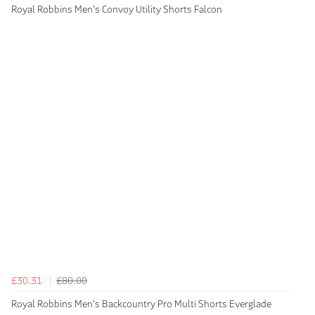
Royal Robbins Men's Convoy Utility Shorts Falcon
£30.31
£80.00
Royal Robbins Men's Backcountry Pro Multi Shorts Everglade