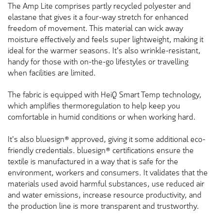
The Amp Lite comprises partly recycled polyester and
elastane that gives it a four-way stretch for enhanced
freedom of movement. This material can wick away
moisture effectively and feels super lightweight, making it
ideal for the warmer seasons. It's also wrinkle-resistant,
handy for those with on-the-go lifestyles or travelling
when facilities are limited.
The fabric is equipped with HeiQ Smart Temp technology,
which amplifies thermoregulation to help keep you
comfortable in humid conditions or when working hard.
It's also bluesign® approved, giving it some additional eco-
friendly credentials. bluesign® certifications ensure the
textile is manufactured in a way that is safe for the
environment, workers and consumers. It validates that the
materials used avoid harmful substances, use reduced air
and water emissions, increase resource productivity, and
the production line is more transparent and trustworthy.