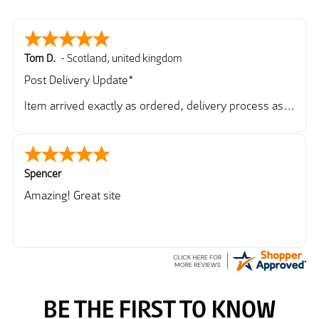
Tom D.
-
Scotland
,
united kingdom
Post Delivery Update*
Item arrived exactly as ordered, delivery process as
simple as the ordering process. Thankyou.
So far so good, simple process to order and price
very good compared to other sites. Just need to take
delivery and try the Jacket now before reverting with
Spencer
further/updated feedback.
Amazing! Great site