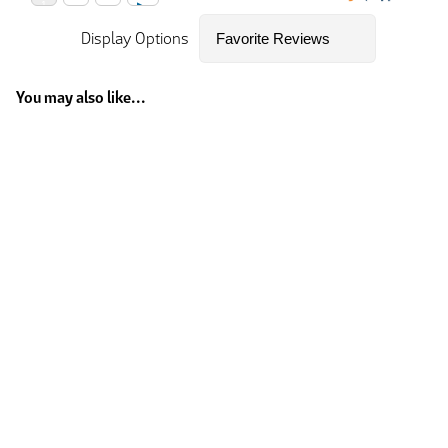
Display Options
You may also like...