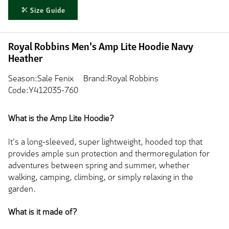
Size Guide
Royal Robbins Men's Amp Lite Hoodie Navy
Heather
Season:Sale Fenix
Brand:Royal Robbins
Code:Y412035-760
What is the Amp Lite Hoodie?
It's a long-sleeved, super lightweight, hooded top that
provides ample sun protection and thermoregulation for
adventures between spring and summer, whether
walking, camping, climbing, or simply relaxing in the
garden.
What is it made of?