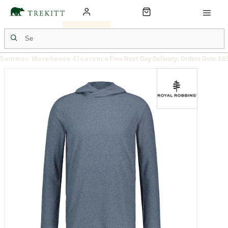
Summer Warehouse Clearance
Free Next Day Delivery: Orders Over £6