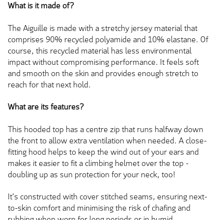
What is it made of?
The Aiguille is made with a stretchy jersey material that
comprises 90% recycled polyamide and 10% elastane. Of
course, this recycled material has less environmental
impact without compromising performance. It feels soft
and smooth on the skin and provides enough stretch to
reach for that next hold.
What are its features?
This hooded top has a centre zip that runs halfway down
the front to allow extra ventilation when needed. A close-
fitting hood helps to keep the wind out of your ears and
makes it easier to fit a climbing helmet over the top -
doubling up as sun protection for your neck, too!
It's constructed with cover stitched seams, ensuring next-
to-skin comfort and minimising the risk of chafing and
rubbing when worn for long periods or in humid