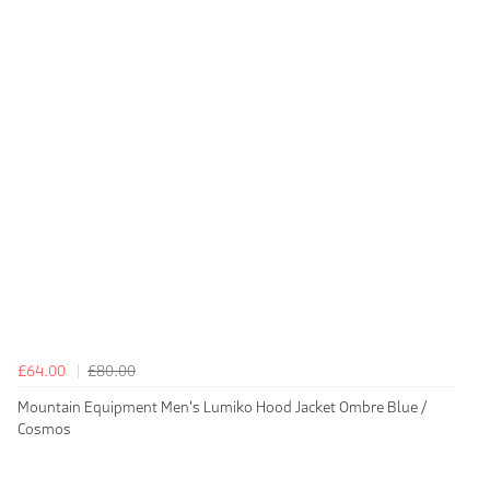
£64.00
£80.00
Mountain Equipment Men's Lumiko Hood Jacket Ombre Blue /
Cosmos