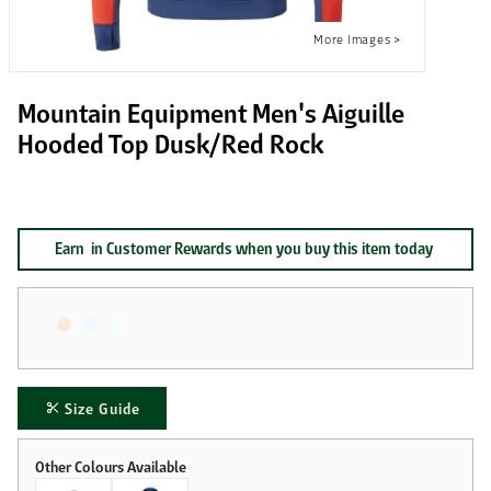
Mountain Equipment Men's Aiguille
Hooded Top Dusk/Red Rock
Earn
in Customer Rewards when you buy this item today
Size Guide