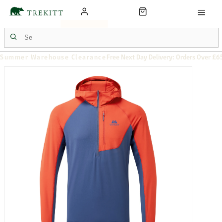
Summer Warehouse Clearance
Free Next Day Delivery: Orders Over £6