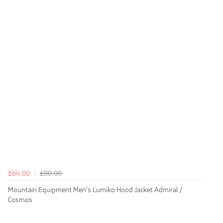
£64.00
£80.00
Mountain Equipment Men's Lumiko Hood Jacket Admiral /
Cosmos