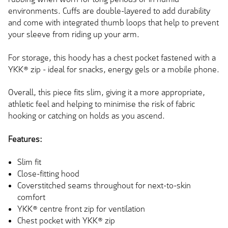
environments. Cuffs are double-layered to add durability
and come with integrated thumb loops that help to prevent
your sleeve from riding up your arm.
For storage, this hoody has a chest pocket fastened with a
YKK® zip - ideal for snacks, energy gels or a mobile phone.
Overall, this piece fits slim, giving it a more appropriate,
athletic feel and helping to minimise the risk of fabric
hooking or catching on holds as you ascend.
Features:
Slim fit
Close-fitting hood
Coverstitched seams throughout for next-to-skin
comfort
YKK® centre front zip for ventilation
Chest pocket with YKK® zip