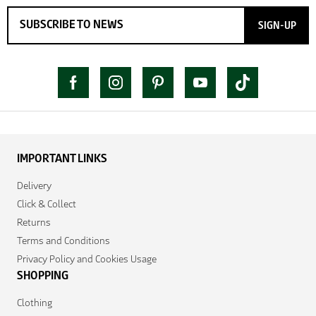
SIGN-UP
IMPORTANT LINKS
Delivery
Click & Collect
Returns
Terms and Conditions
Privacy Policy and Cookies Usage
SHOPPING
Clothing