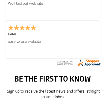
Well laid out web site
Peter
easy to use website