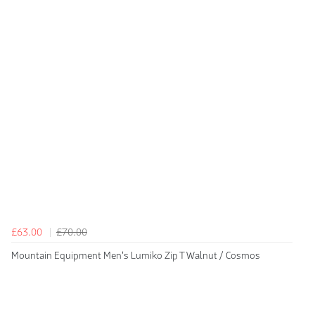
£63.00
£70.00
Mountain Equipment Men's Lumiko Zip T Walnut / Cosmos