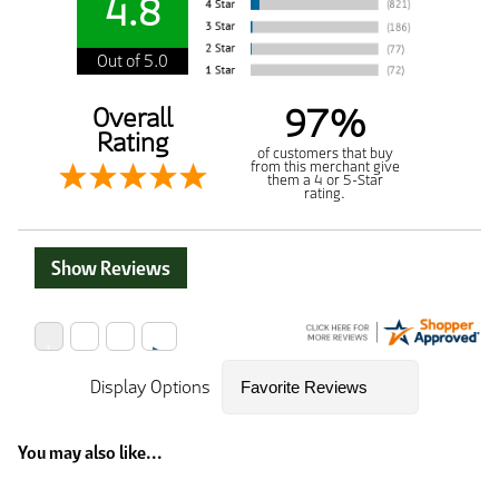
4.8
Out of 5.0
97%
Overall
Rating
of customers that buy
from this merchant give
them a 4 or 5-Star
rating.
Show Reviews
Display Options
You may also like...