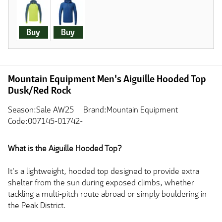
Buy
Buy
Mountain Equipment Men's Aiguille Hooded Top
Dusk/Red Rock
Season:Sale AW25
Brand:Mountain Equipment
Code:007145-01742-
What is the Aiguille Hooded Top?
It's a lightweight, hooded top designed to provide extra
shelter from the sun during exposed climbs, whether
tackling a multi-pitch route abroad or simply bouldering in
the Peak District.