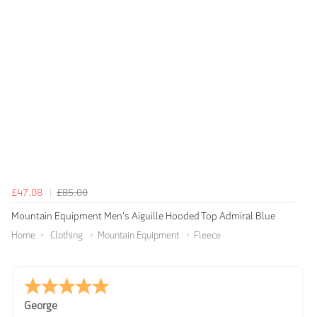
£47.08
£85.00
Mountain Equipment Men's Aiguille Hooded Top Admiral Blue
Home
Clothing
Mountain Equipment
Fleece
George