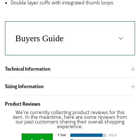
Double layer cuffs with integrated thumb loops
Technical Information
Sizing Information
Product Reviews
We're currently collecting product reviews for this
item. In the meantime, here are some reviews from
our past customers sharing their overall shopping
experience.