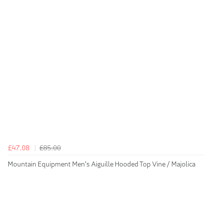
£47.08
£85.00
Mountain Equipment Men's Aiguille Hooded Top Vine / Majolica