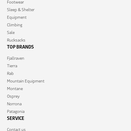
Footwear
Sleep & Shelter
Equipment
Climbing
Sale
Rucksacks
TOP BRANDS
Fjallraven
Tierra
Rab
Mountain Equipment
Montane
Osprey
Norrona
Patagonia
SERVICE
Contact us