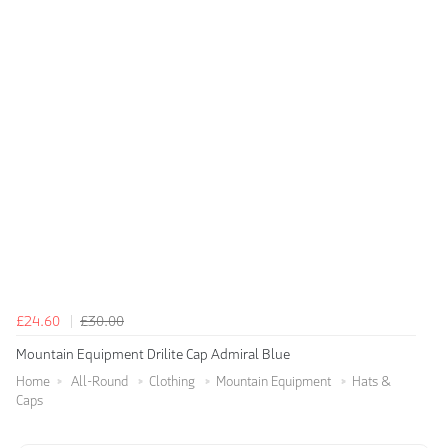
£24.60
£30.00
Mountain Equipment Drilite Cap Admiral Blue
Home
All-Round
Clothing
Mountain Equipment
Hats &
Caps