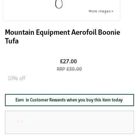
Mountain Equipment Aerofoil Boonie
Tufa
£27.00
£30.00
10% off
Earn
in Customer Rewards when you buy this item today