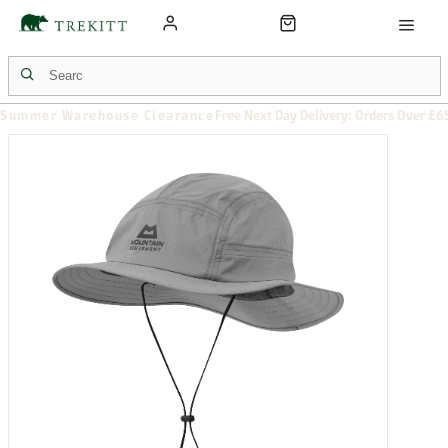
Summer Warehouse Clearance
Free Next Day Delivery: Orders Over £6