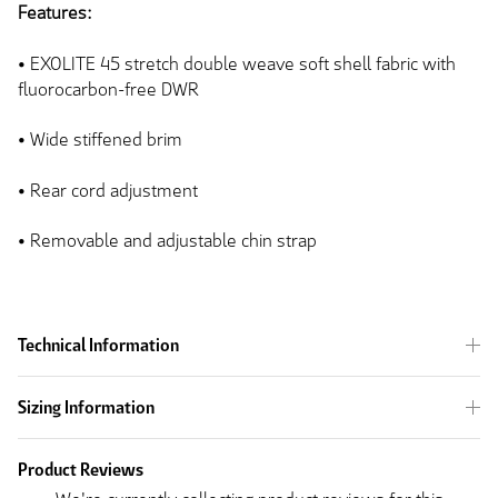
Features:
• EXOLITE 45 stretch double weave soft shell fabric with
fluorocarbon-free DWR
•
Wide
stiffened brim
• Rear cord adjustment
• Removable and adjustable chin strap
Technical Information
Sizing Information
Product Reviews