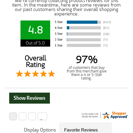
We're currently collecting product reviews for this
item. In the meantime, here are some reviews from
our past customers sharing their overall shopping
experience.
4.8
Out of 5.0
97%
Overall
Rating
of customers that buy
from this merchant give
them a 4 or 5-Star
rating.
Show Reviews
Display Options