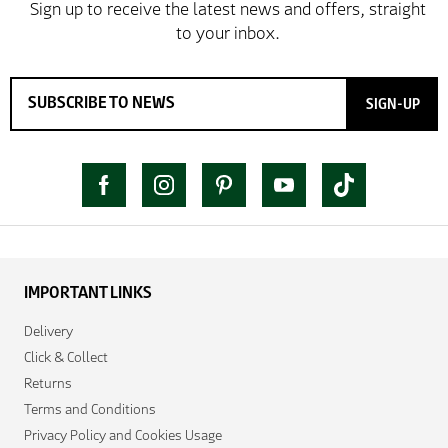
SIGN-UP
IMPORTANT LINKS
Delivery
Click & Collect
Returns
Terms and Conditions
Privacy Policy and Cookies Usage