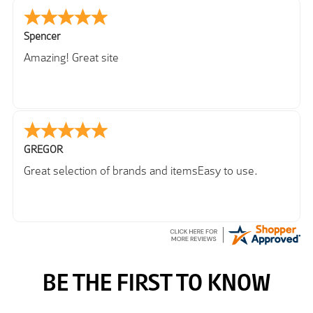
Spencer
Amazing! Great site
GREGOR
Great selection of brands and itemsEasy to use.