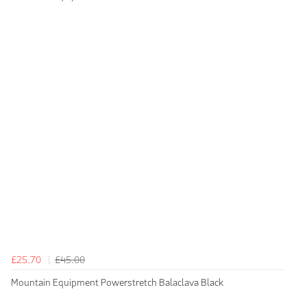
£25.70
£45.00
Mountain Equipment Powerstretch Balaclava Black