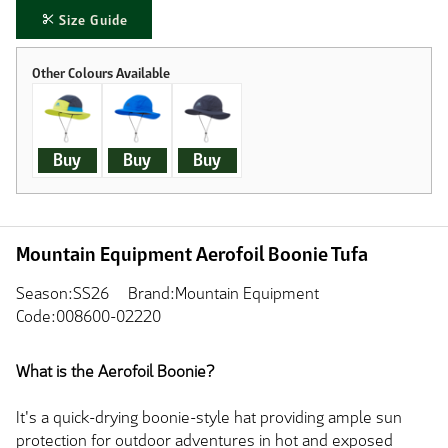
Size Guide
Buy
Buy
Buy
Mountain Equipment Aerofoil Boonie Tufa
Season:SS26
Brand:Mountain Equipment
Code:008600-02220
What is the Aerofoil Boonie?
It's a quick-drying boonie-style hat providing ample sun
protection for outdoor adventures in hot and exposed