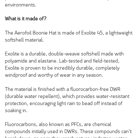
environments.
What is it made of?
The Aerofoil Boonie Hat is made of Exolite 45, a lightweight
softshell material.
Exolite is a durable, double-weave softshell made with
polyamide and elastane.
Lab-tested and field-tested,
Exolite is
proven to be
incredibly durable, completely
windproof and worthy of wear in any season.
The material is finished with a fluorocarbon-free DWR
(durable water repellent), which provides water-resistant
protection, encouraging light rain to bead off instead of
soaking in.
Fluorocarbons,
also known as
PFCs, are chemical
compounds initially used in DWRs. These compounds can't