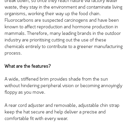
break down, so once they reach nature via factory water
waste, they stay in the environment and contaminate living
organisms, working their way up the food chain.
Fluorocarbons are suspected carcinogens and have
been
known
to affect reproduction and hormone production in
mammals. Therefore, many leading brands in the outdoor
industry are prioritising cutting out the use of these
chemicals entirely to contribute to a greener manufacturing
process.
What are the features?
A wide, stiffened brim provides shade from the sun
without hindering peripheral vision or becoming annoyingly
floppy as you move.
A rear cord adjuster and removable, adjustable chin strap
keep the hat secure and help deliver a precise and
comfortable fit with every wear.