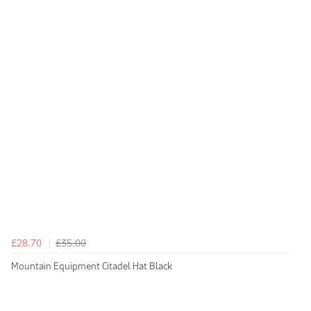
£28.70
£35.00
Mountain Equipment Citadel Hat Black