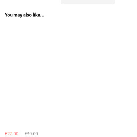
You may also like...
£27.00
£30.00