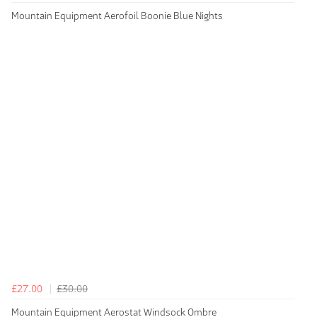
Mountain Equipment Aerofoil Boonie Blue Nights
£27.00
£30.00
Mountain Equipment Aerostat Windsock Ombre