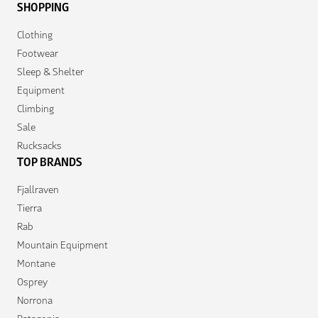
SHOPPING
Clothing
Footwear
Sleep & Shelter
Equipment
Climbing
Sale
Rucksacks
TOP BRANDS
Fjallraven
Tierra
Rab
Mountain Equipment
Montane
Osprey
Norrona