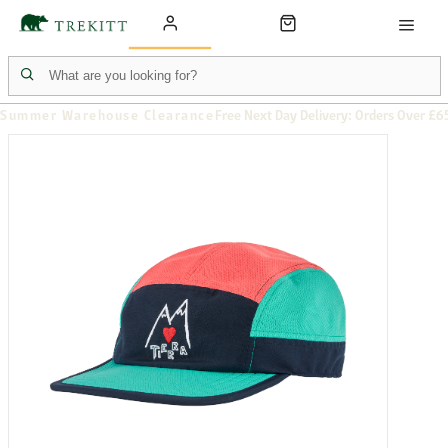
Summer Warehouse Clearance
Free Next Day Delivery: Orders Over £6