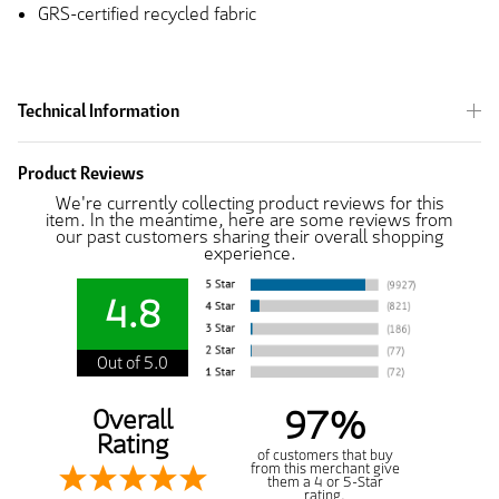
GRS-certified recycled fabric
Technical Information
Product Reviews
We're currently collecting product reviews for this
item. In the meantime, here are some reviews from
our past customers sharing their overall shopping
experience.
4.8
Out of 5.0
97%
Overall
Rating
of customers that buy
from this merchant give
them a 4 or 5-Star
rating.