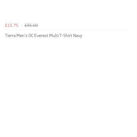
£15.75
£35.00
Tierra Men's OC Everest Multi T-Shirt Navy