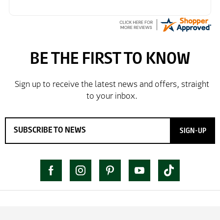
SIGN-UP