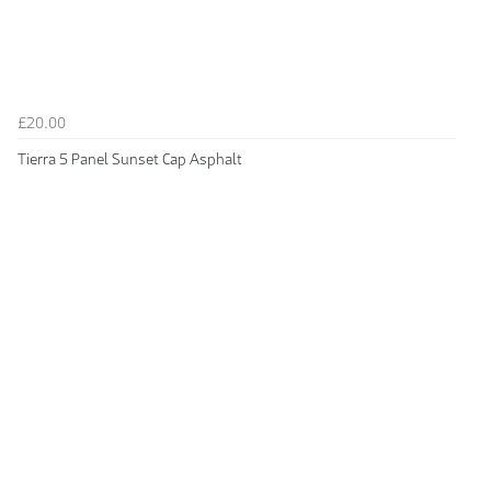
£20.00
Tierra 5 Panel Sunset Cap Asphalt