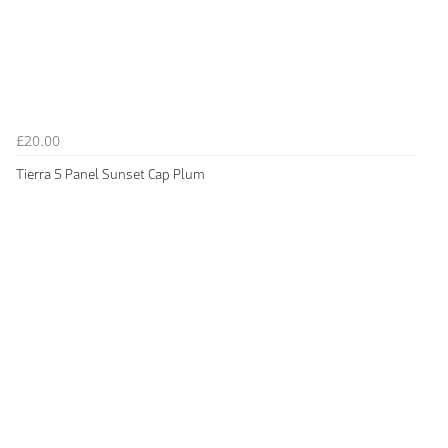
£20.00
Tierra 5 Panel Sunset Cap Plum