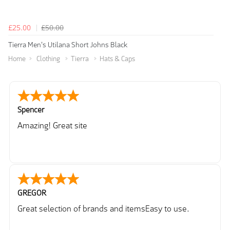
£25.00
£50.00
Tierra Men's Utilana Short Johns Black
Home
Clothing
Tierra
Hats & Caps
Spencer
Amazing! Great site
GREGOR
Great selection of brands and itemsEasy to use.