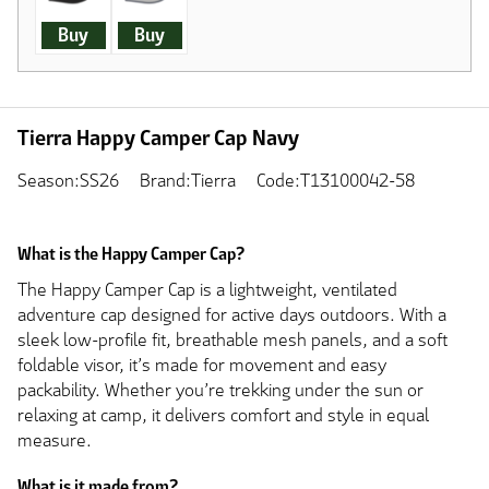
Buy
Buy
Tierra Happy Camper Cap Navy
Season:SS26
Brand:Tierra
Code:T13100042-58
What is the Happy Camper Cap?
The Happy Camper Cap is a lightweight, ventilated
adventure cap designed for active days outdoors. With a
sleek low-profile fit, breathable mesh panels, and a soft
foldable visor, it’s made for movement and easy
packability. Whether you’re trekking under the sun or
relaxing at camp, it delivers comfort and style in equal
measure.
What is it made from?