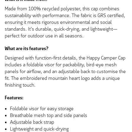
Made from 100% recycled polyester, this cap combines
sustainability with performance. The fabric is GRS certified,
ensuring it meets rigorous environmental and social
standards. It’s durable, quick-drying, and lightweight—
perfect for outdoor use in all seasons.
What are its features?
Designed with function-first details, the Happy Camper Cap
includes a foldable visor for packability, bird-eye mesh
panels for airflow, and an adjustable back to customise the
fit. The embroidered mountain heart logo adds a unique
finishing touch.
Features:
Foldable visor for easy storage
Breathable mesh top and side panels
Adjustable back strap
Lightweight and quick-drying