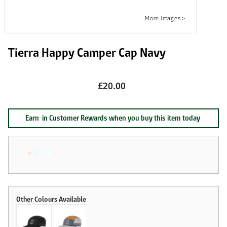
Tierra Happy Camper Cap Navy
£20.00
Earn
in Customer Rewards when you buy this item today