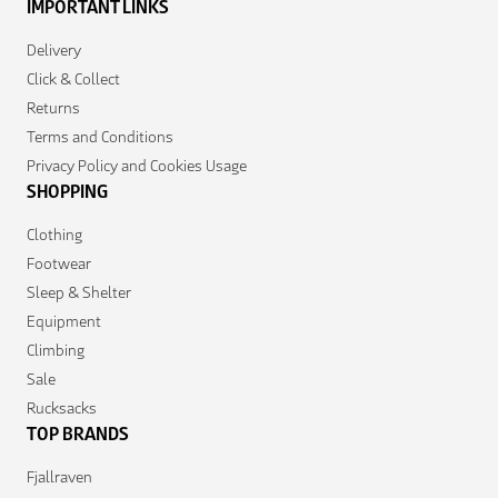
IMPORTANT LINKS
Delivery
Click & Collect
Returns
Terms and Conditions
Privacy Policy and Cookies Usage
SHOPPING
Clothing
Footwear
Sleep & Shelter
Equipment
Climbing
Sale
Rucksacks
TOP BRANDS
Fjallraven