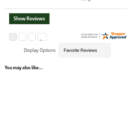
Show Reviews
Display Options
You may also like...