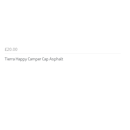
£20.00
Tierra Happy Camper Cap Asphalt