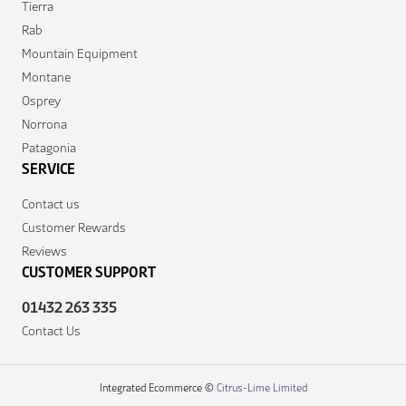
Tierra
Rab
Mountain Equipment
Montane
Osprey
Norrona
Patagonia
SERVICE
Contact us
Customer Rewards
Reviews
CUSTOMER SUPPORT
01432 263 335
Contact Us
Integrated Ecommerce ©
Citrus-Lime Limited