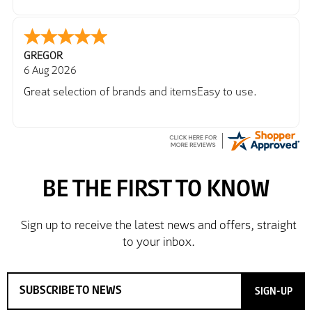
Richard
6 Aug 2026
Trekkit are a most reliable company
SIGN-UP