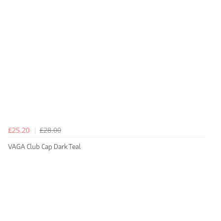
£25.20
£28.00
VAGA Club Cap Dark Teal