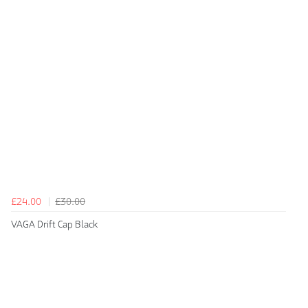
£24.00
£30.00
VAGA Drift Cap Black