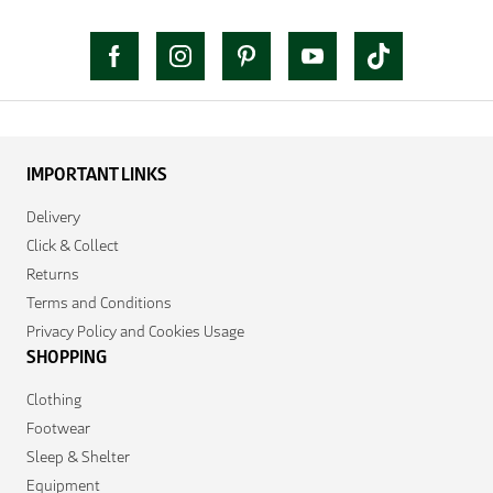
IMPORTANT LINKS
Delivery
Click & Collect
Returns
Terms and Conditions
Privacy Policy and Cookies Usage
SHOPPING
Clothing
Footwear
Sleep & Shelter
Equipment