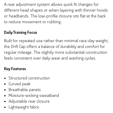
A rear adjustment system allows quick fit changes for
different head shapes or when layering with thinner hoods
or headbands. The low-profile closure sits flat at the back
to reduce movement or rubbing.
Daily Training Focus
Built for repeated use rather than minimal race-day weight,
the Drift Cap offers a balance of durability and comfort for
regular mileage. The slightly more substantial construction
feels consistent over daily wear and washing cycles.
Key Features
Structured construction
Curved peak
Breathable panels
Moisture-wicking sweatband
Adjustable rear closure
Lightweight fabric