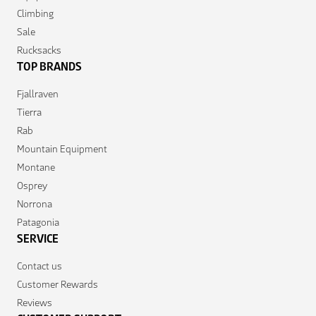
Climbing
Sale
Rucksacks
TOP BRANDS
Fjallraven
Tierra
Rab
Mountain Equipment
Montane
Osprey
Norrona
Patagonia
SERVICE
Contact us
Customer Rewards
Reviews