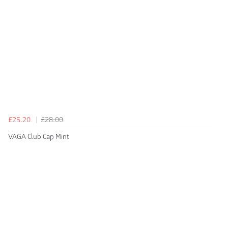
£25.20
£28.00
VAGA Club Cap Mint