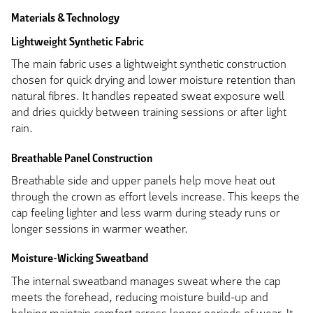
Materials & Technology
Lightweight Synthetic Fabric
The main fabric uses a lightweight synthetic construction
chosen for quick drying and lower moisture retention than
natural fibres. It handles repeated sweat exposure well
and dries quickly between training sessions or after light
rain.
Breathable Panel Construction
Breathable side and upper panels help move heat out
through the crown as effort levels increase. This keeps the
cap feeling lighter and less warm during steady runs or
longer sessions in warmer weather.
Moisture-Wicking Sweatband
The internal sweatband manages sweat where the cap
meets the forehead, reducing moisture build-up and