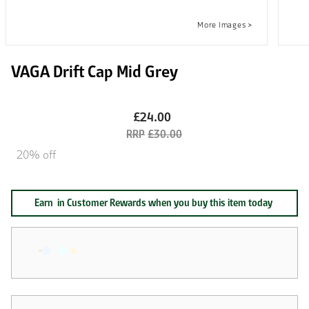
VAGA Drift Cap Mid Grey
£24.00
£30.00
20% off
Earn
in Customer Rewards when you buy this item today