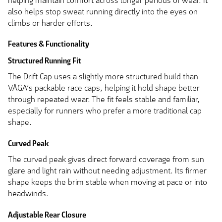
helping maintain comfort across longer periods of wear. It
also helps stop sweat running directly into the eyes on
climbs or harder efforts.
Features & Functionality
Structured Running Fit
The Drift Cap uses a slightly more structured build than
VÅGA’s packable race caps, helping it hold shape better
through repeated wear. The fit feels stable and familiar,
especially for runners who prefer a more traditional cap
shape.
Curved Peak
The curved peak gives direct forward coverage from sun
glare and light rain without needing adjustment. Its firmer
shape keeps the brim stable when moving at pace or into
headwinds.
Adjustable Rear Closure