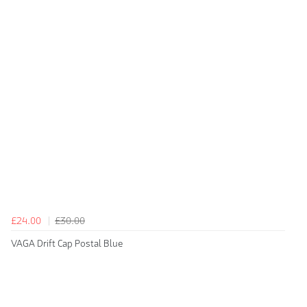
£24.00
£30.00
VAGA Drift Cap Postal Blue