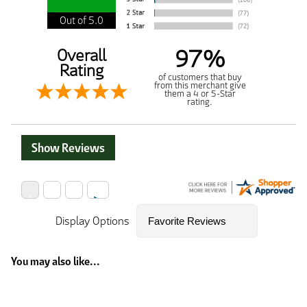
Out of 5.0
97%
Overall
Rating
of customers that buy
from this merchant give
them a 4 or 5-Star
rating.
Show Reviews
Display Options
You may also like...