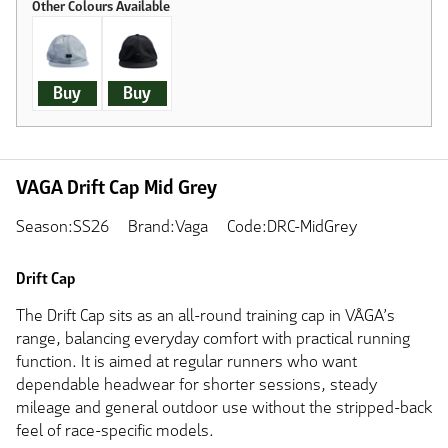
Buy
Buy
VAGA Drift Cap Mid Grey
Season:SS26
Brand:Vaga
Code:DRC-MidGrey
Drift Cap
The Drift Cap sits as an all-round training cap in VÅGA’s
range, balancing everyday comfort with practical running
function. It is aimed at regular runners who want
dependable headwear for shorter sessions, steady
mileage and general outdoor use without the stripped-back
feel of race-specific models.