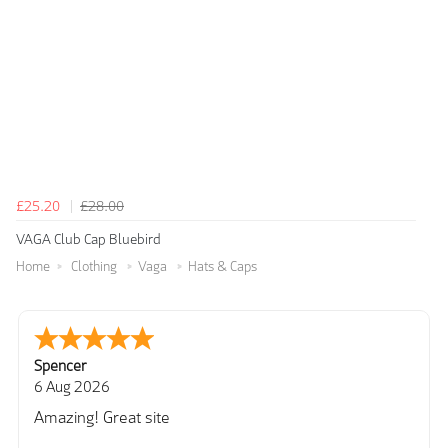
£25.20
£28.00
VAGA Club Cap Bluebird
Home
Clothing
Vaga
Hats & Caps
Julie
6 Aug 2026
very easy