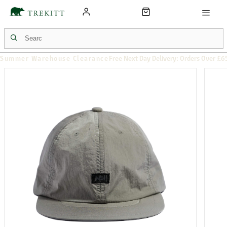
Summer Warehouse Clearance
Free Next Day Delivery: Orders Over £6