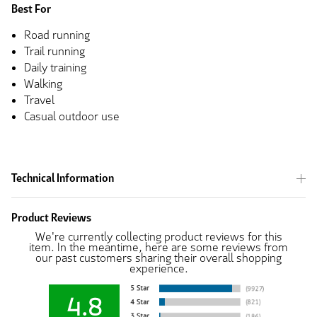
Best For
Road running
Trail running
Daily training
Walking
Travel
Casual outdoor use
Technical Information
Product Reviews
We're currently collecting product reviews for this
item. In the meantime, here are some reviews from
our past customers sharing their overall shopping
experience.
4.8