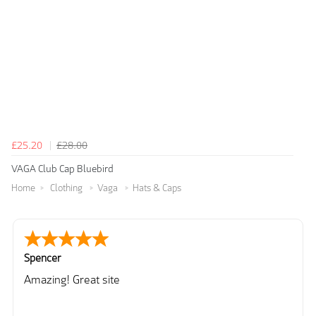
£25.20
£28.00
VAGA Club Cap Bluebird
Home
Clothing
Vaga
Hats & Caps
Spencer
Amazing! Great site