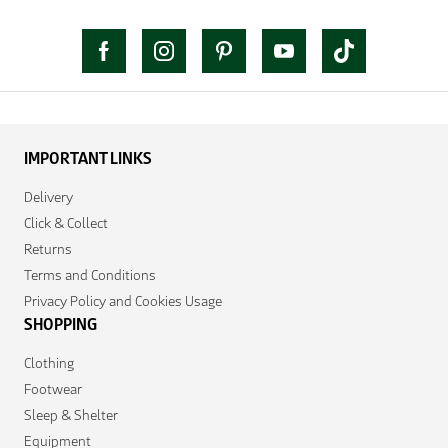
IMPORTANT LINKS
Delivery
Click & Collect
Returns
Terms and Conditions
Privacy Policy and Cookies Usage
SHOPPING
Clothing
Footwear
Sleep & Shelter
Equipment