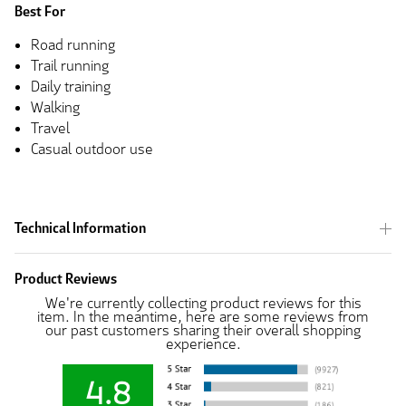
Best For
Road running
Trail running
Daily training
Walking
Travel
Casual outdoor use
Technical Information
Product Reviews
We're currently collecting product reviews for this
item. In the meantime, here are some reviews from
our past customers sharing their overall shopping
experience.
4.8