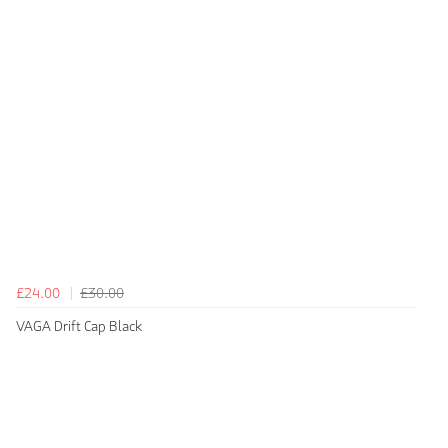
£24.00
£30.00
VAGA Drift Cap Black