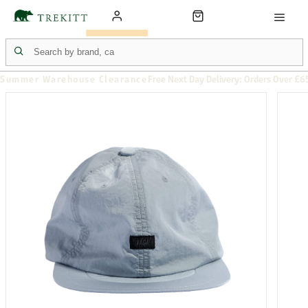
Summer Warehouse Clearance
Free Next Day Delivery: Orders Over £6