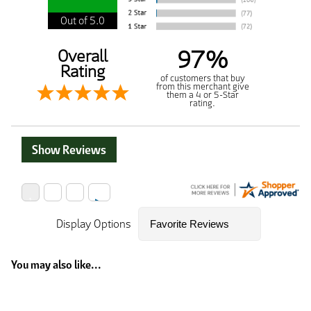
Out of 5.0
97%
Overall
Rating
of customers that buy
from this merchant give
them a 4 or 5-Star
rating.
Show Reviews
Display Options
You may also like...