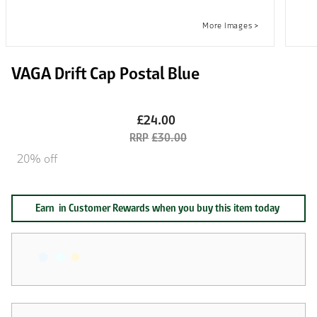
VAGA Drift Cap Postal Blue
£24.00
£30.00
20% off
Earn
in Customer Rewards when you buy this item today