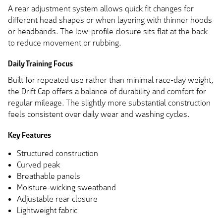
A rear adjustment system allows quick fit changes for
different head shapes or when layering with thinner hoods
or headbands. The low-profile closure sits flat at the back
to reduce movement or rubbing.
Daily Training Focus
Built for repeated use rather than minimal race-day weight,
the Drift Cap offers a balance of durability and comfort for
regular mileage. The slightly more substantial construction
feels consistent over daily wear and washing cycles.
Key Features
Structured construction
Curved peak
Breathable panels
Moisture-wicking sweatband
Adjustable rear closure
Lightweight fabric