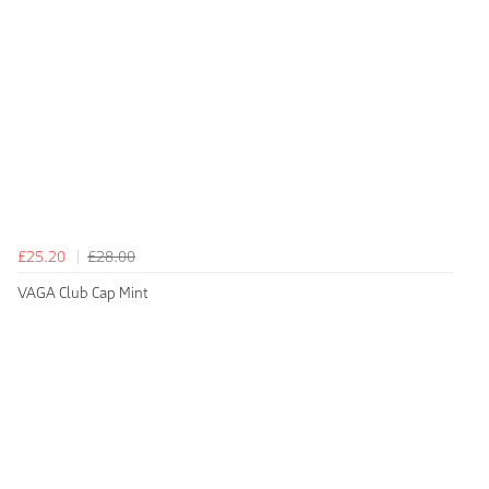
£25.20
£28.00
VAGA Club Cap Mint