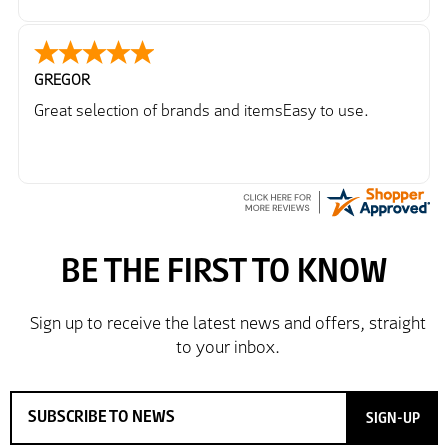
GREGOR
Great selection of brands and itemsEasy to use.
SIGN-UP