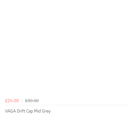
£24.00
£30.00
VAGA Drift Cap Mid Grey