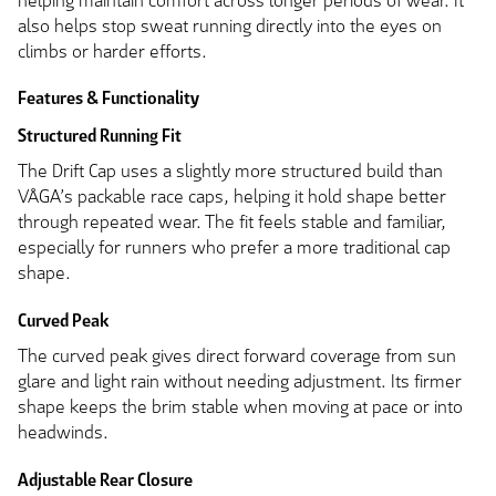
helping maintain comfort across longer periods of wear. It
also helps stop sweat running directly into the eyes on
climbs or harder efforts.
Features & Functionality
Structured Running Fit
The Drift Cap uses a slightly more structured build than
VÅGA’s packable race caps, helping it hold shape better
through repeated wear. The fit feels stable and familiar,
especially for runners who prefer a more traditional cap
shape.
Curved Peak
The curved peak gives direct forward coverage from sun
glare and light rain without needing adjustment. Its firmer
shape keeps the brim stable when moving at pace or into
headwinds.
Adjustable Rear Closure