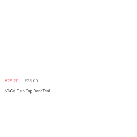
£25.20
£28.00
VAGA Club Cap Dark Teal