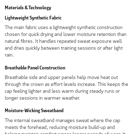
Materials & Technology
Lightweight Synthetic Fabric
The main fabric uses a lightweight synthetic construction
chosen for quick drying and lower moisture retention than
natural fibres. It handles repeated sweat exposure well
and dries quickly between training sessions or after light
rain.
Breathable Panel Construction
Breathable side and upper panels help move heat out
through the crown as effort levels increase. This keeps the
cap feeling lighter and less warm during steady runs or
longer sessions in warmer weather.
Moisture-Wicking Sweatband
The internal sweatband manages sweat where the cap
meets the forehead, reducing moisture build-up and