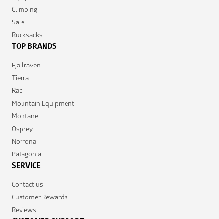
Climbing
Sale
Rucksacks
TOP BRANDS
Fjallraven
Tierra
Rab
Mountain Equipment
Montane
Osprey
Norrona
Patagonia
SERVICE
Contact us
Customer Rewards
Reviews