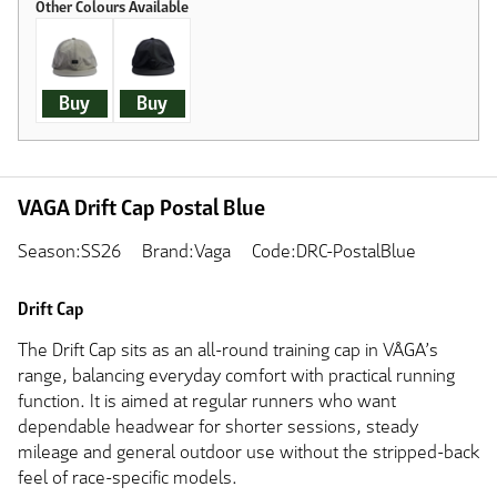
Buy
Buy
VAGA Drift Cap Postal Blue
Season:SS26
Brand:Vaga
Code:DRC-PostalBlue
Drift Cap
The Drift Cap sits as an all-round training cap in VÅGA’s
range, balancing everyday comfort with practical running
function. It is aimed at regular runners who want
dependable headwear for shorter sessions, steady
mileage and general outdoor use without the stripped-back
feel of race-specific models.