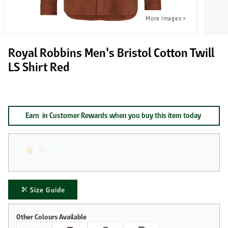
Royal Robbins Men's Bristol Cotton Twill
LS Shirt Red
Earn
in Customer Rewards when you buy this item today
Size Guide