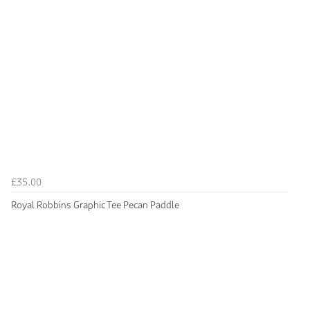
£35.00
Royal Robbins Graphic Tee Pecan Paddle