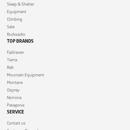
Sleep & Shelter
Equipment
Climbing
Sale
Rucksacks
TOP BRANDS
Fjallraven
Tierra
Rab
Mountain Equipment
Montane
Osprey
Norrona
Patagonia
SERVICE
Contact us