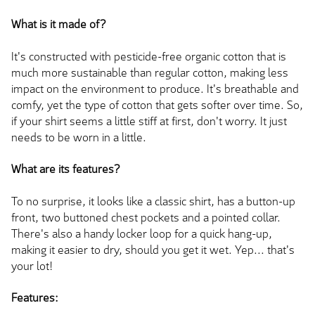
What is it made of?
It's constructed with pesticide-free organic cotton that is
much more sustainable than regular cotton, making less
impact on the environment to produce. It's breathable and
comfy, yet the type of cotton that gets softer over time. So,
if your shirt seems a little stiff at first, don't worry. It just
needs to be worn in a little.
What are its features?
To no surprise, it looks like a classic shirt, has a button-up
front, two buttoned chest pockets and a pointed collar.
There's also a handy locker loop for a quick hang-up,
making it easier to dry, should you get it wet. Yep... that's
your lot!
Features: