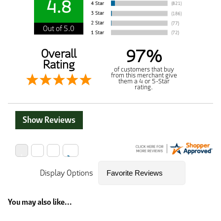
4.8
Out of 5.0
97%
Overall
Rating
of customers that buy
from this merchant give
them a 4 or 5-Star
rating.
Show Reviews
Display Options
You may also like...