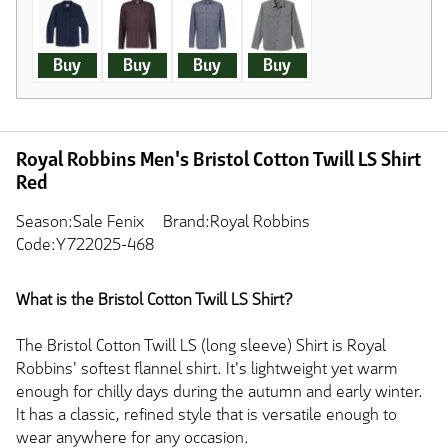
Buy
Buy
Buy
Buy
Royal Robbins Men's Bristol Cotton Twill LS Shirt
Red
Season:Sale Fenix
Brand:Royal Robbins
Code:Y722025-468
What is the Bristol Cotton Twill LS Shirt?
The Bristol Cotton Twill LS (long sleeve) Shirt is Royal
Robbins' softest flannel shirt. It's lightweight yet warm
enough for chilly days during the autumn and early winter.
It has a classic, refined style that is versatile enough to
wear anywhere for any occasion.