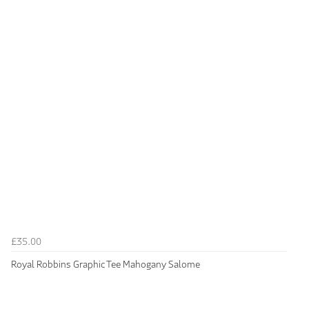
£35.00
Royal Robbins Graphic Tee Mahogany Salome