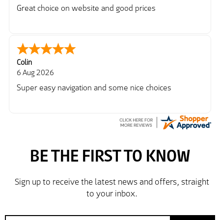
Great choice on website and good prices
Colin
6 Aug 2026
Super easy navigation and some nice choices