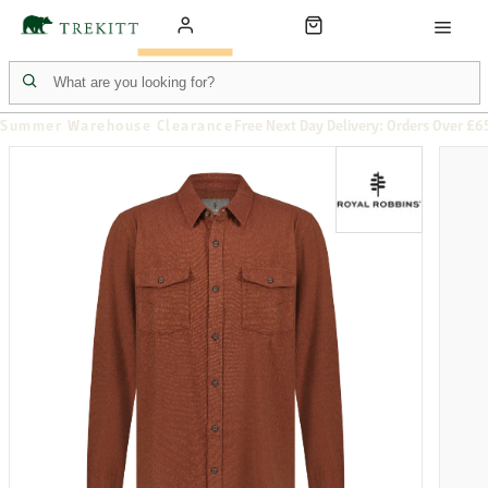
Summer Warehouse Clearance
Free Next Day Delivery: Orders Over £6