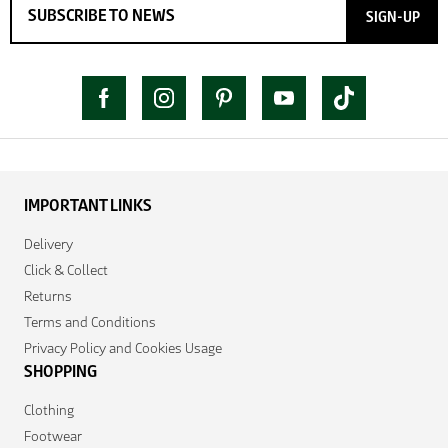
SIGN-UP
IMPORTANT LINKS
Delivery
Click & Collect
Returns
Terms and Conditions
Privacy Policy and Cookies Usage
SHOPPING
Clothing
Footwear