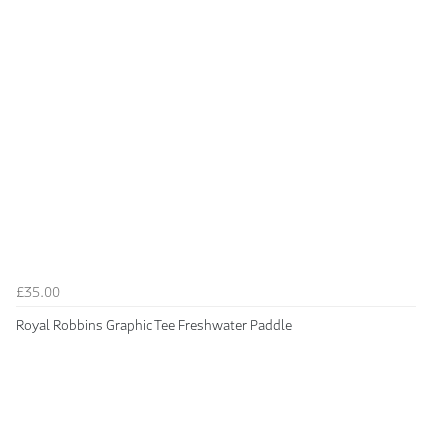
£35.00
Royal Robbins Graphic Tee Freshwater Paddle