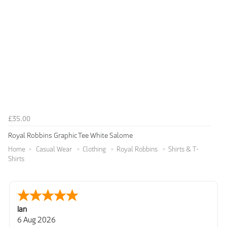
£35.00
Royal Robbins Graphic Tee White Salome
Home
Casual Wear
Clothing
Royal Robbins
Shirts & T-
Shirts
Ian
6 Aug 2026