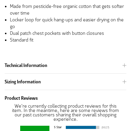
Made from pesticide-free organic cotton that gets softer
over time
Locker loop for quick hang-ups and easier drying on the
go
Dual patch chest pockets with button closures
Standard fit
Technical Information
Sizing Information
Product Reviews
We're currently collecting product reviews for this
item. In the meantime, here are some reviews from
our past customers sharing their overall shopping
experience.