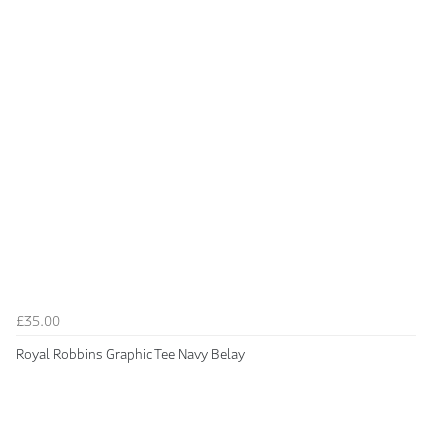
£35.00
Royal Robbins Graphic Tee Navy Belay