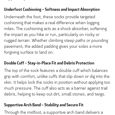
Underfoot Cushioning – Softness and Impact Absorption
Underneath the foot, these socks provide targeted
cushioning that makes a real difference when logging
miles. The cushioning acts as a shock absorber, softening
the impact as you hike or run, particularly on rocky or
rugged terrain. Whether climbing steep paths or pounding
pavement, the added padding gives your soles a more
forgiving surface to land on.
Double Cuff – Stay-in-Place Fit and Debris Protection
The top of the sock features a double cuff which balances
grip with comfort, unlike cuffs that slip down or dig into the
skin. It helps lock the socks in position without applying too
much pressure. The cuff also acts as a barrier against trail
debris, helping to keep out dirt, small stones, and twigs.
Supportive Arch Band – Stability and Secure Fit
Through the midfoot, a supportive arch band delivers a