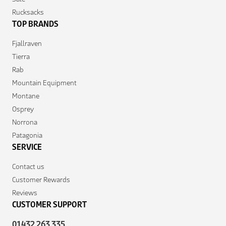
Rucksacks
TOP BRANDS
Fjallraven
Tierra
Rab
Mountain Equipment
Montane
Osprey
Norrona
Patagonia
SERVICE
Contact us
Customer Rewards
Reviews
CUSTOMER SUPPORT
01432 263 335