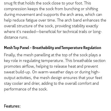
snug fit that holds the sock close to your foot. This
compression keeps the sock from bunching or shifting
during movement and supports the arch area, which can
help reduce fatigue over time. The arch band enhances the
overall structure of the sock, providing stability exactly
where it's needed—beneficial for technical trails or long-
distance runs.
Mesh Top Panel – Breathability and Temperature Regulation
Finally, the mesh panelling at the top of the sock plays a
key role in regulating temperature. This breathable section
promotes airflow, helping to release heat and prevent
sweat build-up. On warm-weather days or during high-
output activities, the mesh design ensures that your feet
stay cooler and drier, adding to the overall comfort and
performance of the sock.
Features: