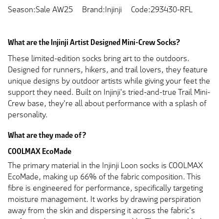
Season:Sale AW25
Brand:Injinji
Code:293430-RFL
What are the Injinji Artist Designed Mini-Crew Socks?
These limited-edition socks bring art to the outdoors.
Designed for runners, hikers, and trail lovers, they feature
unique designs by outdoor artists while giving your feet the
support they need. Built on Injinji's tried-and-true Trail Mini-
Crew base, they're all about performance with a splash of
personality.
What are they made of?
COOLMAX EcoMade
The primary material in the Injinji Loon socks is COOLMAX
EcoMade, making up 66% of the fabric composition. This
fibre is engineered for performance, specifically targeting
moisture management. It works by drawing perspiration
away from the skin and dispersing it across the fabric's