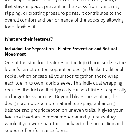
that stays in place, preventing the socks from bunching,
slipping, or creating pressure points. It contributes to the
overall comfort and performance of the socks by allowing
for a flexible fit.
What are their features?
Individual Toe Separation – Blister Prevention and Natural
Movement
One of the standout features of the Injinji Loon socks is the
brand's signature toe separation design. Unlike traditional
socks, which encase all your toes together, these wrap
each toe in its own fabric sleeve. This individual wrapping
reduces the friction that typically causes blisters, especially
on longer treks or runs. Beyond blister prevention, this
design promotes a more natural toe splay, enhancing
balance and proprioception on uneven trails. It gives your
feet the freedom to move more naturally, just as they
would if you were barefoot—only with the protection and
support of performance fabric.