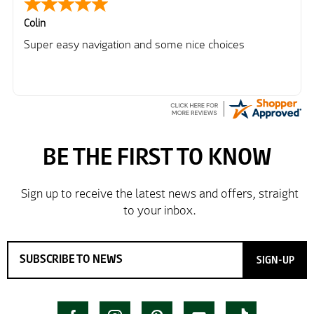
Colin
Super easy navigation and some nice choices
SIGN-UP