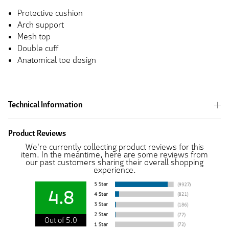
Protective cushion
Arch support
Mesh top
Double cuff
Anatomical toe design
Technical Information
Product Reviews
We're currently collecting product reviews for this
item. In the meantime, here are some reviews from
our past customers sharing their overall shopping
experience.
4.8
Out of 5.0