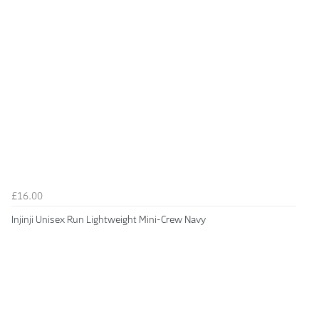
£16.00
Injinji Unisex Run Lightweight Mini-Crew Navy