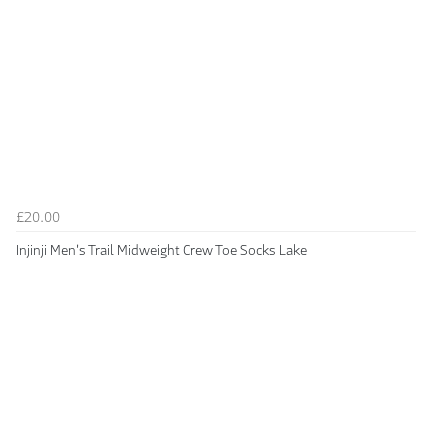
£20.00
Injinji Men's Trail Midweight Crew Toe Socks Lake