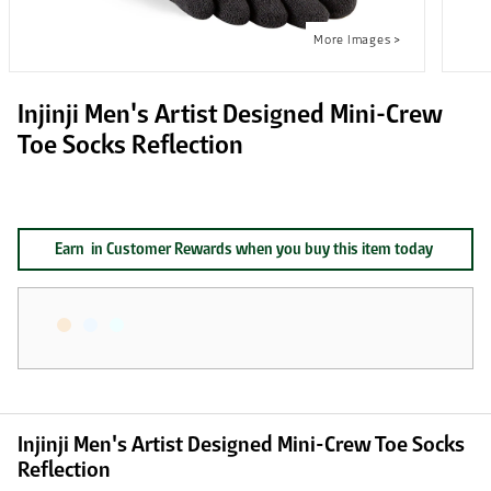
Injinji Men's Artist Designed Mini-Crew
Toe Socks Reflection
Earn
in Customer Rewards when you buy this item today
Injinji Men's Artist Designed Mini-Crew Toe Socks
Reflection