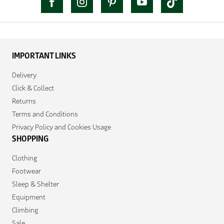
IMPORTANT LINKS
Delivery
Click & Collect
Returns
Terms and Conditions
Privacy Policy and Cookies Usage
SHOPPING
Clothing
Footwear
Sleep & Shelter
Equipment
Climbing
Sale