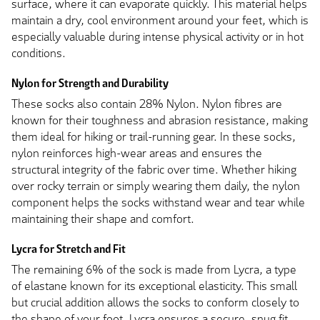
surface, where it can evaporate quickly. This material helps
maintain a dry, cool environment around your feet, which is
especially valuable during intense physical activity or in hot
conditions.
Nylon for Strength and Durability
These socks also contain 28% Nylon. Nylon fibres are
known for their toughness and abrasion resistance, making
them ideal for hiking or trail-running gear. In these socks,
nylon reinforces high-wear areas and ensures the
structural integrity of the fabric over time. Whether hiking
over rocky terrain or simply wearing them daily, the nylon
component helps the socks withstand wear and tear while
maintaining their shape and comfort.
Lycra for Stretch and Fit
The remaining 6% of the sock is made from Lycra, a type
of elastane known for its exceptional elasticity. This small
but crucial addition allows the socks to conform closely to
the shape of your foot. Lycra ensures a secure, snug fit