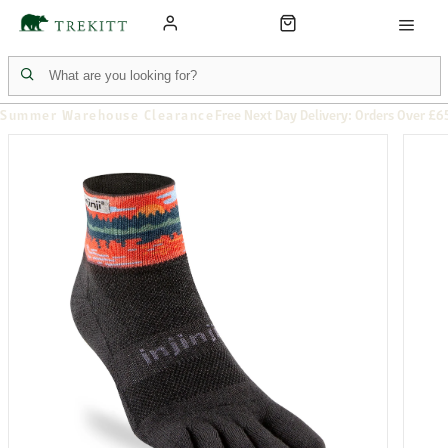
Summer Warehouse Clearance
Free Next Day Delivery: Orders Over £6