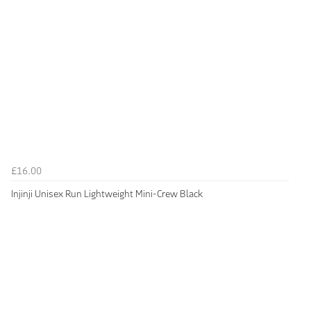
£16.00
Injinji Unisex Run Lightweight Mini-Crew Black