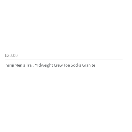
£20.00
Injinji Men's Trail Midweight Crew Toe Socks Granite