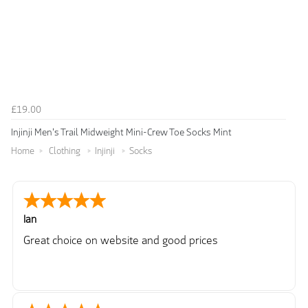
£19.00
Injinji Men's Trail Midweight Mini-Crew Toe Socks Mint
Home
Clothing
Injinji
Socks
Ian
Great choice on website and good prices