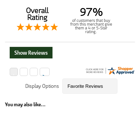
97%
Overall
Rating
of customers that buy
from this merchant give
them a 4 or 5-Star
rating.
Show Reviews
Display Options
You may also like...