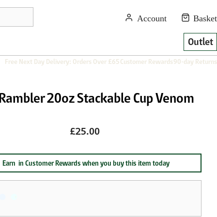
Outlet
Free Next Day Delivery: Orders Over £65
Customer Rewards
90-day Returns
 Rambler 20oz Stackable Cup Venom
£25.00
Earn
in Customer Rewards when you buy this item today