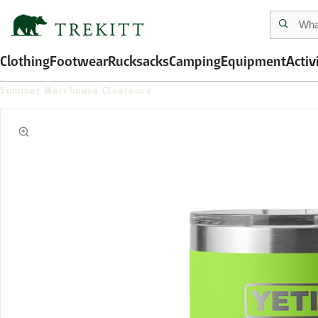
Clothing
Footwear
Rucksacks
Camping
Equipment
Activ
Summer Warehouse Clearance