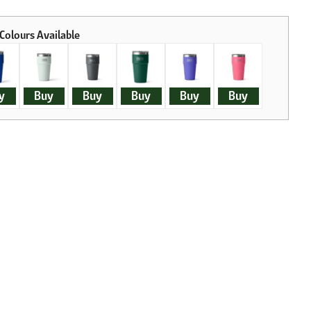
y
Buy
Buy
Buy
Buy
Buy