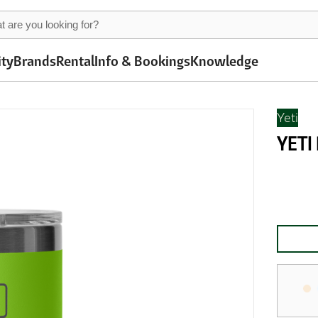
ity
Brands
Rental
Info & Bookings
Knowledge
Yeti
YETI