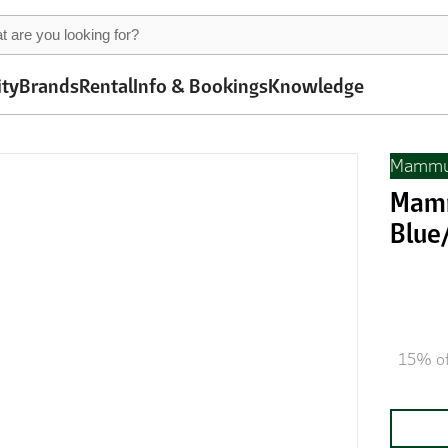
ity
Brands
Rental
Info & Bookings
Knowledge
Mammu
Mamm
Blue
15% of