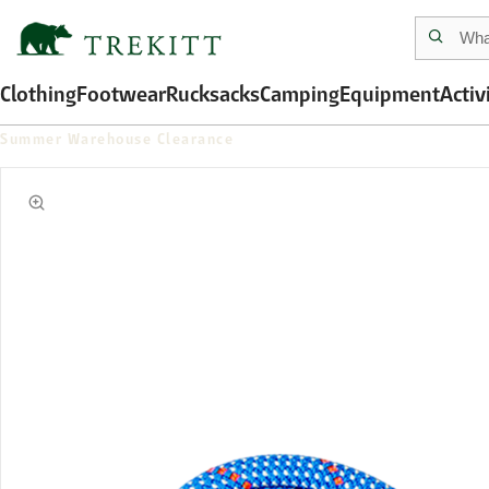
Clothing
Footwear
Rucksacks
Camping
Equipment
Activ
Summer Warehouse Clearance