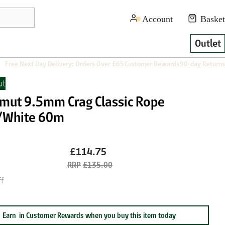
Outlet
Free Next Day Delivery: Orders Over £65
Customer Rewards
90-day Returns
t
ut 9.5mm Crag Classic Rope
/White 60m
£114.75
£135.00
f
Earn
in Customer Rewards when you buy this item today