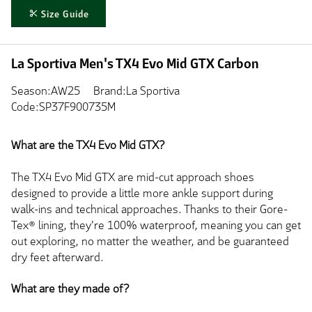
Size Guide
La Sportiva Men's TX4 Evo Mid GTX Carbon
Season:AW25
Brand:La Sportiva
Code:SP37F900735M
What are the TX4 Evo Mid GTX?
The TX4 Evo Mid GTX are mid-cut approach shoes
designed to provide a little more ankle support during
walk-ins and technical approaches. Thanks to their Gore-
Tex® lining, they're 100% waterproof, meaning you can get
out exploring, no matter the weather, and be guaranteed
dry feet afterward.
What are they made of?