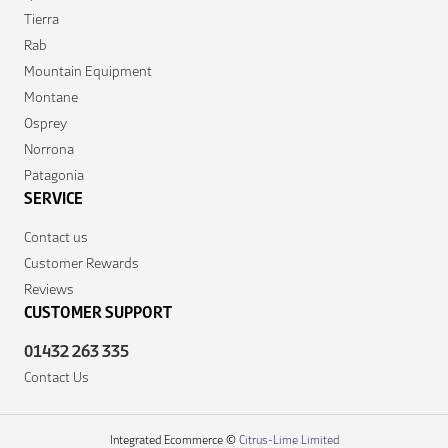
Tierra
Rab
Mountain Equipment
Montane
Osprey
Norrona
Patagonia
SERVICE
Contact us
Customer Rewards
Reviews
CUSTOMER SUPPORT
01432 263 335
Contact Us
Integrated Ecommerce ©
Citrus-Lime Limited