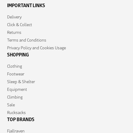
IMPORTANT LINKS
Delivery
Click & Collect
Returns
Terms and Conditions
Privacy Policy and Cookies Usage
SHOPPING
Clothing
Footwear
Sleep & Shelter
Equipment
Climbing
Sale
Rucksacks
TOP BRANDS
Fjallraven