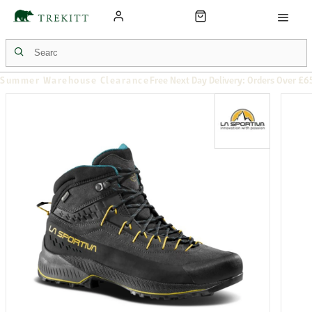
Summer Warehouse Clearance
Free Next Day Delivery: Orders Over £6