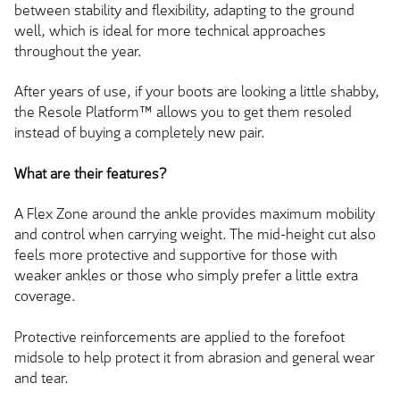
between stability and flexibility, adapting to the ground
well, which is ideal for more technical approaches
throughout the year.
After years of use, if your boots are looking a little shabby,
the Resole Platform™ allows you to get them resoled
instead of buying a completely new pair.
What are their features?
A Flex Zone around the ankle provides maximum mobility
and control when carrying weight. The mid-height cut also
feels more protective and supportive for those with
weaker ankles or those who simply prefer a little extra
coverage.
Protective reinforcements are applied to the forefoot
midsole to help protect it from abrasion and general wear
and tear.