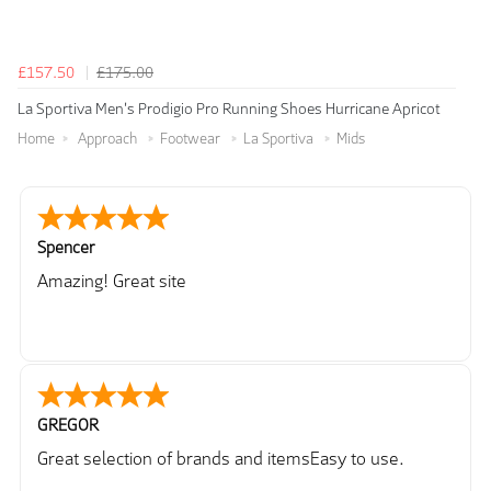
£157.50
£175.00
La Sportiva Men's Prodigio Pro Running Shoes Hurricane Apricot
Home
Approach
Footwear
La Sportiva
Mids
Spencer
Amazing! Great site
GREGOR
Great selection of brands and itemsEasy to use.