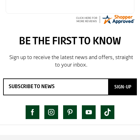
SIGN-UP