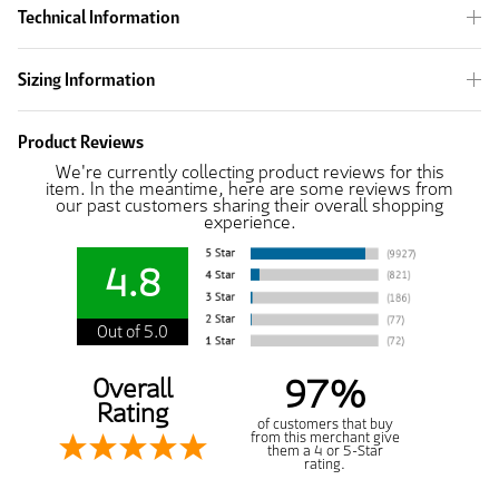
Technical Information
Sizing Information
Product Reviews
We're currently collecting product reviews for this
item. In the meantime, here are some reviews from
our past customers sharing their overall shopping
experience.
4.8
Out of 5.0
97%
Overall
Rating
of customers that buy
from this merchant give
them a 4 or 5-Star
rating.