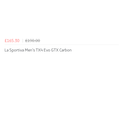
£165.30
£190.00
La Sportiva Men's TX4 Evo GTX Carbon