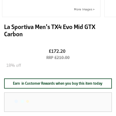
La Sportiva Men's TX4 Evo Mid GTX
Carbon
£172.20
£210.00
18% off
Earn
in Customer Rewards when you buy this item today