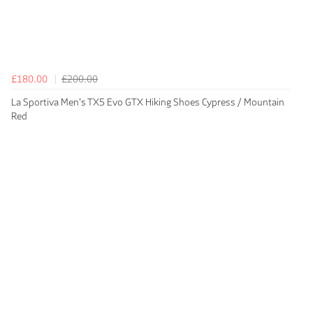
£180.00
£200.00
La Sportiva Men's TX5 Evo GTX Hiking Shoes Cypress / Mountain
Red