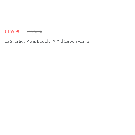
£159.90
£195.00
La Sportiva Mens Boulder X Mid Carbon Flame