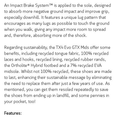
An Impact Brake System™ is applied to the sole, designed
to absorb more negative ground impact and improve grip,
especially downhill. It features a unique lug pattern that
encourages as many lugs as possible to touch the ground
when you walk, giving any impact more room to spread
and, therefore, absorbing more of the shock.
Regarding sustainability, the TX4 Evo GTX Mids offer some
benefits, including recycled tongue fabric, 100% recycled
laces and hooks, recycled lining, recycled rubber rands,
the Ortholite® Hybrid footbed and a 7% recycled EVA
midsole. Whilst not 100% recycled, these shoes are made
to last, enhancing their sustainable message by eliminating
the need to replace them after just a few years of use. As
mentioned, you can get them resoled repeatedly to save
the shoes from ending up in landfill, and some pennies in
your pocket, too!
Features: