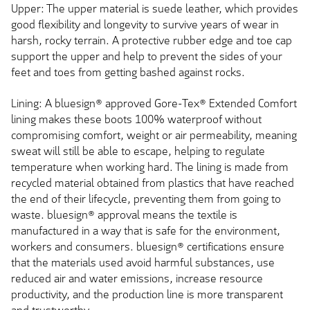
Upper: The upper material is suede leather, which provides
good flexibility and longevity to survive years of wear in
harsh, rocky terrain. A protective rubber edge and toe cap
support the upper and help to prevent the sides of your
feet and toes from getting bashed against rocks.
Lining: A bluesign® approved Gore-Tex® Extended Comfort
lining makes these boots 100% waterproof without
compromising comfort, weight or air permeability, meaning
sweat will still be able to escape, helping to regulate
temperature when working hard. The lining is made from
recycled material obtained from plastics that have reached
the end of their lifecycle, preventing them from going to
waste. bluesign® approval means the textile is
manufactured in a way that is safe for the environment,
workers and consumers. bluesign® certifications ensure
that the materials used avoid harmful substances, use
reduced air and water emissions, increase resource
productivity, and the production line is more transparent