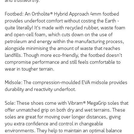
and trustworthy.
Footbed: An Ortholite® Hybrid Approach 4mm footbed
provides underfoot comfort without costing the Earth -
quite literally! It's made with recycled rubber, waste foam
and open-cell foam, which cuts down on the use of
petroleum and energy within the manufacturing process,
alongside minimising the amount of waste that reaches
landfills. Though more eco-friendly, the footbed doesn't
compromise performance and still feels comfortable to
wear in tougher terrain.
Midsole: The compression-moulded EVA midsole provides
durability and reactivity underfoot.
Sole: These shoes come with Vibram® MegaGrip soles that
offer unmatched grip on both dry and wet terrains. These
soles are great for moving over longer distances, giving
you extra confidence and control in changeable
environments. They help to maintain an optimal balance