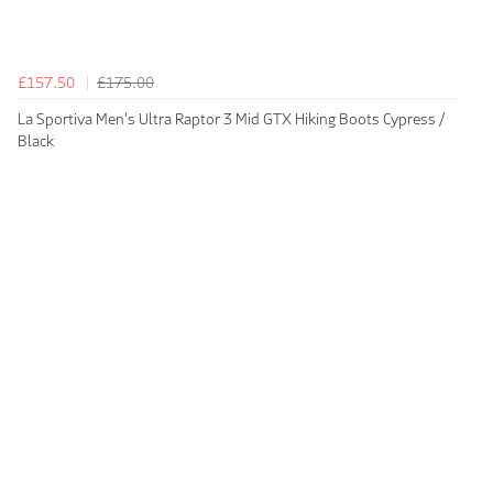
£157.50
£175.00
La Sportiva Men's Ultra Raptor 3 Mid GTX Hiking Boots Cypress /
Black