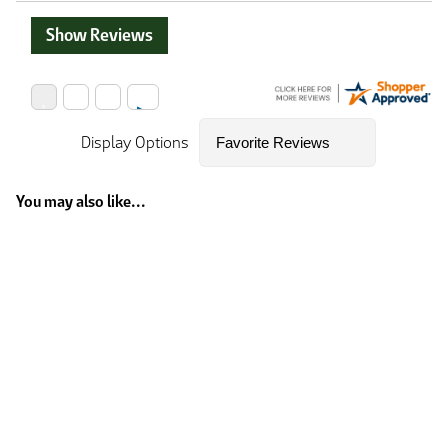
Show Reviews
Display Options
You may also like...