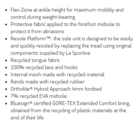
Flex Zone at ankle height for maximum mobility and
control during weight-bearing
Protective fabric applied to the forefoot midsole to
protect it from abrasions
Resole Platform™: the sole unit is designed to be easily
and quickly resoled by replacing the tread using original
components supplied by La Sportiva
Recycled tongue fabric
100% recycled lace and hooks
Internal mesh made with recycled material
Rands made with recycled rubber
Ortholite® Hybrid Approach 4mm footbed
7% recycled EVA midsole
Bluesign® certified GORE-TEX Extended Comfort lining,
obtained from the recycling of plastic materials at the
end of their life