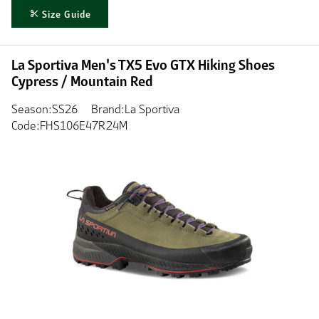
Size Guide
La Sportiva Men's TX5 Evo GTX Hiking Shoes
Cypress / Mountain Red
Season:SS26
Brand:La Sportiva
Code:FHS106E47R24M