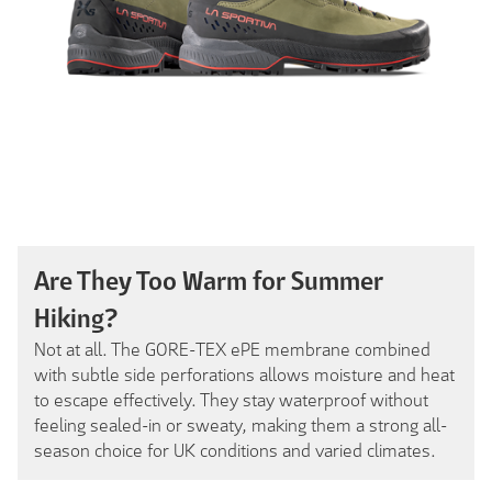
Are They Too Warm for Summer
Hiking?
Not at all. The GORE-TEX ePE membrane combined
with subtle side perforations allows moisture and heat
to escape effectively. They stay waterproof without
feeling sealed-in or sweaty, making them a strong all-
season choice for UK conditions and varied climates.