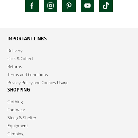
IMPORTANT LINKS
Delivery
Click & Collect
Returns
Terms and Conditions
Privacy Policy and Cookies Usage
SHOPPING
Clothing
Footwear
Sleep & Shelter
Equipment
Climbing