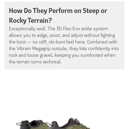
How Do They Perform on Steep or
Rocky Terrain?
Exceptionally well. The 3D Flex Evo ankle system
allows you to edge, pivot, and adjust without fighting
the boot — no stiff, ski-boot feel here. Combined with
the Vibram Megagrip outsole, they bite confidently into
rock and loose gravel, keeping you surefooted when
the terrain turns technical.