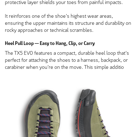
protective layer shields your toes from painful impacts.
It reinforces one of the shoe’s highest wear areas,
ensuring the upper maintains its structure and durability on
rocky approaches or technical scrambles.
Heel Pull Loop — Easy to Hang, Clip, or Carry
The TX5 EVO features a compact, durable heel loop that’s
perfect for attaching the shoes to a harness, backpack, or
carabiner when you’re on the move. This simple additio