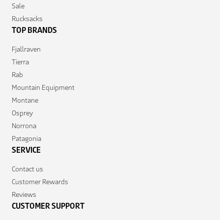
Sale
Rucksacks
TOP BRANDS
Fjallraven
Tierra
Rab
Mountain Equipment
Montane
Osprey
Norrona
Patagonia
SERVICE
Contact us
Customer Rewards
Reviews
CUSTOMER SUPPORT