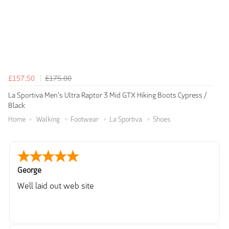
£157.50
£175.00
La Sportiva Men's Ultra Raptor 3 Mid GTX Hiking Boots Cypress /
Black
Home
Walking
Footwear
La Sportiva
Shoes
George
Well laid out web site