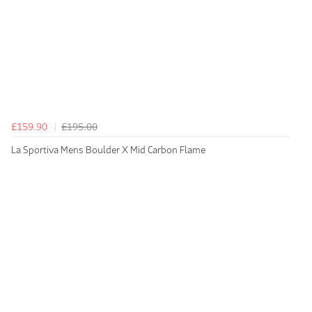
£159.90
£195.00
La Sportiva Mens Boulder X Mid Carbon Flame