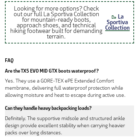
Looking for more options? Check
out our full La Sportiva Collection
🥾
La
for mountain-ready boots,
Sportiva
approach shoes, and technical
Collection
hiking footwear built for demanding
terrain.
FAQ
Are the TX5 EVO MID GTX boots waterproof?
Yes. They use a GORE-TEX ePE Extended Comfort
membrane, delivering full waterproof protection while
allowing moisture and heat to escape during active use.
Can they handle heavy backpacking loads?
Definitely. The supportive midsole and structured ankle
design provide excellent stability when carrying heavier
packs over long distances.