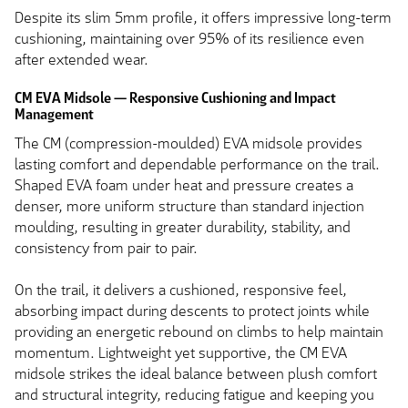
Despite its slim 5mm profile, it offers impressive long-term
cushioning, maintaining over 95% of its resilience even
after extended wear.
CM EVA Midsole — Responsive Cushioning and Impact
Management
The CM (compression-moulded) EVA midsole provides
lasting comfort and dependable performance on the trail.
Shaped EVA foam under heat and pressure creates a
denser, more uniform structure than standard injection
moulding, resulting in greater durability, stability, and
consistency from pair to pair.
On the trail, it delivers a cushioned, responsive feel,
absorbing impact during descents to protect joints while
providing an energetic rebound on climbs to help maintain
momentum. Lightweight yet supportive, the CM EVA
midsole strikes the ideal balance between plush comfort
and structural integrity, reducing fatigue and keeping you