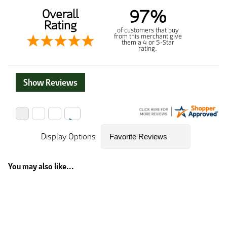
97%
Overall
Rating
of customers that buy
from this merchant give
them a 4 or 5-Star
rating.
Show Reviews
Display Options
You may also like...