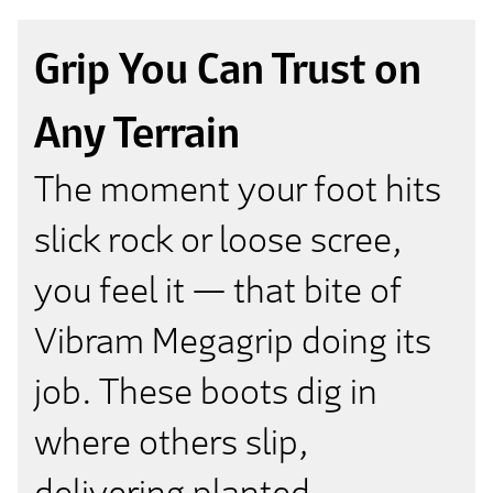
Grip You Can Trust on
Any Terrain
The moment your foot hits
slick rock or loose scree,
you feel it — that bite of
Vibram Megagrip doing its
job. These boots dig in
where others slip,
delivering planted,