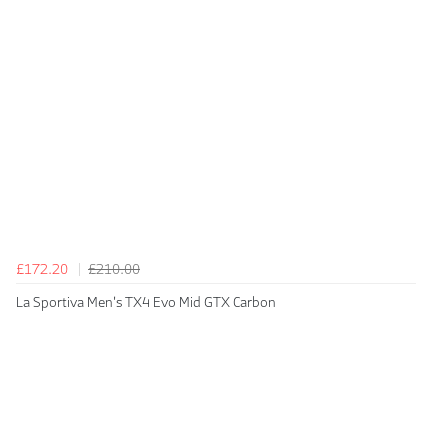
£172.20
£210.00
La Sportiva Men's TX4 Evo Mid GTX Carbon