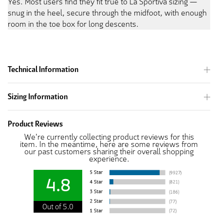
Yes. Most users find they fit true to La Sportiva sizing —
snug in the heel, secure through the midfoot, with enough
room in the toe box for long descents.
Technical Information
Sizing Information
Product Reviews
We're currently collecting product reviews for this
item. In the meantime, here are some reviews from
our past customers sharing their overall shopping
experience.
4.8
Out of 5.0