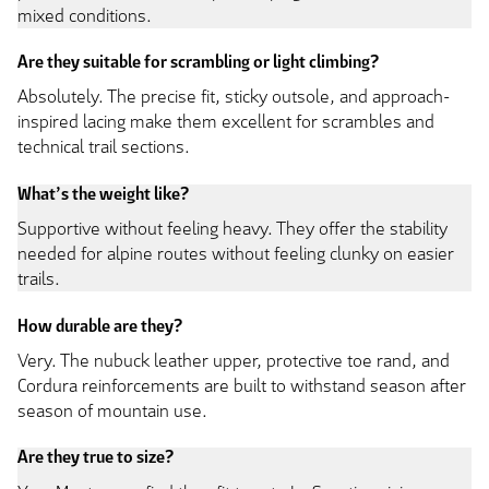
mixed conditions.
Are they suitable for scrambling or light climbing?
Absolutely. The precise fit, sticky outsole, and approach-
inspired lacing make them excellent for scrambles and
technical trail sections.
What’s the weight like?
Supportive without feeling heavy. They offer the stability
needed for alpine routes without feeling clunky on easier
trails.
How durable are they?
Very. The nubuck leather upper, protective toe rand, and
Cordura reinforcements are built to withstand season after
season of mountain use.
Are they true to size?