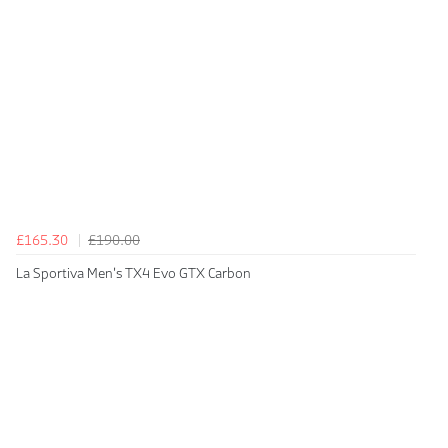
£165.30
£190.00
La Sportiva Men's TX4 Evo GTX Carbon