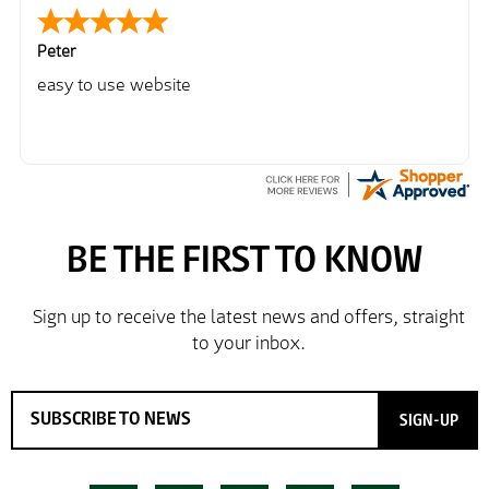
Peter
easy to use website
SIGN-UP