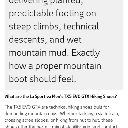
predictable footing on
steep climbs, technical
descents, and wet
mountain mud. Exactly
how a proper mountain
boot should feel.
What are the La Sportiva Men’s TX5 EVO GTX Hiking Shoes?
The TX5 EVO GTX are technical hiking shoes built for
demanding mountain days. Whether tackling a via ferrata,
crossing scree slopes, or hiking from hut to hut, these
shoes offer the perfect mix of stability, grip, and comfort.