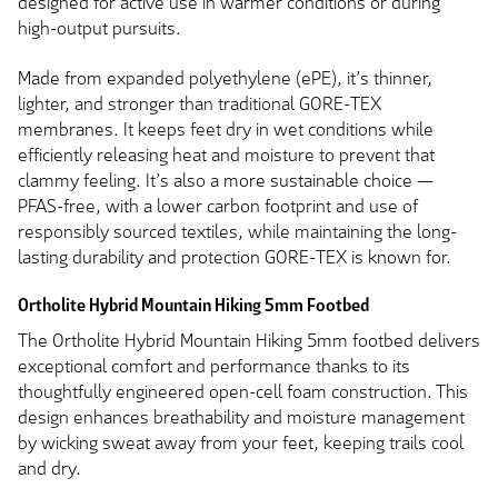
designed for active use in warmer conditions or during
high-output pursuits.
Made from expanded polyethylene (ePE), it’s thinner,
lighter, and stronger than traditional GORE-TEX
membranes. It keeps feet dry in wet conditions while
efficiently releasing heat and moisture to prevent that
clammy feeling. It’s also a more sustainable choice —
PFAS-free, with a lower carbon footprint and use of
responsibly sourced textiles, while maintaining the long-
lasting durability and protection GORE-TEX is known for.
Ortholite Hybrid Mountain Hiking 5mm Footbed
The Ortholite Hybrid Mountain Hiking 5mm footbed delivers
exceptional comfort and performance thanks to its
thoughtfully engineered open-cell foam construction. This
design enhances breathability and moisture management
by wicking sweat away from your feet, keeping trails cool
and dry.