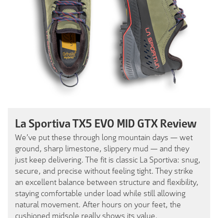
La Sportiva TX5 EVO MID GTX Review
We’ve put these through long mountain days — wet
ground, sharp limestone, slippery mud — and they
just keep delivering. The fit is classic La Sportiva: snug,
secure, and precise without feeling tight. They strike
an excellent balance between structure and flexibility,
staying comfortable under load while still allowing
natural movement. After hours on your feet, the
cushioned midsole really shows its value.