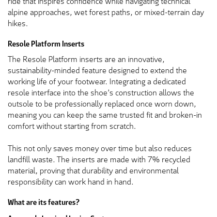
ride that inspires confidence while navigating technical
alpine approaches, wet forest paths, or mixed-terrain day
hikes.
Resole Platform Inserts
The Resole Platform inserts are an innovative,
sustainability-minded feature designed to extend the
working life of your footwear. Integrating a dedicated
resole interface into the shoe’s construction allows the
outsole to be professionally replaced once worn down,
meaning you can keep the same trusted fit and broken-in
comfort without starting from scratch.
This not only saves money over time but also reduces
landfill waste. The inserts are made with 7% recycled
material, proving that durability and environmental
responsibility can work hand in hand.
What are its features?