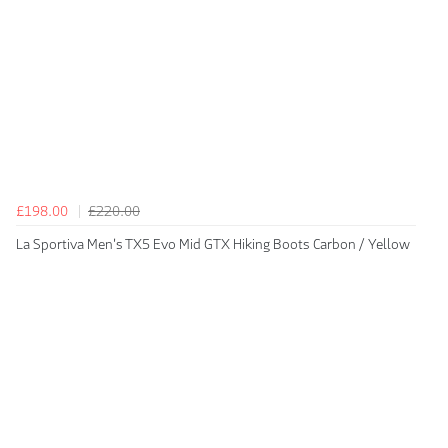
£198.00
£220.00
La Sportiva Men's TX5 Evo Mid GTX Hiking Boots Carbon / Yellow