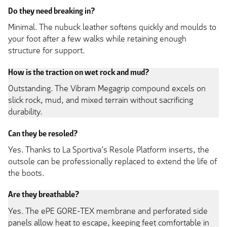
Do they need breaking in?
Minimal. The nubuck leather softens quickly and moulds to
your foot after a few walks while retaining enough
structure for support.
How is the traction on wet rock and mud?
Outstanding. The Vibram Megagrip compound excels on
slick rock, mud, and mixed terrain without sacrificing
durability.
Can they be resoled?
Yes. Thanks to La Sportiva’s Resole Platform inserts, the
outsole can be professionally replaced to extend the life of
the boots.
Are they breathable?
Yes. The ePE GORE-TEX membrane and perforated side
panels allow heat to escape, keeping feet comfortable in