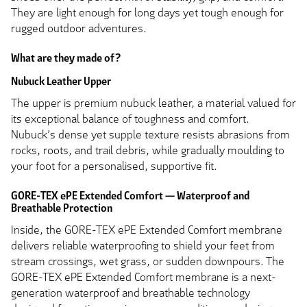
They are light enough for long days yet tough enough for
rugged outdoor adventures.
What are they made of?
Nubuck Leather Upper
The upper is premium nubuck leather, a material valued for
its exceptional balance of toughness and comfort.
Nubuck’s dense yet supple texture resists abrasions from
rocks, roots, and trail debris, while gradually moulding to
your foot for a personalised, supportive fit.
GORE-TEX ePE Extended Comfort — Waterproof and
Breathable Protection
Inside, the GORE-TEX ePE Extended Comfort membrane
delivers reliable waterproofing to shield your feet from
stream crossings, wet grass, or sudden downpours. The
GORE-TEX ePE Extended Comfort membrane is a next-
generation waterproof and breathable technology