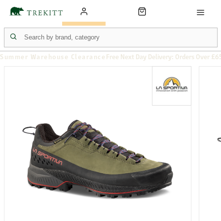
Summer Warehouse Clearance
Free Next Day Delivery: Orders Over £6