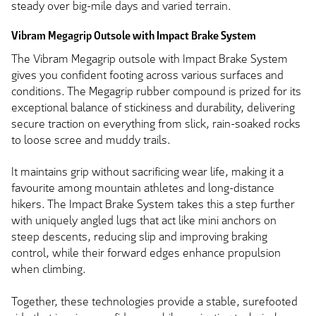
steady over big-mile days and varied terrain.
Vibram Megagrip Outsole with Impact Brake System
The Vibram Megagrip outsole with Impact Brake System
gives you confident footing across various surfaces and
conditions. The Megagrip rubber compound is prized for its
exceptional balance of stickiness and durability, delivering
secure traction on everything from slick, rain-soaked rocks
to loose scree and muddy trails.
It maintains grip without sacrificing wear life, making it a
favourite among mountain athletes and long-distance
hikers. The Impact Brake System takes this a step further
with uniquely angled lugs that act like mini anchors on
steep descents, reducing slip and improving braking
control, while their forward edges enhance propulsion
when climbing.
Together, these technologies provide a stable, surefooted