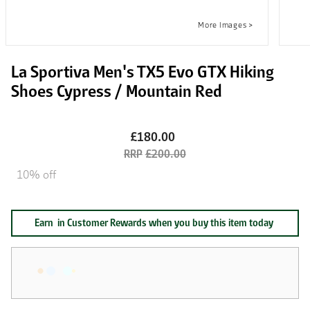
La Sportiva Men's TX5 Evo GTX Hiking
Shoes Cypress / Mountain Red
£180.00
£200.00
10% off
Earn
in Customer Rewards when you buy this item today