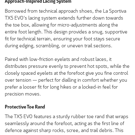
Approach-Inspired Lacing System
Borrowed from technical approach shoes, the La Sportiva
TX5 EVO’s lacing system extends further down towards
the toe box, allowing for micro-adjustments along the
entire foot length. This design provides a snug, supportive
fit for technical terrain, ensuring your foot stays secure
during edging, scrambling, or uneven trail sections.
Paired with low-friction eyelets and robust laces, it
distributes pressure evenly to prevent hot spots, while the
closely spaced eyelets at the forefoot give you fine control
over tension — perfect for dialling in comfort whether you
prefer a looser fit for long hikes or a locked-in feel for
precision moves.
Protective Toe Rand
The TX5 EVO features a sturdy rubber toe rand that wraps
seamlessly around the forefoot, acting as the first line of
defence against sharp rocks, scree, and trail debris. This