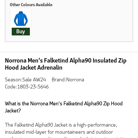
Buy
Norrona Men's Falketind Alpha90 Insulated Zip
Hood Jacket Adrenalin
Season:Sale AW24
Brand:Norrona
Code:1803-23-5646
What is the Norrona Men's Falketind Alpha90 Zip Hood
Jacket?
The Falketind Alpha90 Jacket is a high-performance,
insulated mid-layer for mountaineers and outdoor