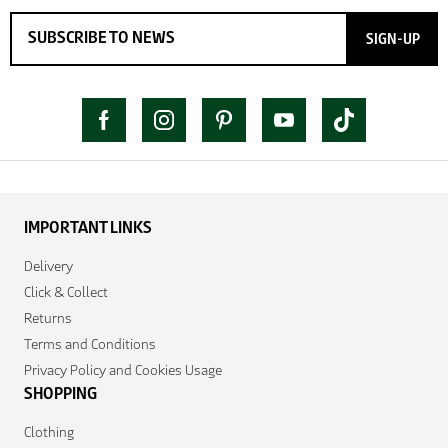
SIGN-UP
IMPORTANT LINKS
Delivery
Click & Collect
Returns
Terms and Conditions
Privacy Policy and Cookies Usage
SHOPPING
Clothing