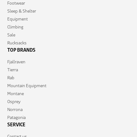
Footwear
Sleep & Shelter
Equipment
Climbing
Sale
Rucksacks
TOP BRANDS
Fjallraven
Tierra
Rab
Mountain Equipment
Montane
Osprey
Norrona
Patagonia
SERVICE
Contact us