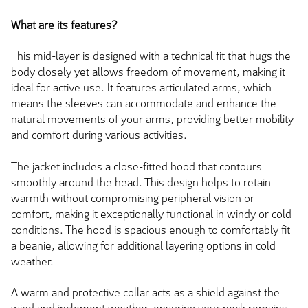
What are its features?
This mid-layer is designed with a technical fit that hugs the
body closely yet allows freedom of movement, making it
ideal for active use. It features articulated arms, which
means the sleeves can accommodate and enhance the
natural movements of your arms, providing better mobility
and comfort during various activities.
The jacket includes a close-fitted hood that contours
smoothly around the head. This design helps to retain
warmth without compromising peripheral vision or
comfort, making it exceptionally functional in windy or cold
conditions. The hood is spacious enough to comfortably fit
a beanie, allowing for additional layering options in cold
weather.
A warm and protective collar acts as a shield against the