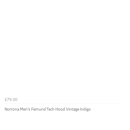
£79.00
Norrona Men's Femund Tech Hood Vintage Indigo