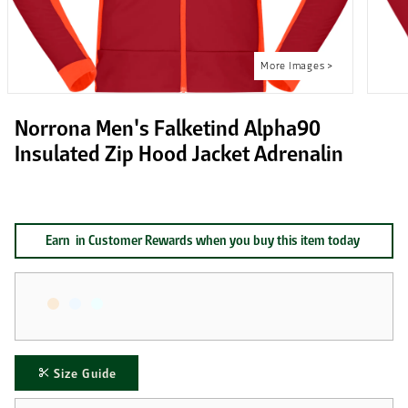
Norrona Men's Falketind Alpha90
Insulated Zip Hood Jacket Adrenalin
Earn
in Customer Rewards when you buy this item today
Size Guide