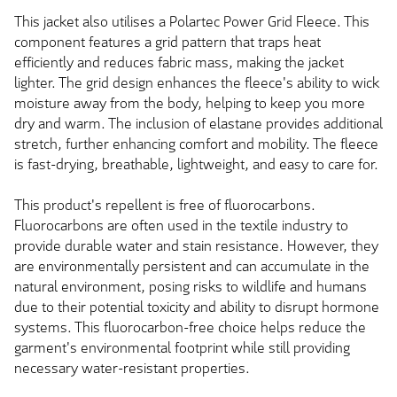
This jacket also utilises a Polartec Power Grid Fleece. This
component features a grid pattern that traps heat
efficiently and reduces fabric mass, making the jacket
lighter. The grid design enhances the fleece's ability to wick
moisture away from the body, helping to keep you more
dry and warm. The inclusion of elastane provides additional
stretch, further enhancing comfort and mobility. The fleece
is fast-drying, breathable, lightweight, and easy to care for.
This product's repellent is free of fluorocarbons.
Fluorocarbons are often used in the textile industry to
provide durable water and stain resistance. However, they
are environmentally persistent and can accumulate in the
natural environment, posing risks to wildlife and humans
due to their potential toxicity and ability to disrupt hormone
systems. This fluorocarbon-free choice helps reduce the
garment's environmental footprint while still providing
necessary water-resistant properties.