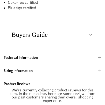
Oeko-Tex certified
Bluesign certified
Technical Information
Sizing Information
Product Reviews
We're currently collecting product reviews for this
item. In the meantime, here are some reviews from
our past customers sharing their overall shopping
experience.