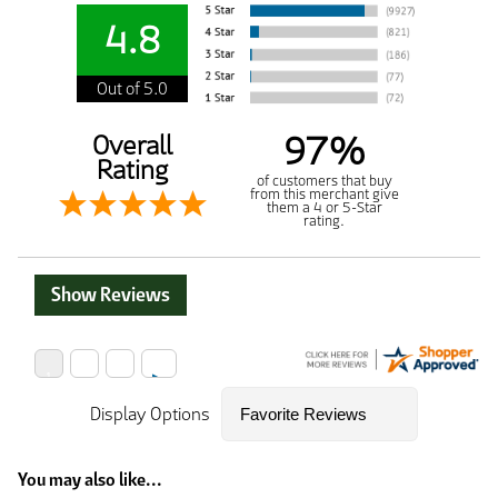
4.8
Out of 5.0
97%
Overall
Rating
of customers that buy
from this merchant give
them a 4 or 5-Star
rating.
Show Reviews
Display Options
You may also like...