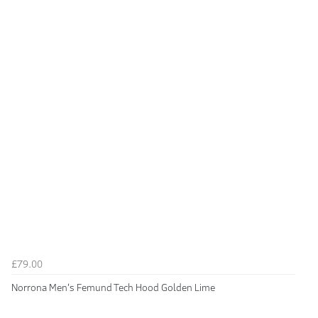
£79.00
Norrona Men's Femund Tech Hood Golden Lime