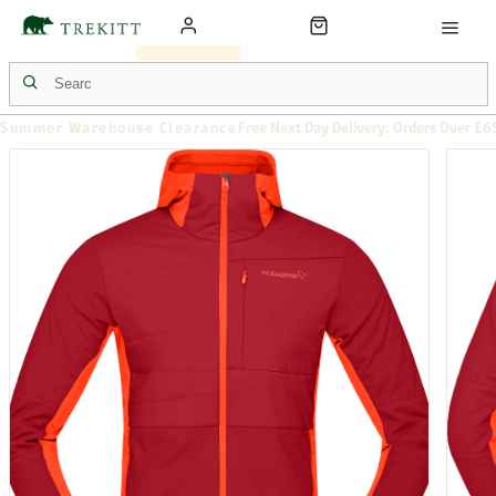
Summer Warehouse Clearance
Free Next Day Delivery: Orders Over £6