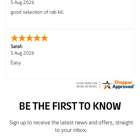
5 Aug 2026
good selection of rab kit.
Sarah
5 Aug 2026
Easy