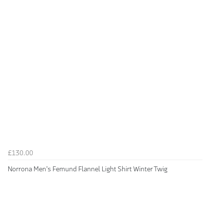
£130.00
Norrona Men's Femund Flannel Light Shirt Winter Twig