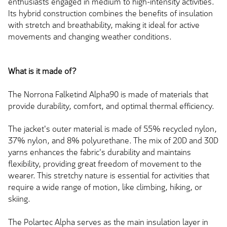
enthusiasts engaged in medium to high-intensity activities.
Its hybrid construction combines the benefits of insulation
with stretch and breathability, making it ideal for active
movements and changing weather conditions.
What is it made of?
The Norrona Falketind Alpha90 is made of materials that
provide durability, comfort, and optimal thermal efficiency.
The jacket's outer material is made of 55% recycled nylon,
37% nylon, and 8% polyurethane. The mix of 20D and 30D
yarns enhances the fabric's durability and maintains
flexibility, providing great freedom of movement to the
wearer. This stretchy nature is essential for activities that
require a wide range of motion, like climbing, hiking, or
skiing.
The Polartec Alpha serves as the main insulation layer in