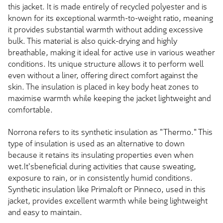
this jacket. It is made entirely of recycled polyester and is
known for its exceptional warmth-to-weight ratio, meaning
it provides substantial warmth without adding excessive
bulk. This material is also quick-drying and highly
breathable, making it ideal for active use in various weather
conditions. Its unique structure allows it to perform well
even without a liner, offering direct comfort against the
skin. The insulation is placed in key body heat zones to
maximise warmth while keeping the jacket lightweight and
comfortable.
Norrona refers to its synthetic insulation as "Thermo." This
type of insulation is used as an alternative to down
because it retains its insulating properties even when
wet.It'sbeneficial during activities that cause sweating,
exposure to rain, or in consistently humid conditions.
Synthetic insulation like Primaloft or Pinneco, used in this
jacket, provides excellent warmth while being lightweight
and easy to maintain.