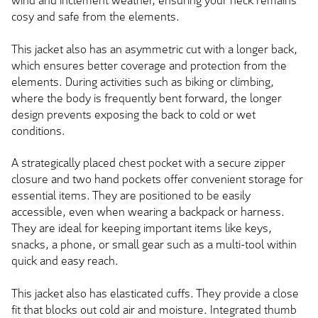
wind and inclement weather, ensuring your neck remains
cosy and safe from the elements.
This jacket also has an asymmetric cut with a longer back,
which ensures better coverage and protection from the
elements. During activities such as biking or climbing,
where the body is frequently bent forward, the longer
design prevents exposing the back to cold or wet
conditions.
A strategically placed chest pocket with a secure zipper
closure and two hand pockets offer convenient storage for
essential items. They are positioned to be easily
accessible, even when wearing a backpack or harness.
They are ideal for keeping important items like keys,
snacks, a phone, or small gear such as a multi-tool within
quick and easy reach.
This jacket also has elasticated cuffs. They provide a close
fit that blocks out cold air and moisture. Integrated thumb