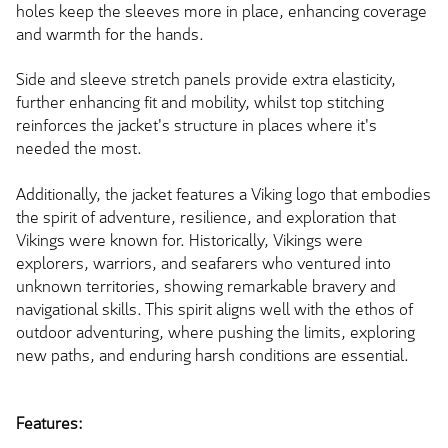
holes keep the sleeves more in place, enhancing coverage
and warmth for the hands.
Side and sleeve stretch panels provide extra elasticity,
further enhancing fit and mobility, whilst top stitching
reinforces the jacket's structure in places where it's
needed the most.
Additionally, the jacket features a Viking logo that embodies
the spirit of adventure, resilience, and exploration that
Vikings were known for. Historically, Vikings were
explorers, warriors, and seafarers who ventured into
unknown territories, showing remarkable bravery and
navigational skills. This spirit aligns well with the ethos of
outdoor adventuring, where pushing the limits, exploring
new paths, and enduring harsh conditions are essential.
Features: