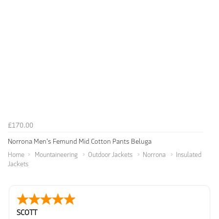
£170.00
Norrona Men's Femund Mid Cotton Pants Beluga
Home
Mountaineering
Outdoor Jackets
Norrona
Insulated
Jackets
SCOTT