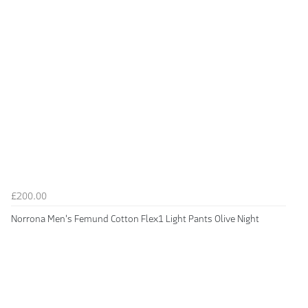
£200.00
Norrona Men's Femund Cotton Flex1 Light Pants Olive Night