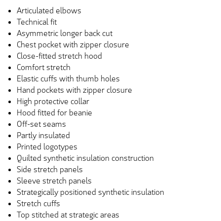
Articulated elbows
Technical fit
Asymmetric longer back cut
Chest pocket with zipper closure
Close-fitted stretch hood
Comfort stretch
Elastic cuffs with thumb holes
Hand pockets with zipper closure
High protective collar
Hood fitted for beanie
Off-set seams
Partly insulated
Printed logotypes
Quilted synthetic insulation construction
Side stretch panels
Sleeve stretch panels
Strategically positioned synthetic insulation
Stretch cuffs
Top stitched at strategic areas