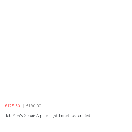
£123.50
£190.00
Rab Men's Xenair Alpine Light Jacket Tuscan Red