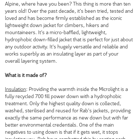
Alpine, where have you been? This thing is more than ten
years old! Over the past decade, it’s been tried, tested and
loved and has become firmly established as the iconic
lightweight down jacket for climbers, hikers and
mountaineers. It’s a micro-baffled, lightweight,
hydrophobic down-filled jacket that is perfect for just about
any outdoor activity. It’s hugely versatile and reliable and
works superbly as an insulating layer as part of your
overall layering system.
What is it made of?
Insulation
: Providing the warmth inside the Microlight is a
fully recycled 700 fill power down with a hydrophobic
treatment. Only the highest quality down is collected,
washed, sterilised and reused for Rab's jackets, providing
exactly the same performance as new down but with far
better environmental credentials. One of the main
negatives to using down is that if it gets wet, it stops