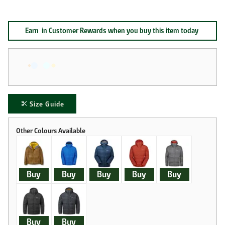
Earn
in Customer Rewards when you buy this item today
Size Guide
Buy
Buy
Buy
Buy
Buy
Buy
Buy