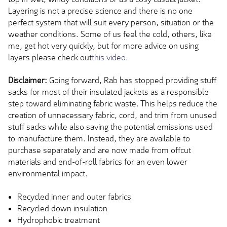
Layering is not a precise science and there is no one
perfect system that will suit every person, situation or the
weather conditions. Some of us feel the cold, others, like
me, get hot very quickly, but for more advice on using
layers please check out
this video.
Disclaimer:
Going forward, Rab has stopped providing stuff
sacks for most of their insulated jackets as a responsible
step toward eliminating fabric waste. This helps reduce the
creation of unnecessary fabric, cord, and trim from unused
stuff sacks while also saving the potential emissions used
to manufacture them. Instead, they are available to
purchase separately and are now made from offcut
materials and end-of-roll fabrics for an even lower
environmental impact.
Recycled inner and outer fabrics
Recycled down insulation
Hydrophobic treatment