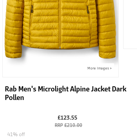
Rab Men's Microlight Alpine Jacket Dark
Pollen
£123.55
£210.00
41% off