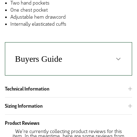
Two hand pockets
One chest pocket
Adjustable hem drawcord
Internally elasticated cuffs
Technical Information
Sizing Information
Product Reviews
We're currently collecting product reviews for this
item. In the meantime, here are some reviews from