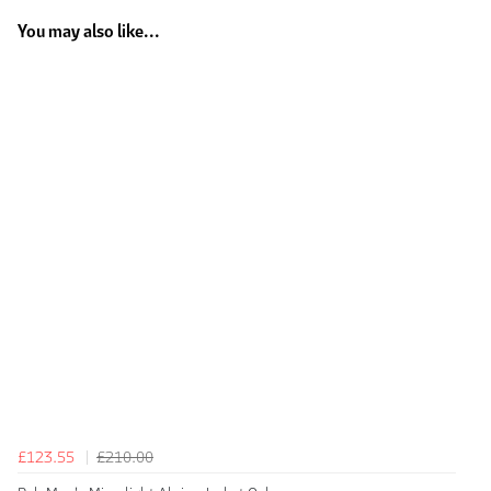
You may also like...
£123.55
£210.00