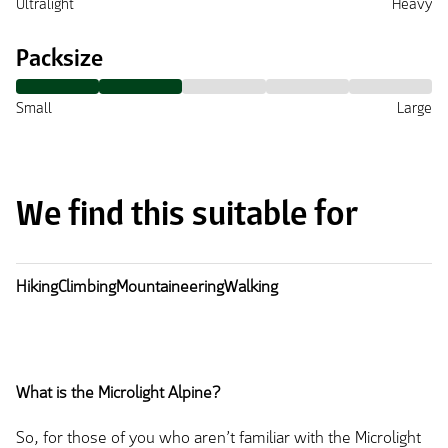
Ultralight
Heavy
Packsize
Small
Large
We find this suitable for
Hiking
Climbing
Mountaineering
Walking
What is the Microlight Alpine?
So, for those of you who aren’t familiar with the Microlight