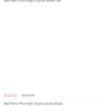
Rab Men's Microlight Alpine Jacket Oak
£123.52
£210.00
Rab Mens Microlight Alpine Jacket Black