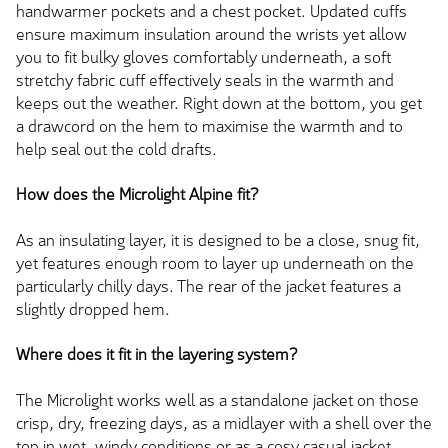
handwarmer pockets and a chest pocket. Updated cuffs
ensure maximum insulation around the wrists yet allow
you to fit bulky gloves comfortably underneath, a soft
stretchy fabric cuff effectively seals in the warmth and
keeps out the weather. Right down at the bottom, you get
a drawcord on the hem to maximise the warmth and to
help seal out the cold drafts.
How does the Microlight Alpine fit?
As an insulating layer, it is designed to be a close, snug fit,
yet features enough room to layer up underneath on the
particularly chilly days. The rear of the jacket features a
slightly dropped hem.
Where does it fit in the layering system?
The Microlight works well as a standalone jacket on those
crisp, dry, freezing days, as a midlayer with a shell over the
top in wet, windy conditions or as a cosy casual jacket.