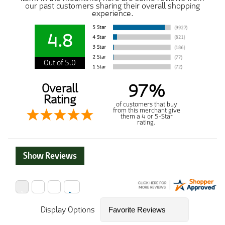
our past customers sharing their overall shopping
experience.
4.8
Out of 5.0
97%
Overall
Rating
of customers that buy
from this merchant give
them a 4 or 5-Star
rating.
Show Reviews
Display Options