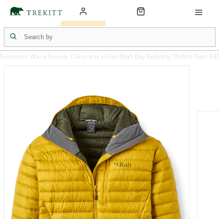
Summer Warehouse Clearance
Free Next Day Delivery: Orders Over £6