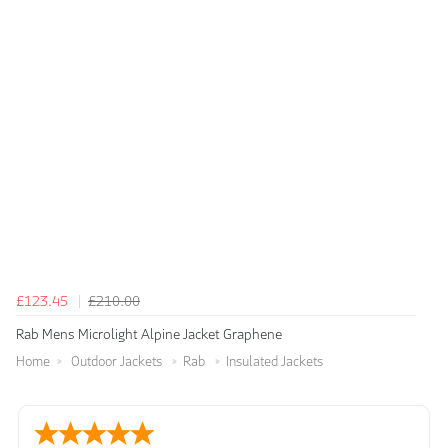
£123.45
£210.00
Rab Mens Microlight Alpine Jacket Graphene
Home
Outdoor Jackets
Rab
Insulated Jackets