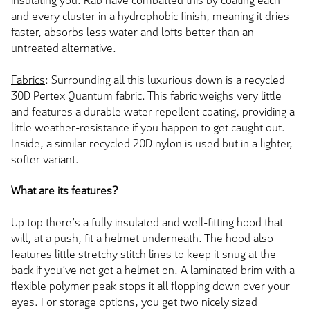
insulating you. Rab have combatted this by coating each
and every cluster in a hydrophobic finish, meaning it dries
faster, absorbs less water and lofts better than an
untreated alternative.
Fabrics
: Surrounding all this luxurious down is a recycled
30D Pertex Quantum fabric. This fabric weighs very little
and features a durable water repellent coating, providing a
little weather-resistance if you happen to get caught out.
Inside, a similar recycled 20D nylon is used but in a lighter,
softer variant.
What are its features?
Up top there’s a fully insulated and well-fitting hood that
will, at a push, fit a helmet underneath. The hood also
features little stretchy stitch lines to keep it snug at the
back if you’ve not got a helmet on. A laminated brim with a
flexible polymer peak stops it all flopping down over your
eyes. For storage options, you get two nicely sized