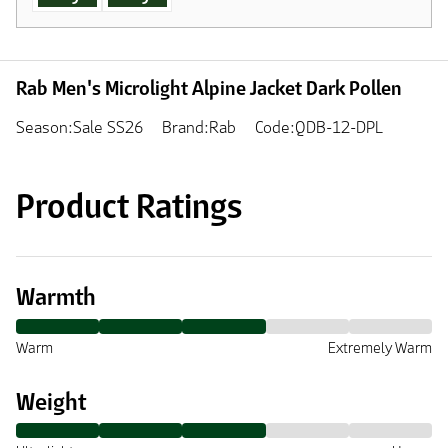
Rab Men's Microlight Alpine Jacket Dark Pollen
Season:Sale SS26
Brand:Rab
Code:QDB-12-DPL
Product Ratings
Warmth
Warm
Extremely Warm
Weight