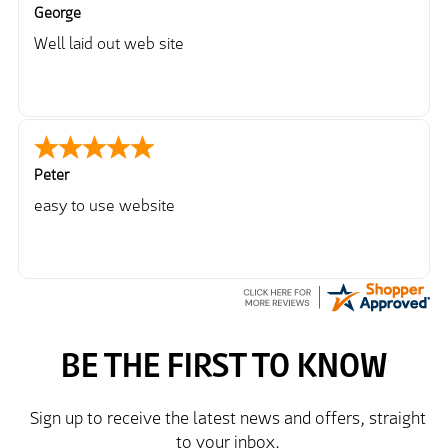
George
Well laid out web site
Peter
easy to use website