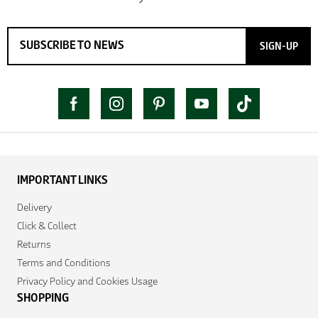
SIGN-UP
IMPORTANT LINKS
Delivery
Click & Collect
Returns
Terms and Conditions
Privacy Policy and Cookies Usage
SHOPPING