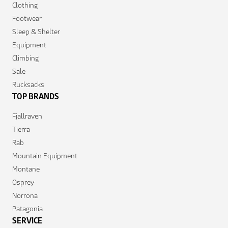
Clothing
Footwear
Sleep & Shelter
Equipment
Climbing
Sale
Rucksacks
TOP BRANDS
Fjallraven
Tierra
Rab
Mountain Equipment
Montane
Osprey
Norrona
Patagonia
SERVICE