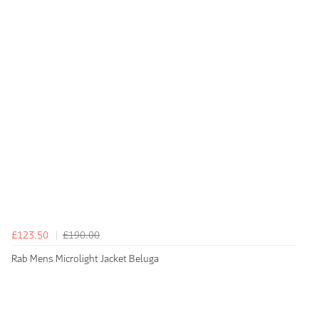
£123.50
£190.00
Rab Mens Microlight Jacket Beluga