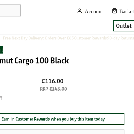
Outlet
Free Next Day Delivery: Orders Over £65
Customer Rewards
90-day Returns
t
ut Cargo 100 Black
£116.00
£145.00
f
Earn
in Customer Rewards when you buy this item today