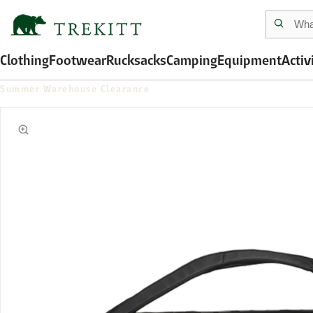
Clothing
Footwear
Rucksacks
Camping
Equipment
Activ
Summer Warehouse Clearance