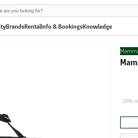
ity
Brands
Rental
Info & Bookings
Knowledge
Mammu
Mamm
20% of