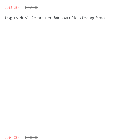
£33.60
£42.00
Osprey Hi-Vis Commuter Raincover Mars Orange Small
£34.00
£40.00