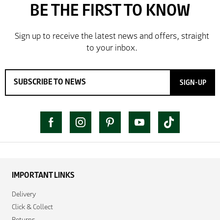
SIGN-UP
IMPORTANT LINKS
Delivery
Click & Collect
Returns