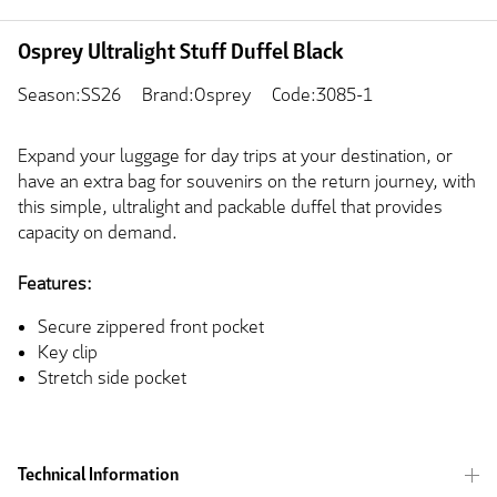
Osprey Ultralight Stuff Duffel Black
Season:SS26
Brand:Osprey
Code:3085-1
Expand your luggage for day trips at your destination, or
have an extra bag for souvenirs on the return journey, with
this simple, ultralight and packable duffel that provides
capacity on demand.
Features:
Secure zippered front pocket
Key clip
Stretch side pocket
Technical Information