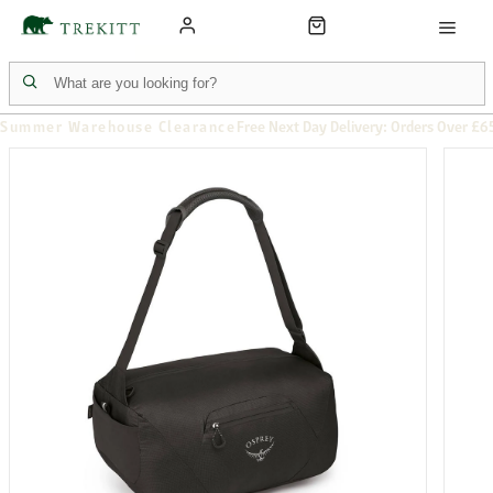
Summer Warehouse Clearance
Free Next Day Delivery: Orders Over £6