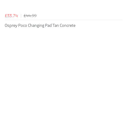
£33.74
£44.99
Osprey Poco Changing Pad Tan Concrete