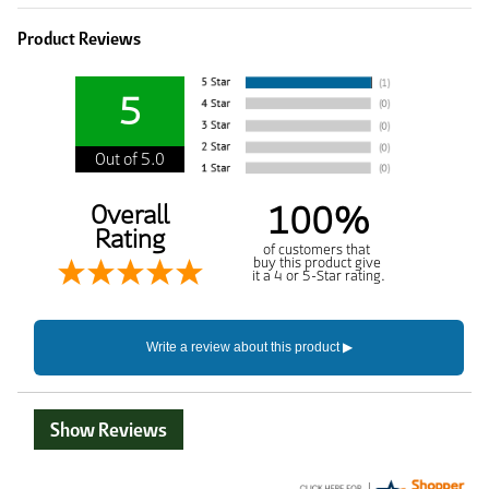
Product Reviews
5
Out of 5.0
100%
Overall
Rating
of customers that
buy this product give
it a 4 or 5-Star rating.
Show Reviews