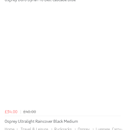
£34.00
£40.00
Osprey Ultralight Raincover Black Medium
Home
Travel & Leisure
Rucksacks
Osprey
Luggage, Carry-