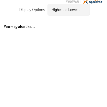
Display Options
You may also like...