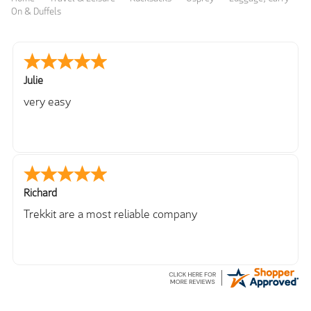
On & Duffels
Julie
very easy
Richard
Trekkit are a most reliable company