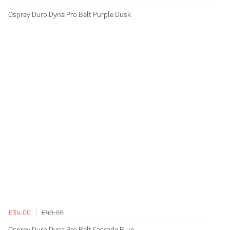
Osprey Duro Dyna Pro Belt Purple Dusk
£34.00
£40.00
Osprey Duro Dyna Pro Belt Cascade Blue