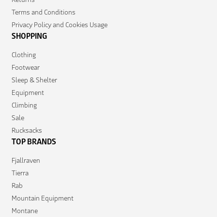
Terms and Conditions
Privacy Policy and Cookies Usage
SHOPPING
Clothing
Footwear
Sleep & Shelter
Equipment
Climbing
Sale
Rucksacks
TOP BRANDS
Fjallraven
Tierra
Rab
Mountain Equipment
Montane