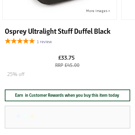
Osprey Ultralight Stuff Duffel Black
1
review
£33.75
£45.00
25% off
Earn
in Customer Rewards when you buy this item today