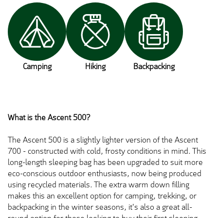
Camping
Hiking
Backpacking
What is the Ascent 500?
The Ascent 500 is a slightly lighter version of the Ascent
700 - constructed with cold, frosty conditions in mind. This
long-length sleeping bag has been upgraded to suit more
eco-conscious outdoor enthusiasts, now being produced
using recycled materials. The extra warm down filling
makes this an excellent option for camping, trekking, or
backpacking in the winter seasons, it's also a great all-