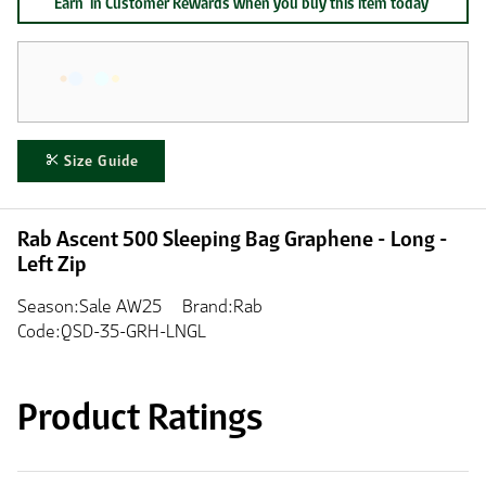
Earn
in Customer Rewards when you buy this item today
Size Guide
Rab Ascent 500 Sleeping Bag Graphene - Long -
Left Zip
Season:Sale AW25
Brand:Rab
Code:QSD-35-GRH-LNGL
Product Ratings