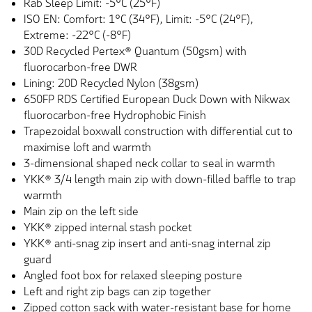
Rab Sleep Limit: -5°C (25°F)
ISO EN: Comfort: 1°C (34°F), Limit: -5°C (24°F),
Extreme: -22°C (-8°F)
30D Recycled Pertex® Quantum (50gsm) with
fluorocarbon-free DWR
Lining: 20D Recycled Nylon (38gsm)
650FP RDS Certified European Duck Down with Nikwax
fluorocarbon-free Hydrophobic Finish
Trapezoidal boxwall construction with differential cut to
maximise loft and warmth
3-dimensional shaped neck collar to seal in warmth
YKK® 3/4 length main zip with down-filled baffle to trap
warmth
Main zip on the left side
YKK® zipped internal stash pocket
YKK® anti-snag zip insert and anti-snag internal zip
guard
Angled foot box for relaxed sleeping posture
Left and right zip bags can zip together
Zipped cotton sack with water-resistant base for home