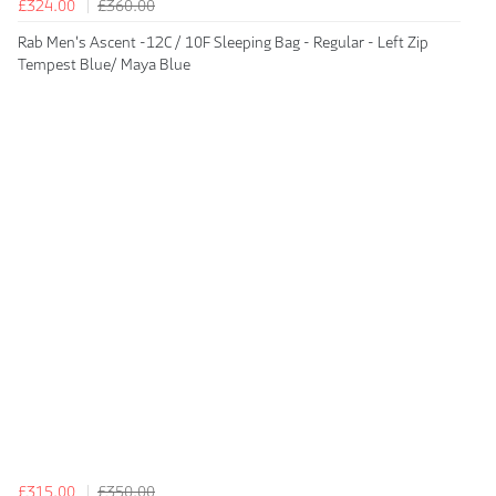
£324.00
£360.00
Rab Men's Ascent -12C / 10F Sleeping Bag - Regular - Left Zip
Tempest Blue/ Maya Blue
£315.00
£350.00