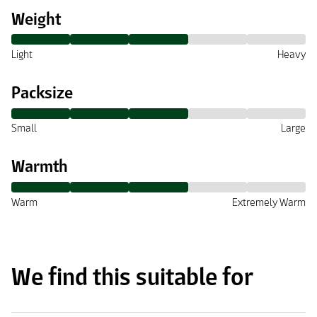
Weight
Light
Heavy
Packsize
Small
Large
Warmth
Warm
Extremely Warm
We find this suitable for