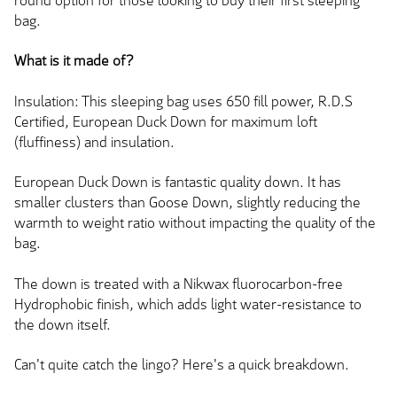
round option for those looking to buy their first sleeping
bag.
What is it made of?
Insulation: This sleeping bag uses 650 fill power, R.D.S
Certified, European Duck Down for maximum loft
(fluffiness) and insulation.
European Duck Down is fantastic quality down. It has
smaller clusters than Goose Down, slightly reducing the
warmth to weight ratio without impacting the quality of the
bag.
The down is treated with a Nikwax fluorocarbon-free
Hydrophobic finish, which adds light water-resistance to
the down itself.
Can't quite catch the lingo? Here's a quick breakdown.