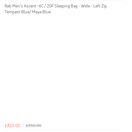
Rab Men's Ascent -6C / 20F Sleeping Bag - Wide - Left Zip
Tempest Blue/ Maya Blue
£315.00
£350.00