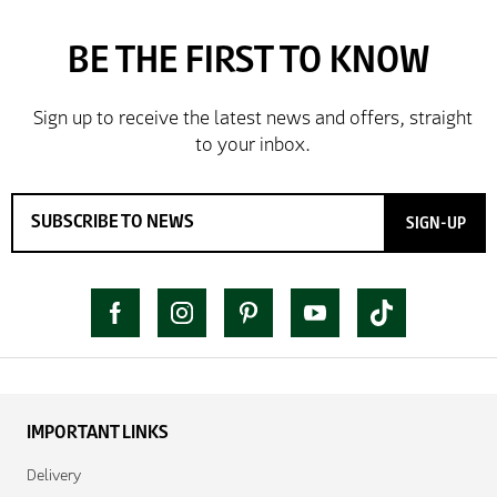
SIGN-UP
IMPORTANT LINKS
Delivery