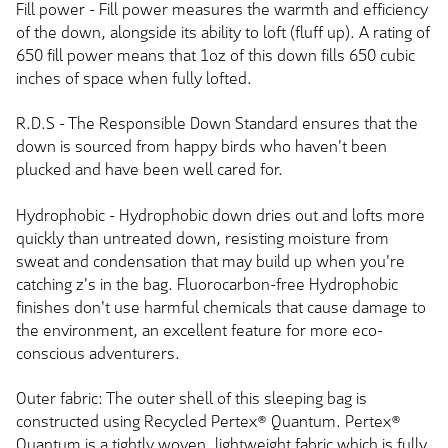
Fill power - Fill power measures the warmth and efficiency
of the down, alongside its ability to loft (fluff up). A rating of
650 fill power means that 1oz of this down fills 650 cubic
inches of space when fully lofted.
R.D.S - The Responsible Down Standard ensures that the
down is sourced from happy birds who haven't been
plucked and have been well cared for.
Hydrophobic - Hydrophobic down dries out and lofts more
quickly than untreated down, resisting moisture from
sweat and condensation that may build up when you're
catching z's in the bag. Fluorocarbon-free Hydrophobic
finishes don't use harmful chemicals that cause damage to
the environment, an excellent feature for more eco-
conscious adventurers.
Outer fabric: The outer shell of this sleeping bag is
constructed using Recycled Pertex® Quantum. Pertex®
Quantum is a tightly woven, lightweight fabric which is fully