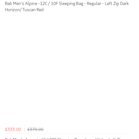
Rab Men's Alpine -12C / 10F Sleeping Bag - Regular - Left Zip Dark
Horizon/ Tuscan Red
£333.00
£370.00