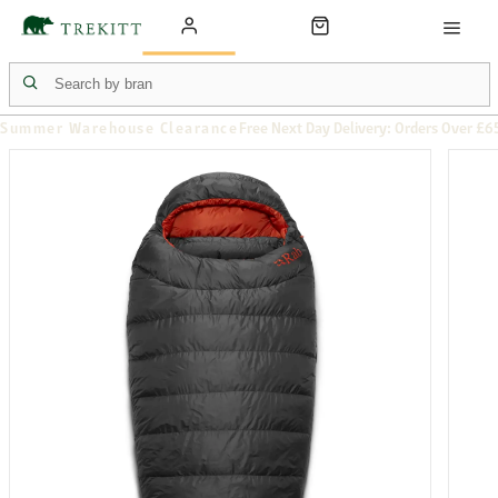
Summer Warehouse Clearance
Free Next Day Delivery: Orders Over £6