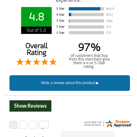
experience.
4.8
Out of 5.0
97%
Overall
Rating
of customers that buy
from this merchant give
them a 4 or 5-Star
rating.
Show Reviews