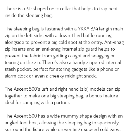
There is a 3D shaped neck collar that helps to trap heat
inside the sleeping bag.
The sleeping bag is fastened with a YKK® 3/4 length main
zip on the left side, with a down-filled baffle running
alongside to prevent a big cold spot at the entry. Anti-snag
zip inserts and an anti-snag internal zip guard helps to
prevent the fabric from getting caught and snagging or
tearing on the zip. There's also a handy zippered internal
stash pocket, perfect for storing gadgets like a phone or
alarm clock or even a cheeky midnight snack.
The Ascent 500's left and right hand (zip) models can zip
together to make one big sleeping bag, a bonus feature
ideal for camping with a partner.
The Ascent 500 has a wide mummy shape design with an
angled foot box, allowing the sleeping bag to spaciously
surround the figure while preventing exposed cold gaps,