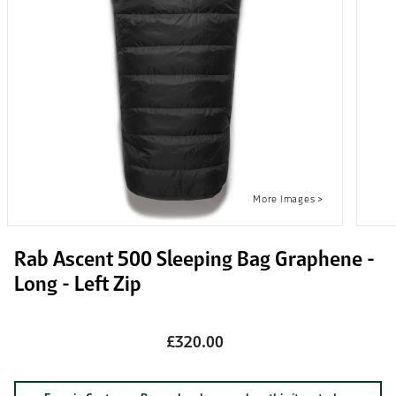
Rab Ascent 500 Sleeping Bag Graphene -
Long - Left Zip
£320.00