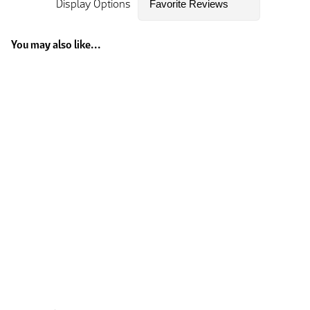
Display Options
You may also like...