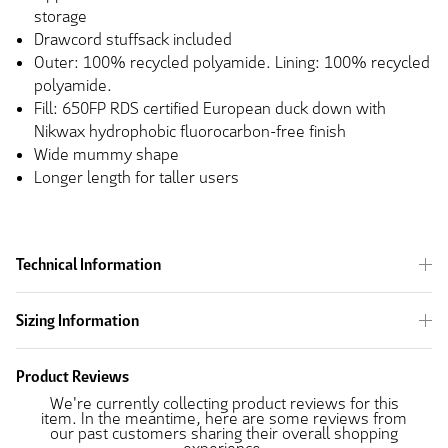
storage
Drawcord stuffsack included
Outer: 100% recycled polyamide. Lining: 100% recycled
polyamide.
Fill: 650FP RDS certified European duck down with
Nikwax hydrophobic fluorocarbon-free finish
Wide mummy shape
Longer length for taller users
Technical Information
Sizing Information
Product Reviews
We're currently collecting product reviews for this
item. In the meantime, here are some reviews from
our past customers sharing their overall shopping