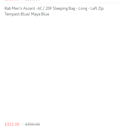
Rab Men's Ascent -6C / 20F Sleeping Bag - Long - Left Zip
Tempest Blue/ Maya Blue
£315.00
£350.00