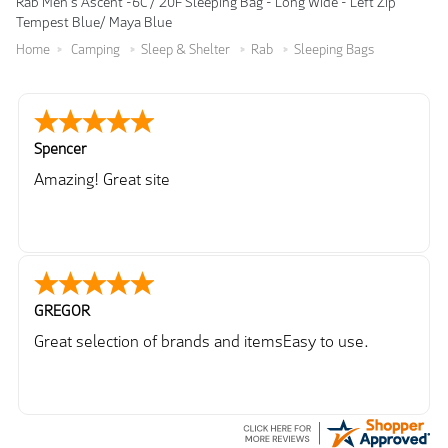
Rab Men's Ascent -6C / 20F Sleeping Bag - Long Wide - Left Zip
Tempest Blue/ Maya Blue
Home
Camping
Sleep & Shelter
Rab
Sleeping Bags
Spencer
Amazing! Great site
GREGOR
Great selection of brands and itemsEasy to use.