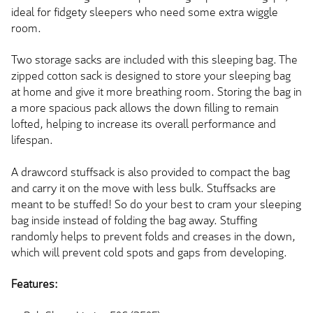
ideal for fidgety sleepers who need some extra wiggle
room.
Two storage sacks are included with this sleeping bag. The
zipped cotton sack is designed to store your sleeping bag
at home and give it more breathing room. Storing the bag in
a more spacious pack allows the down filling to remain
lofted, helping to increase its overall performance and
lifespan.
A drawcord stuffsack is also provided to compact the bag
and carry it on the move with less bulk. Stuffsacks are
meant to be stuffed! So do your best to cram your sleeping
bag inside instead of folding the bag away. Stuffing
randomly helps to prevent folds and creases in the down,
which will prevent cold spots and gaps from developing.
Features: