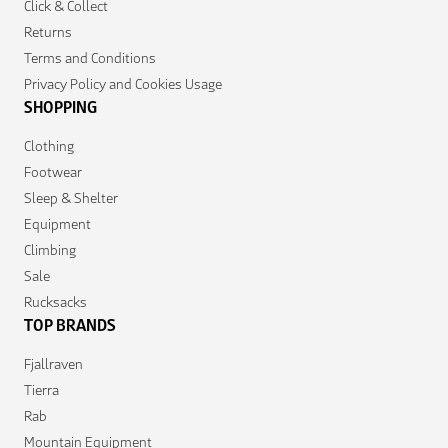
Click & Collect
Returns
Terms and Conditions
Privacy Policy and Cookies Usage
SHOPPING
Clothing
Footwear
Sleep & Shelter
Equipment
Climbing
Sale
Rucksacks
TOP BRANDS
Fjallraven
Tierra
Rab
Mountain Equipment