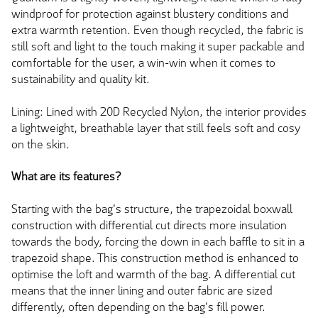
windproof for protection against blustery conditions and
extra warmth retention. Even though recycled, the fabric is
still soft and light to the touch making it super packable and
comfortable for the user, a win-win when it comes to
sustainability and quality kit.
Lining: Lined with 20D Recycled Nylon, the interior provides
a lightweight, breathable layer that still feels soft and cosy
on the skin.
What are its features?
Starting with the bag's structure, the trapezoidal boxwall
construction with differential cut directs more insulation
towards the body, forcing the down in each baffle to sit in a
trapezoid shape. This construction method is enhanced to
optimise the loft and warmth of the bag. A differential cut
means that the inner lining and outer fabric are sized
differently, often depending on the bag's fill power.