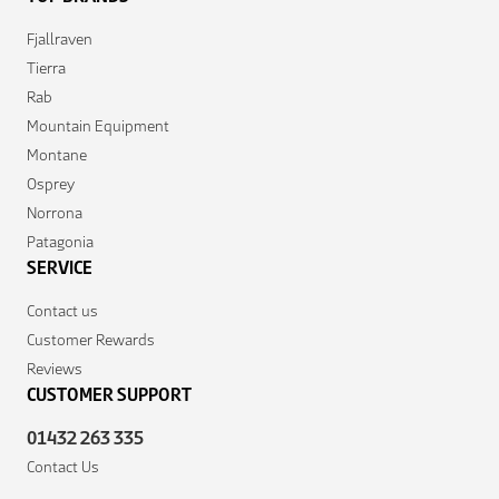
Fjallraven
Tierra
Rab
Mountain Equipment
Montane
Osprey
Norrona
Patagonia
SERVICE
Contact us
Customer Rewards
Reviews
CUSTOMER SUPPORT
01432 263 335
Contact Us