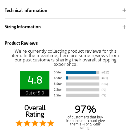
Technical Information
Sizing Information
Product Reviews
We're currently collecting product reviews for this
item. In the meantime, here are some reviews from
our past customers sharing their overall shopping
experience.
4.8
Out of 5.0
97%
Overall
Rating
of customers that buy
from this merchant give
them a 4 or 5-Star
rating.