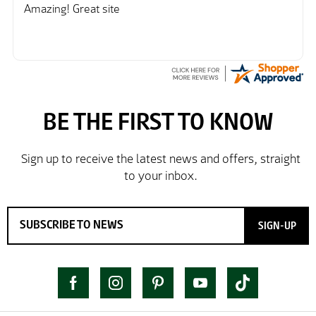
Amazing! Great site
SIGN-UP