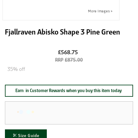
Fjallraven Abisko Shape 3 Pine Green
£568.75
£875.00
35% off
Earn
in Customer Rewards when you buy this item today
Size Guide