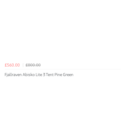
£560.00
£800.00
Fjallraven Abisko Lite 3 Tent Pine Green