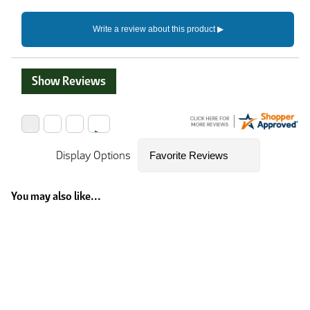
Show Reviews
Display Options
You may also like...