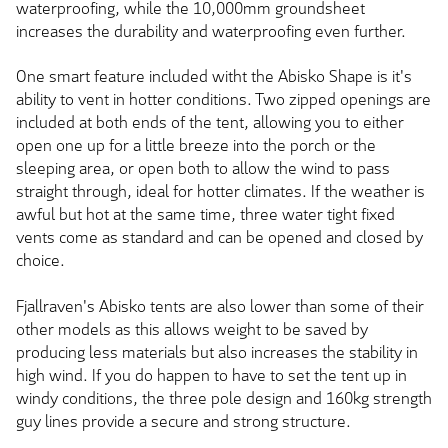
waterproofing, while the 10,000mm groundsheet
increases the durability and waterproofing even further.
One smart feature included witht the Abisko Shape is it's
ability to vent in hotter conditions. Two zipped openings are
included at both ends of the tent, allowing you to either
open one up for a little breeze into the porch or the
sleeping area, or open both to allow the wind to pass
straight through, ideal for hotter climates. If the weather is
awful but hot at the same time, three water tight fixed
vents come as standard and can be opened and closed by
choice.
Fjallraven's Abisko tents are also lower than some of their
other models as this allows weight to be saved by
producing less materials but also increases the stability in
high wind. If you do happen to have to set the tent up in
windy conditions, the three pole design and 160kg strength
guy lines provide a secure and strong structure.