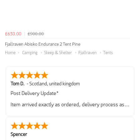
£630.00
£900.00
Fjallraven Abisko Endurance 2 Tent Pine
Home
Camping
Sleep & Shelter
Fjallraven
Tents
Tom D.
-
Scotland
,
united kingdom
Post Delivery Update*
Item arrived exactly as ordered, delivery process as
simple as the ordering process. Thankyou.
So far so good, simple process to order and price
very good compared to other sites. Just need to take
delivery and try the Jacket now before reverting with
Spencer
further/updated feedback.