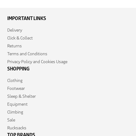
IMPORTANT LINKS
Delivery
Click & Collect
Returns
Terms and Conditions
Privacy Policy and Cookies Usage
SHOPPING
Clothing
Footwear
Sleep & Shelter
Equipment
Climbing
Sale
Rucksacks
TOP BRANDS