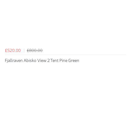
£520.00
£800.00
Fjallraven Abisko View 2 Tent Pine Green