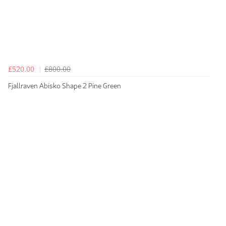
£520.00
£800.00
Fjallraven Abisko Shape 2 Pine Green