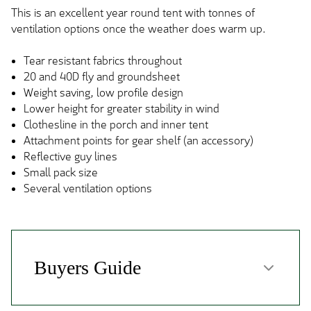
This is an excellent year round tent with tonnes of
ventilation options once the weather does warm up.
Tear resistant fabrics throughout
20 and 40D fly and groundsheet
Weight saving, low profile design
Lower height for greater stability in wind
Clothesline in the porch and inner tent
Attachment points for gear shelf (an accessory)
Reflective guy lines
Small pack size
Several ventilation options