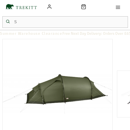
Summer Warehouse Clearance
Free Next Day Delivery: Orders Over £6