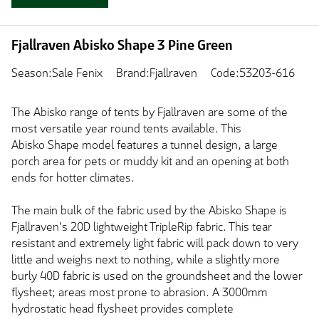
Fjallraven Abisko Shape 3 Pine Green
Season:Sale Fenix
Brand:Fjallraven
Code:53203-616
The Abisko range of tents by Fjallraven are some of the
most versatile year round tents available. This
Abisko Shape model features a tunnel design, a large
porch area for pets or muddy kit and an opening at both
ends for hotter climates.
The main bulk of the fabric used by the Abisko Shape is
Fjallraven's 20D lightweight TripleRip fabric. This tear
resistant and extremely light fabric will pack down to very
little and weighs next to nothing, while a slightly more
burly 40D fabric is used on the groundsheet and the lower
flysheet; areas most prone to abrasion. A 3000mm
hydrostatic head flysheet provides complete