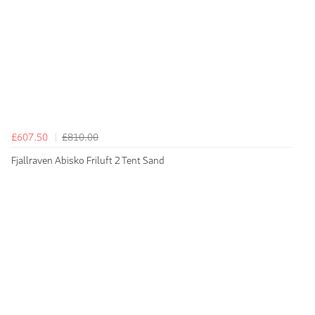
£607.50
£810.00
Fjallraven Abisko Friluft 2 Tent Sand