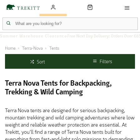
Summer Warehouse Clearance
Free Next Day Delivery: Orders Over £6
Home
Terra-Nova
Tents
Filters
Sort
Terra Nova Tents for Backpacking,
Trekking & Wild Camping
Terra Nova tents are designed for serious backpacking,
mountain trekking and wild camping adventures where low
weight and reliable weather protection are essential. At
Trekitt, you'll find a range of Terra Nova tents built for
everything from fast-and-light solo missions to demanding