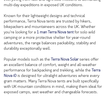
multi-day expeditions in exposed UK conditions.
Known for their lightweight designs and technical
performance, Terra Nova tents are trusted by hikers,
bikepackers and mountaineers across the UK. Whether
you're looking for a
1 man Terra Nova tent
for solo wild
camping or a more protective shelter for year-round
adventures, the range balances packability, stability and
durability exceptionally well.
Popular models such as the
Terra Nova Solar
series offer
an excellent balance of comfort, weight and all-weather
performance for backpacking and trekking, while the
Terra
Nova iO
is designed for ultralight adventures where every
gram matters. Many Terra Nova tents are built specifically
with UK mountain conditions in mind, making them ideal for
exposed camps, wet weather and changeable forecasts.