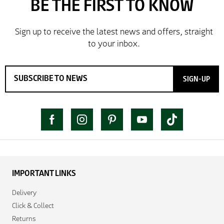
SIGN-UP
IMPORTANT LINKS
Delivery
Click & Collect
Returns