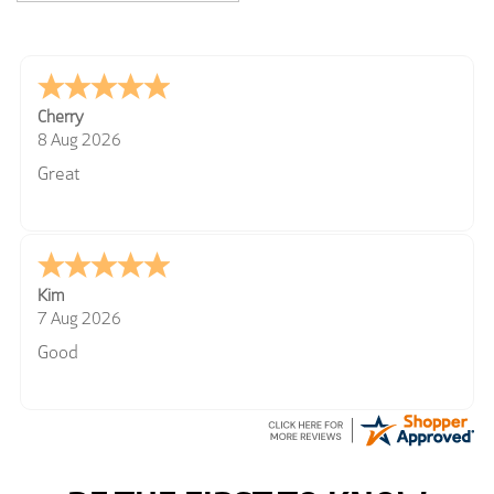
Cherry
8 Aug 2026
Great
Kim
7 Aug 2026
Good