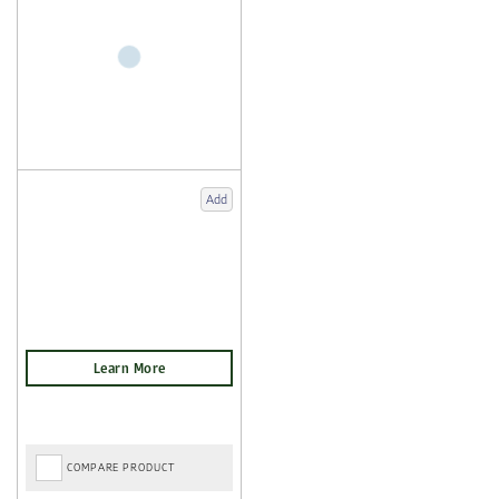
Add
COMPARE PRODUCT