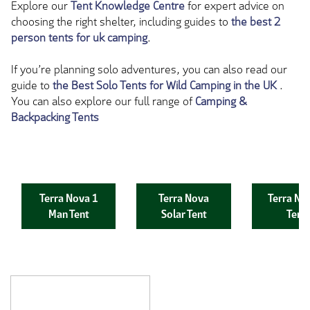
Explore our
Tent Knowledge Centre
for expert advice on
choosing the right shelter, including guides to
the best 2
person tents for uk camping
.
If you’re planning solo adventures, you can also read our
guide to
the Best Solo Tents for Wild Camping in the UK
.
You can also explore our full range of
Camping &
Backpacking Tents
Terra Nova 1
Terra Nova
Terra No
Man Tent
Solar Tent
Tent