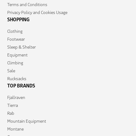
Terms and Conditions
Privacy Policy and Cookies Usage
SHOPPING
Clothing
Footwear
Sleep & Shelter
Equipment
Climbing
Sale
Rucksacks
TOP BRANDS
Fjallraven
Tierra
Rab
Mountain Equipment
Montane