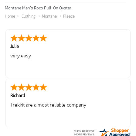
Montane Men's Roco Pull-On Oyster
Home
Clothing
Montane
Fleece
Julie
very easy
Richard
Trekkit are a most reliable company