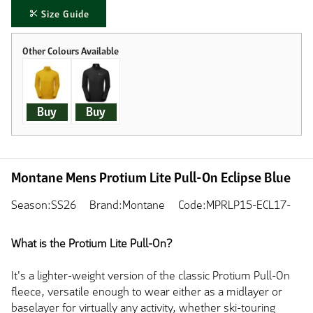
Size Guide
Buy
Buy
Montane Mens Protium Lite Pull-On Eclipse Blue
Season:SS26
Brand:Montane
Code:MPRLP15-ECL17-
What is the Protium Lite Pull-On?
It's a lighter-weight version of the classic Protium Pull-On
fleece, versatile enough to wear either as a midlayer or
baselayer for virtually any activity, whether ski-touring