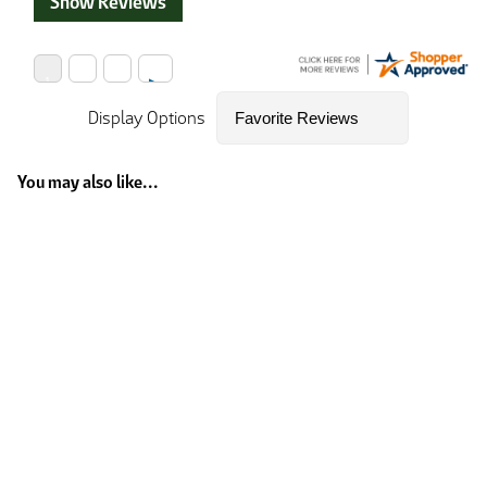
Show Reviews
Display Options
You may also like...