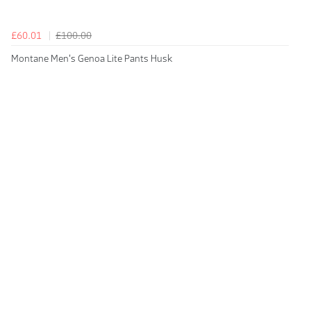
£60.01
£100.00
Montane Men's Genoa Lite Pants Husk