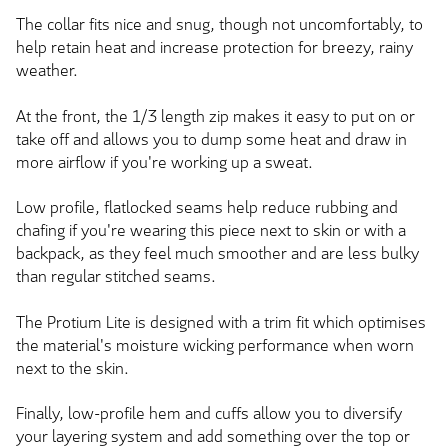
The collar fits nice and snug, though not uncomfortably, to
help retain heat and increase protection for breezy, rainy
weather.
At the front, the 1/3 length zip makes it easy to put on or
take off and allows you to dump some heat and draw in
more airflow if you're working up a sweat.
Low profile, flatlocked seams help reduce rubbing and
chafing if you're wearing this piece next to skin or with a
backpack, as they feel much smoother and are less bulky
than regular stitched seams.
The Protium Lite is designed with a trim fit which optimises
the material's moisture wicking performance when worn
next to the skin.
Finally, low-profile hem and cuffs allow you to diversify
your layering system and add something over the top or