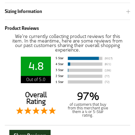
Sizing Information
Product Reviews
We're currently collecting product reviews for this
item. In the meantime, here are some reviews from
our past customers sharing their overall shopping
experience.
4.8
Out of 5.0
97%
Overall
Rating
of customers that buy
from this merchant give
them a 4 or 5-Star
rating.