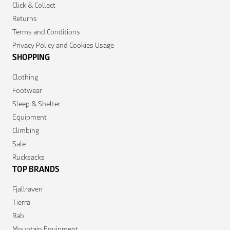
Click & Collect
Returns
Terms and Conditions
Privacy Policy and Cookies Usage
SHOPPING
Clothing
Footwear
Sleep & Shelter
Equipment
Climbing
Sale
Rucksacks
TOP BRANDS
Fjallraven
Tierra
Rab
Mountain Equipment