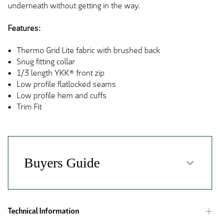
underneath without getting in the way.
Features:
Thermo Grid Lite fabric with brushed back
Snug fitting collar
1/3 length YKK® front zip
Low profile flatlocked seams
Low profile hem and cuffs
Trim Fit
Technical Information