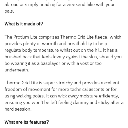
abroad or simply heading for a weekend hike with your
pals.
What is it made of?
The Protium Lite comprises Thermo Grid Lite fleece, which
provides plenty of warmth and breathability to help
regulate body temperature whilst out on the hill. It has a
brushed back that feels lovely against the skin, should you
be wearing it as a baselayer or with a vest or tee
underneath.
Thermo Grid Lite is super stretchy and provides excellent
freedom of movement for more technical ascents or for
using walking poles. It can wick away moisture efficiently,
ensuring you won't be left feeling clammy and sticky after a
hard session.
What are its features?