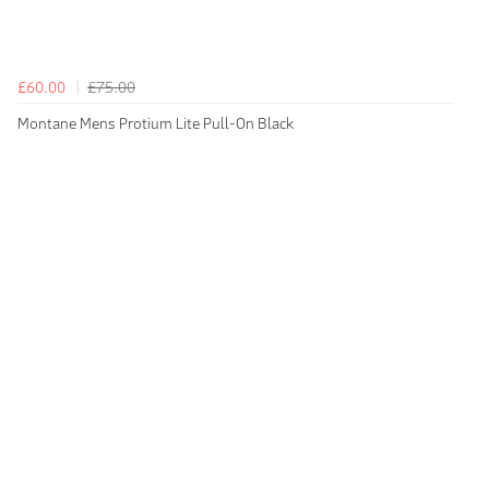
£60.00
£75.00
Montane Mens Protium Lite Pull-On Black