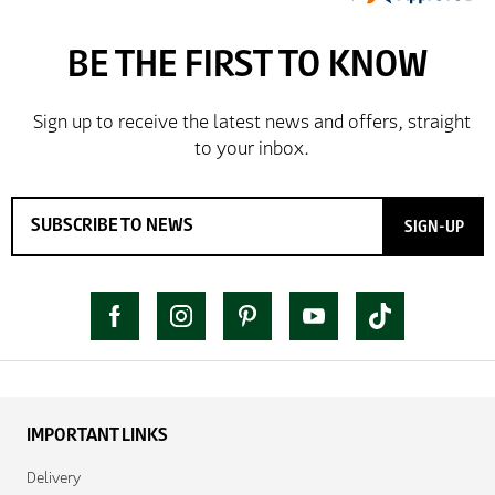
SIGN-UP
IMPORTANT LINKS
Delivery