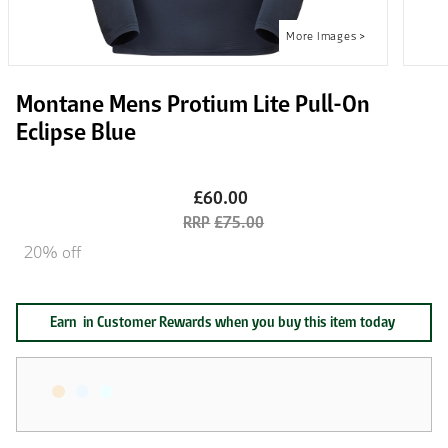
Montane Mens Protium Lite Pull-On
Eclipse Blue
£60.00
£75.00
20% off
Earn
in Customer Rewards when you buy this item today