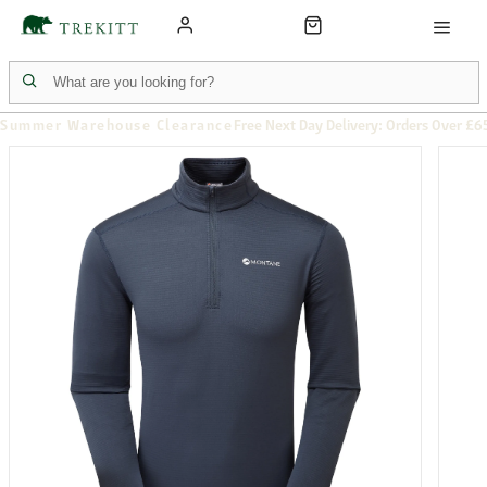
Summer Warehouse Clearance
Free Next Day Delivery: Orders Over £6