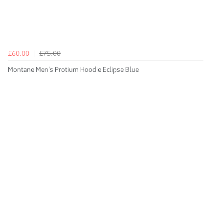
£60.00
£75.00
Montane Men's Protium Hoodie Eclipse Blue