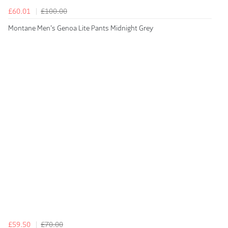
£60.01
£100.00
Montane Men's Genoa Lite Pants Midnight Grey
£59.50
£70.00