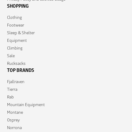
SHOPPING
Clothing
Footwear
Sleep & Shelter
Equipment
Climbing
Sale
Rucksacks
TOP BRANDS
Fjallraven
Tierra
Rab
Mountain Equipment
Montane
Osprey
Norrona