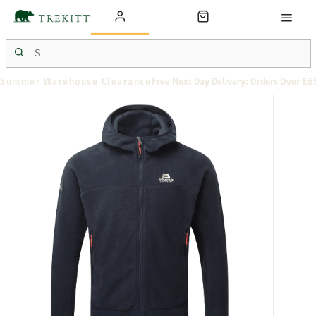
Summer Warehouse Clearance
Free Next Day Delivery: Orders Over £6