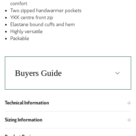
comfort
Two zipped handwarmer pockets
YKK centre front zip
Elastane bound cuffs and hem
Highly versatile
Packable
Technical Information
Sizing Information