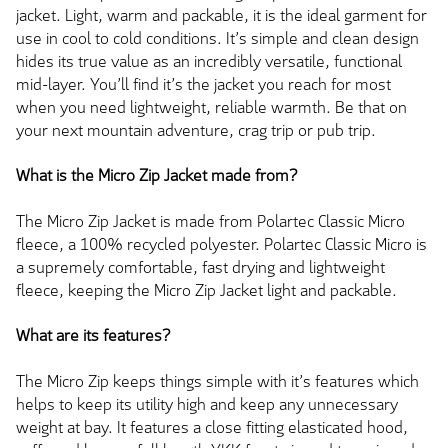
jacket. Light, warm and packable, it is the ideal garment for
use in cool to cold conditions. It’s simple and clean design
hides its true value as an incredibly versatile, functional
mid-layer. You’ll find it’s the jacket you reach for most
when you need lightweight, reliable warmth. Be that on
your next mountain adventure, crag trip or pub trip.
What is the Micro Zip Jacket made from?
The Micro Zip Jacket is made from Polartec Classic Micro
fleece, a 100% recycled polyester. Polartec Classic Micro is
a supremely comfortable, fast drying and lightweight
fleece, keeping the Micro Zip Jacket light and packable.
What are its features?
The Micro Zip keeps things simple with it’s features which
helps to keep its utility high and keep any unnecessary
weight at bay. It features a close fitting elasticated hood,