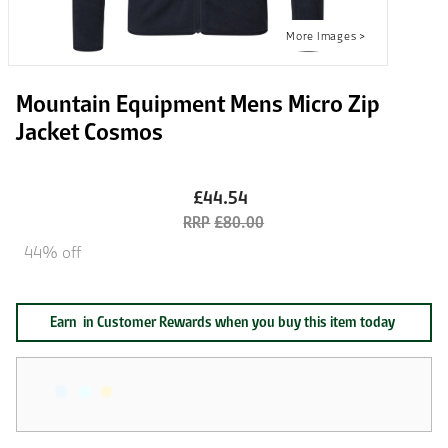
Mountain Equipment Mens Micro Zip
Jacket Cosmos
£44.54
£80.00
44% off
Earn
in Customer Rewards when you buy this item today