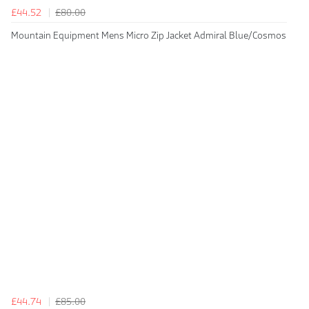
£44.52
£80.00
Mountain Equipment Mens Micro Zip Jacket Admiral Blue/Cosmos
£44.74
£85.00