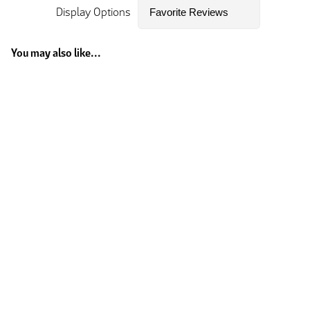
Display Options
You may also like...