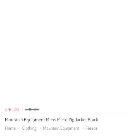
£44.10
£80.00
Mountain Equipment Mens Micro Zip Jacket Black
Home
Clothing
Mountain Equipment
Fleece