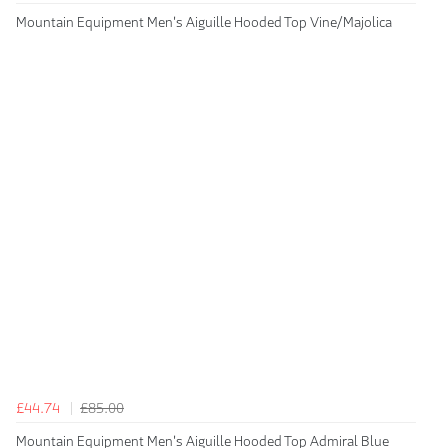
Mountain Equipment Men's Aiguille Hooded Top Vine/Majolica
£44.74
£85.00
Mountain Equipment Men's Aiguille Hooded Top Admiral Blue