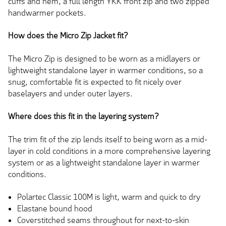
cuffs and hem, a full length YKK front zip and two zipped
handwarmer pockets.
How does the Micro Zip Jacket fit?
The Micro Zip is designed to be worn as a midlayers or
lightweight standalone layer in warmer conditions, so a
snug, comfortable fit is expected to fit nicely over
baselayers and under outer layers.
Where does this fit in the layering system?
The trim fit of the zip lends itself to being worn as a mid-
layer in cold conditions in a more comprehensive layering
system or as a lightweight standalone layer in warmer
conditions.
Polartec Classic 100M is light, warm and quick to dry
Elastane bound hood
Coverstitched seams throughout for next-to-skin