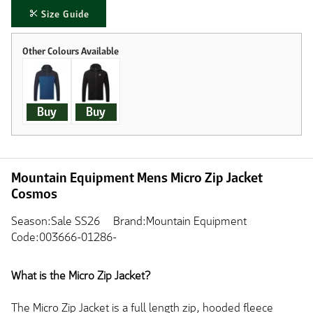
Size Guide
Buy
Buy
Mountain Equipment Mens Micro Zip Jacket
Cosmos
Season:Sale SS26
Brand:Mountain Equipment
Code:003666-01286-
What is the Micro Zip Jacket?
The Micro Zip Jacket is a full length zip, hooded fleece