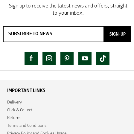
SIGN-UP
IMPORTANT LINKS
Delivery
Click & Collect
Returns
Terms and Conditions
Privacy Policy and Cookies Usage