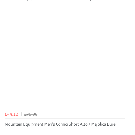
£44.12
£75.00
Mountain Equipment Men's Comici Short Alto / Majolica Blue