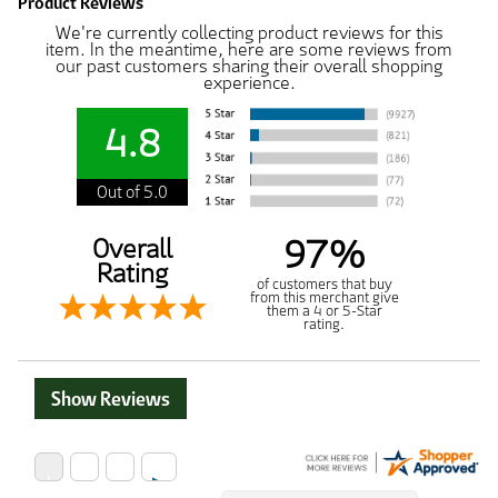
Product Reviews
We're currently collecting product reviews for this
item. In the meantime, here are some reviews from
our past customers sharing their overall shopping
experience.
4.8
Out of 5.0
97%
Overall
Rating
of customers that buy
from this merchant give
them a 4 or 5-Star
rating.
Show Reviews