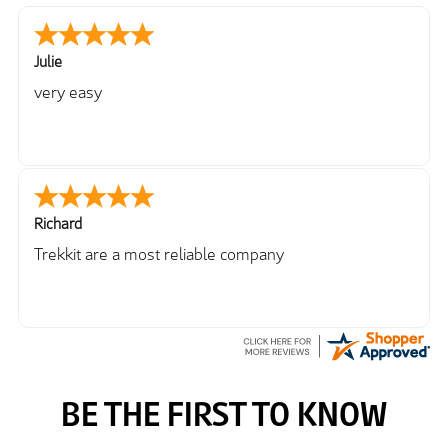
Julie
very easy
Richard
Trekkit are a most reliable company