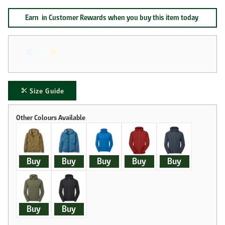
Earn
in Customer Rewards when you buy this item today
Size Guide
Buy
Buy
Buy
Buy
Buy
Buy
Buy