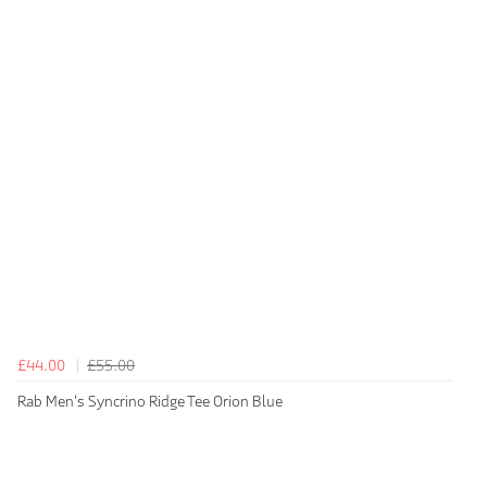
£44.00
£55.00
Rab Men's Syncrino Ridge Tee Orion Blue