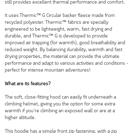
still provides excellent thermal performance and comfort.
It uses Thermic™ G Circular backer fleece made from
recycled polyester. Thermic™ fabrics are specially
engineered to be lightweight, warm, fast drying and
durable, and Thermic™ G is developed to provide
improved air trapping (for warmth), good breathability and
reduced weight. By balancing durability, warmth and fast
drying properties, the material can provide the ultimate
performance and adapt to various activities and conditions -
perfect for intense mountain adventures!
What are its features?
The soft, close-fitting hood can easily fit underneath a
climbing helmet, giving you the option for some extra
warmth if you're climbing an exposed wall or are at a
higher altitude.
This hoodie has a simple front zip fastening, with a zip