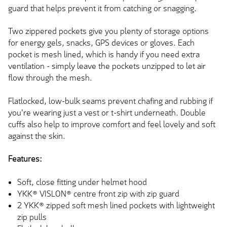
guard that helps prevent it from catching or snagging.
Two zippered pockets give you plenty of storage options
for energy gels, snacks, GPS devices or gloves. Each
pocket is mesh lined, which is handy if you need extra
ventilation - simply leave the pockets unzipped to let air
flow through the mesh.
Flatlocked, low-bulk seams prevent chafing and rubbing if
you're wearing just a vest or t-shirt underneath. Double
cuffs also help to improve comfort and feel lovely and soft
against the skin.
Features:
Soft, close fitting under helmet hood
YKK® VISLON® centre front zip with zip guard
2 YKK® zipped soft mesh lined pockets with lightweight
zip pulls