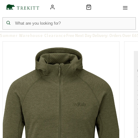
Summer Warehouse Clearance
Free Next Day Delivery: Orders Over £6