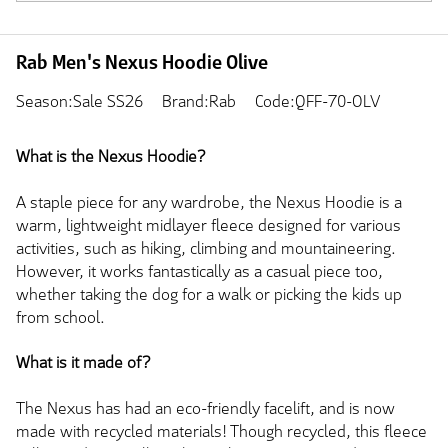
Rab Men's Nexus Hoodie Olive
Season:Sale SS26
Brand:Rab
Code:QFF-70-OLV
What is the Nexus Hoodie?
A staple piece for any wardrobe, the Nexus Hoodie is a
warm, lightweight midlayer fleece designed for various
activities, such as hiking, climbing and mountaineering.
However, it works fantastically as a casual piece too,
whether taking the dog for a walk or picking the kids up
from school.
What is it made of?
The Nexus has had an eco-friendly facelift, and is now
made with recycled materials! Though recycled, this fleece