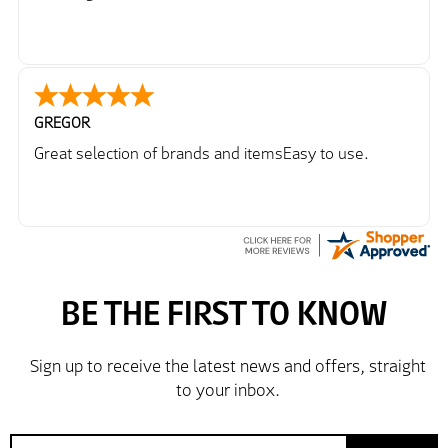
GREGOR
Great selection of brands and itemsEasy to use.