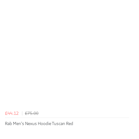
£44.12
£75.00
Rab Men's Nexus Hoodie Tuscan Red