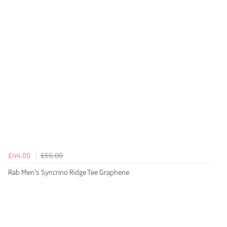
£44.00
£55.00
Rab Men's Syncrino Ridge Tee Graphene