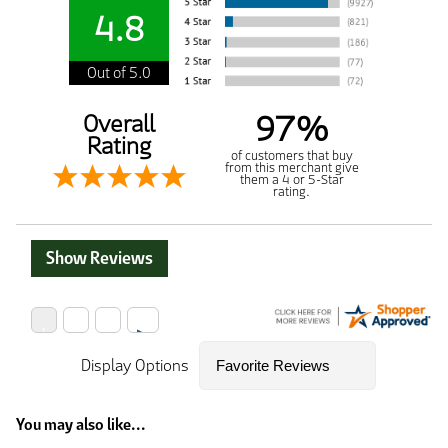
4.8
Out of 5.0
97%
Overall
Rating
of customers that buy
from this merchant give
them a 4 or 5-Star
rating.
Show Reviews
Display Options
You may also like...