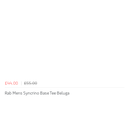
£44.00
£55.00
Rab Mens Syncrino Base Tee Beluga