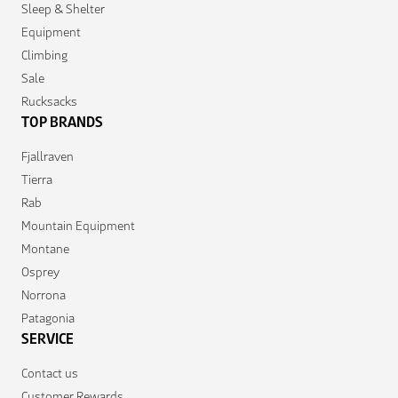
Sleep & Shelter
Equipment
Climbing
Sale
Rucksacks
TOP BRANDS
Fjallraven
Tierra
Rab
Mountain Equipment
Montane
Osprey
Norrona
Patagonia
SERVICE
Contact us
Customer Rewards