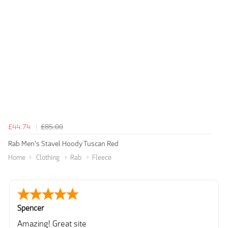
£44.74
£85.00
Rab Men's Stavel Hoody Tuscan Red
Home
Clothing
Rab
Fleece
Spencer
Amazing! Great site