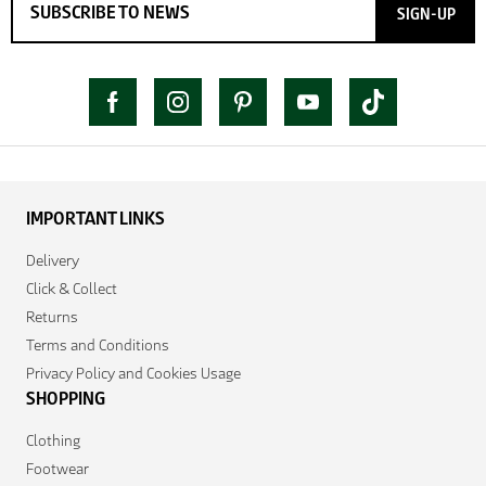
SIGN-UP
IMPORTANT LINKS
Delivery
Click & Collect
Returns
Terms and Conditions
Privacy Policy and Cookies Usage
SHOPPING
Clothing
Footwear