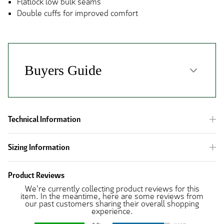
Flatlock low bulk seams
Double cuffs for improved comfort
Technical Information
Sizing Information
Product Reviews
We're currently collecting product reviews for this
item. In the meantime, here are some reviews from
our past customers sharing their overall shopping
experience.