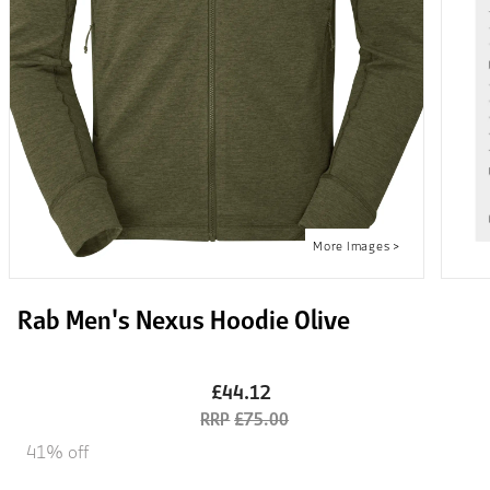
Rab Men's Nexus Hoodie Olive
£44.12
£75.00
41% off