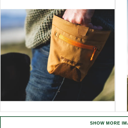
SHOW MORE IM