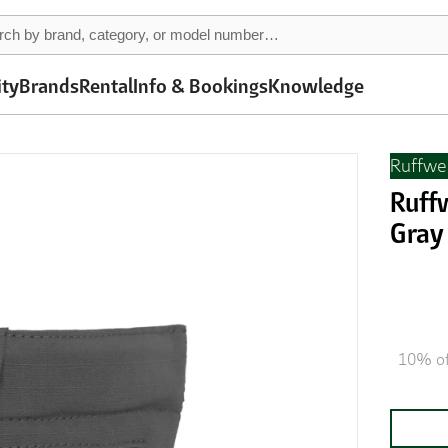
ity
Brands
Rental
Info & Bookings
Knowledge
Ruffwe
Ruffw
Gray
10% of