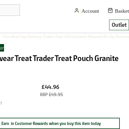
Outlet
Free Next Day Delivery: Orders Over £65
Customer Rewards
90-day Returns
ar
ear Treat Trader Treat Pouch Granite
£44.96
£49.95
f
Earn
in Customer Rewards when you buy this item today