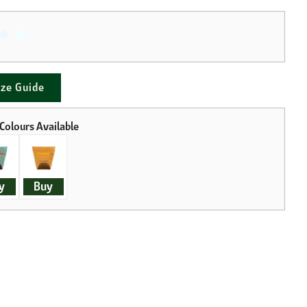
ize Guide
y
Buy