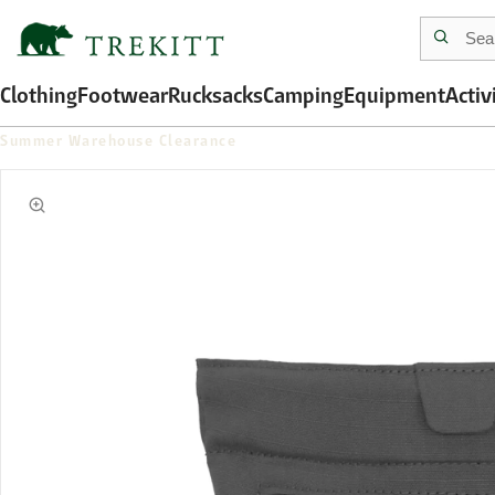
Clothing
Footwear
Rucksacks
Camping
Equipment
Activ
Summer Warehouse Clearance