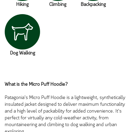
Hiking
Climbing
Backpacking
Dog Walking
What is the Micro Puff Hoodie?
Patagonia's Micro Puff Hoodie is a lightweight, synthetically
insulated jacket designed to deliver maximum functionality
and a high level of packability for added convenience. It's
perfect for virtually any cold-weather activity, from
mountaineering and climbing to dog walking and urban
exploring.