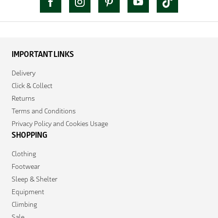
IMPORTANT LINKS
Delivery
Click & Collect
Returns
Terms and Conditions
Privacy Policy and Cookies Usage
SHOPPING
Clothing
Footwear
Sleep & Shelter
Equipment
Climbing
Sale