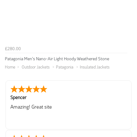
£280.00
Patagonia Men's Nano-Air Light Hoody Weathered Stone
Home
Outdoor Jackets
Patagonia
Insulated Jackets
Spencer
Amazing! Great site