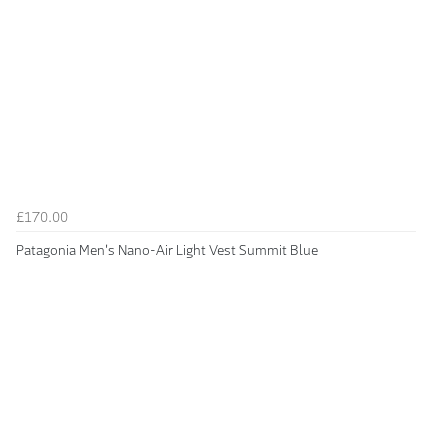
£170.00
Patagonia Men's Nano-Air Light Vest Summit Blue