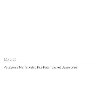
£170.00
Patagonia Men's Retro Pile Patch Jacket Basin Green