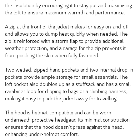
the insulation by encouraging it to stay put and maximising
the loft to ensure maximum warmth and performance.
A zip at the front of the jacket makes for easy on-and-off
and allows you to dump heat quickly when needed. The
zip is reinforced with a storm flap to provide additional
weather protection, and a garage for the zip prevents it
from pinching the skin when fully fastened.
Two welted, zipped hand pockets and two internal drop-in
pockets provide ample storage for small essentials. The
left pocket also doubles up as a stuffsack and has a small
carabiner loop for clipping to bags or a climbing harness,
making it easy to pack the jacket away for travelling.
The hood is helmet-compatible and can be worn
underneath protective headgear. Its minimal construction
ensures that the hood doesn't press against the head,
enhancing under-helmet comfort.