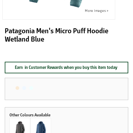
Patagonia Men's Micro Puff Hoodie
Wetland Blue
Earn
in Customer Rewards when you buy this item today