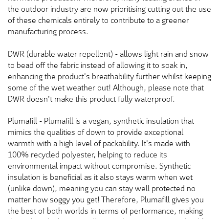
the outdoor industry are now prioritising cutting out the use
of these chemicals entirely to contribute to a greener
manufacturing process.
DWR (durable water repellent) - allows light rain and snow
to bead off the fabric instead of allowing it to soak in,
enhancing the product's breathability further whilst keeping
some of the wet weather out! Although, please note that
DWR doesn't make this product fully waterproof.
Plumafill - Plumafill is a vegan, synthetic insulation that
mimics the qualities of down to provide exceptional
warmth with a high level of packability. It's made with
100% recycled polyester, helping to reduce its
environmental impact without compromise. Synthetic
insulation is beneficial as it also stays warm when wet
(unlike down), meaning you can stay well protected no
matter how soggy you get! Therefore, Plumafill gives you
the best of both worlds in terms of performance, making