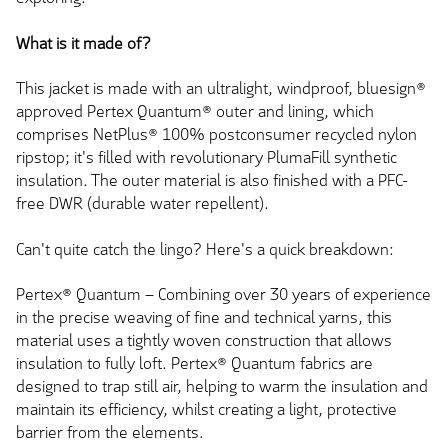
What is it made of?
This jacket is made with an ultralight, windproof, bluesign®
approved Pertex Quantum® outer and lining, which
comprises NetPlus® 100% postconsumer recycled nylon
ripstop; it's filled with revolutionary PlumaFill synthetic
insulation. The outer material is also finished with a PFC-
free DWR (durable water repellent).
Can't quite catch the lingo? Here's a quick breakdown:
Pertex® Quantum – Combining over 30 years of experience
in the precise weaving of fine and technical yarns, this
material uses a tightly woven construction that allows
insulation to fully loft. Pertex® Quantum fabrics are
designed to trap still air, helping to warm the insulation and
maintain its efficiency, whilst creating a light, protective
barrier from the elements.