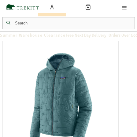
Summer Warehouse Clearance
Free Next Day Delivery: Orders Over £6