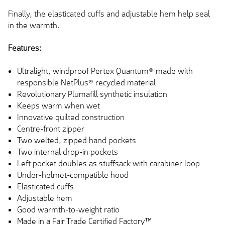
Finally, the elasticated cuffs and adjustable hem help seal
in the warmth.
Features:
Ultralight, windproof Pertex Quantum® made with
responsible NetPlus® recycled material
Revolutionary Plumafill synthetic insulation
Keeps warm when wet
Innovative quilted construction
Centre-front zipper
Two welted, zipped hand pockets
Two internal drop-in pockets
Left pocket doubles as stuffsack with carabiner loop
Under-helmet-compatible hood
Elasticated cuffs
Adjustable hem
Good warmth-to-weight ratio
Made in a Fair Trade Certified Factory™