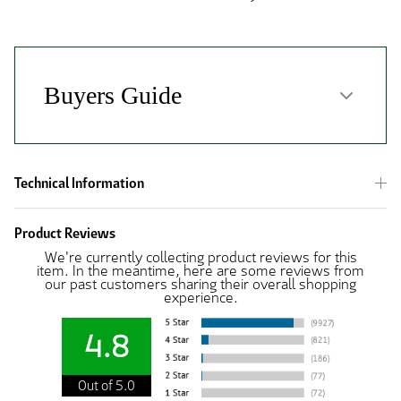
Technical Information
Product Reviews
We're currently collecting product reviews for this
item. In the meantime, here are some reviews from
our past customers sharing their overall shopping
experience.
4.8
Out of 5.0