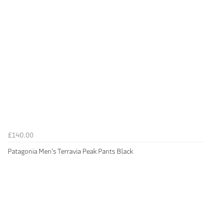
£140.00
Patagonia Men's Terravia Peak Pants Black