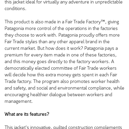
this jacket ideal for virtually any adventure in unpredictable
conditions.
This product is also made in a Fair Trade Factory™, giving
Patagonia more control of the operations in the factories
they choose to work with. Patagonia proudly offers more
Fair Trade styles than any other apparel brand in the
current market. But how does it work? Patagonia pays a
premium for every item made in one of these factories,
and this money goes directly to the factory workers. A
democratically elected committee of Fair Trade workers
will decide how this extra money gets spent in each Fair
Trade factory. The program also promotes worker health
and safety, and social and environmental compliance, while
encouraging healthier dialogue between workers and
management.
What are its features?
This jacket's innovative, quilted construction complements