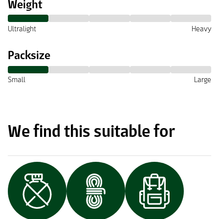
Weight
Ultralight
Heavy
Packsize
Small
Large
We find this suitable for