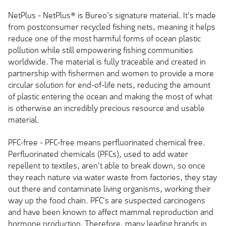
NetPlus - NetPlus® is Bureo's signature material. It's made
from postconsumer recycled fishing nets, meaning it helps
reduce one of the most harmful forms of ocean plastic
pollution while still empowering fishing communities
worldwide. The material is fully traceable and created in
partnership with fishermen and women to provide a more
circular solution for end-of-life nets, reducing the amount
of plastic entering the ocean and making the most of what
is otherwise an incredibly precious resource and usable
material.
PFC-free - PFC-free means perfluorinated chemical free.
Perfluorinated chemicals (PFCs), used to add water
repellent to textiles, aren't able to break down, so once
they reach nature via water waste from factories, they stay
out there and contaminate living organisms, working their
way up the food chain. PFC's are suspected carcinogens
and have been known to affect mammal reproduction and
hormone production. Therefore, many leading brands in