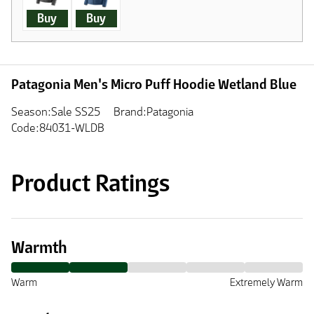
Buy
Buy
Patagonia Men's Micro Puff Hoodie Wetland Blue
Season:Sale SS25
Brand:Patagonia
Code:84031-WLDB
Product Ratings
Warmth
Warm
Extremely Warm