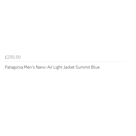
£230.00
Patagonia Men's Nano-Air Light Jacket Summit Blue