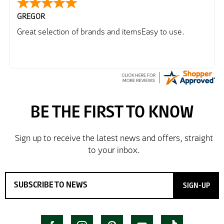
GREGOR
Great selection of brands and itemsEasy to use.
SIGN-UP