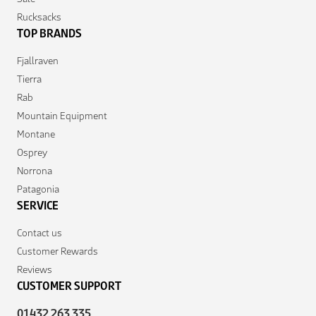
Rucksacks
TOP BRANDS
Fjallraven
Tierra
Rab
Mountain Equipment
Montane
Osprey
Norrona
Patagonia
SERVICE
Contact us
Customer Rewards
Reviews
CUSTOMER SUPPORT
01432 263 335