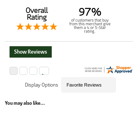
97%
Overall
Rating
of customers that buy
from this merchant give
them a 4 or 5-Star
rating.
Show Reviews
Display Options
You may also like...