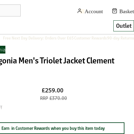
Outlet
Free Next Day Delivery: Orders Over £65
Customer Rewards
90-day Returns
nia
gonia Men's Triolet Jacket Clement
£259.00
£370.00
f
Earn
in Customer Rewards when you buy this item today