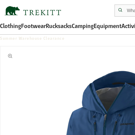
Clothing
Footwear
Rucksacks
Camping
Equipment
Activ
Summer Warehouse Clearance