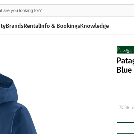
ity
Brands
Rental
Info & Bookings
Knowledge
Patago
Pata
Blue
30% of