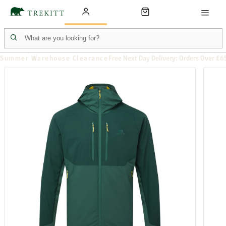
Summer Warehouse Clearance
Free Next Day Delivery: Orders Over £6