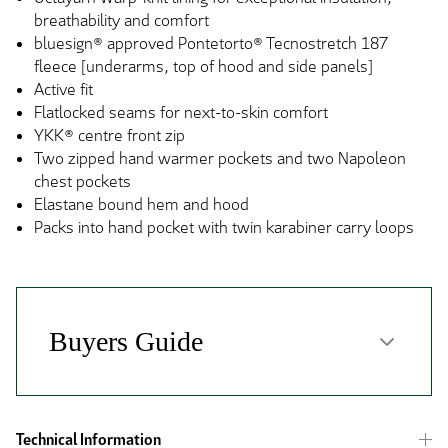
breathability and comfort
bluesign® approved Pontetorto® Tecnostretch 187
fleece [underarms, top of hood and side panels]
Active fit
Flatlocked seams for next-to-skin comfort
YKK® centre front zip
Two zipped hand warmer pockets and two Napoleon
chest pockets
Elastane bound hem and hood
Packs into hand pocket with twin karabiner carry loops
Technical Information