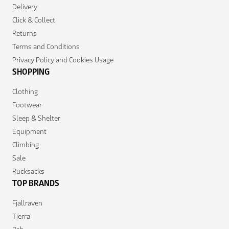
Delivery
Click & Collect
Returns
Terms and Conditions
Privacy Policy and Cookies Usage
SHOPPING
Clothing
Footwear
Sleep & Shelter
Equipment
Climbing
Sale
Rucksacks
TOP BRANDS
Fjallraven
Tierra