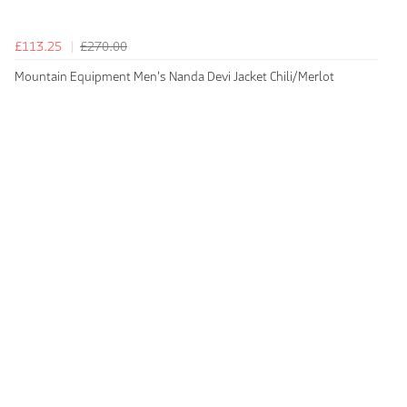
£113.25
£270.00
Mountain Equipment Men's Nanda Devi Jacket Chili/Merlot