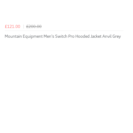
£121.00
£200.00
Mountain Equipment Men's Switch Pro Hooded Jacket Anvil Grey