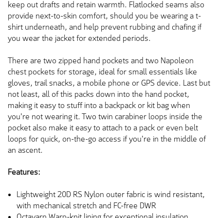
keep out drafts and retain warmth. Flatlocked seams also
provide next-to-skin comfort, should you be wearing a t-
shirt underneath, and help prevent rubbing and chafing if
you wear the jacket for extended periods.
There are two zipped hand pockets and two Napoleon
chest pockets for storage, ideal for small essentials like
gloves, trail snacks, a mobile phone or GPS device. Last but
not least, all of this packs down into the hand pocket,
making it easy to stuff into a backpack or kit bag when
you're not wearing it. Two twin carabiner loops inside the
pocket also make it easy to attach to a pack or even belt
loops for quick, on-the-go access if you're in the middle of
an ascent.
Features:
Lightweight 20D RS Nylon outer fabric is wind resistant,
with mechanical stretch and FC-free DWR
Octayarn Warp-knit lining for exceptional insulation,