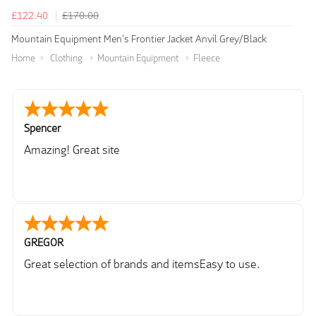
£122.40
£170.00
Mountain Equipment Men's Frontier Jacket Anvil Grey/Black
Home
Clothing
Mountain Equipment
Fleece
Spencer
Amazing! Great site
GREGOR
Great selection of brands and itemsEasy to use.