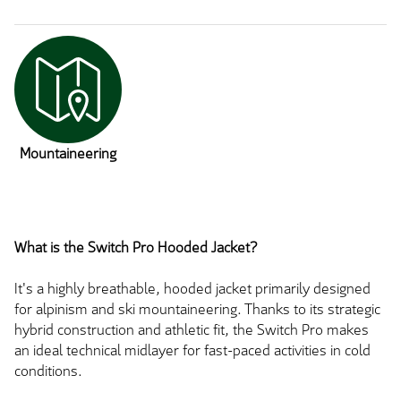
Mountaineering
What is the Switch Pro Hooded Jacket?
It's a highly breathable, hooded jacket primarily designed
for alpinism and ski mountaineering. Thanks to its strategic
hybrid construction and athletic fit, the Switch Pro makes
an ideal technical midlayer for fast-paced activities in cold
conditions.