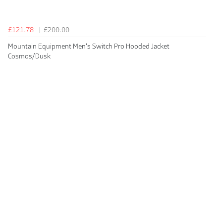
£121.78
£200.00
Mountain Equipment Men's Switch Pro Hooded Jacket
Cosmos/Dusk