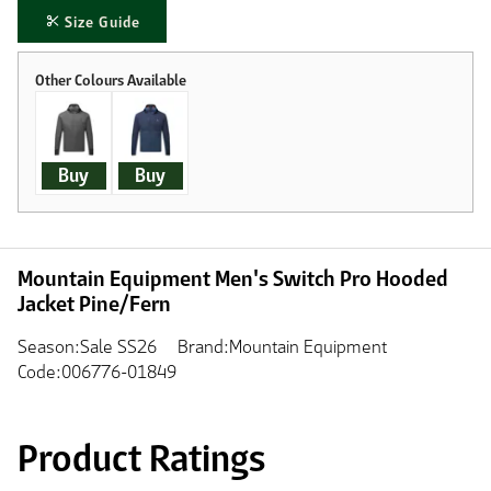
Size Guide
Buy
Buy
Mountain Equipment Men's Switch Pro Hooded
Jacket Pine/Fern
Season:Sale SS26
Brand:Mountain Equipment
Code:006776-01849
Product Ratings