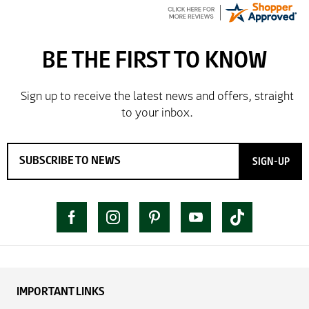
SIGN-UP
IMPORTANT LINKS