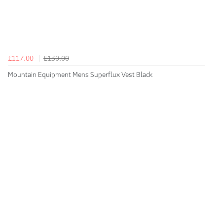
£117.00
£130.00
Mountain Equipment Mens Superflux Vest Black