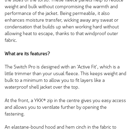
weight and bulk without compromising the warmth and
performance of the jacket. Being permeable, it also
enhances moisture transfer, wicking away any sweat or
condensation that builds up when working hard without
allowing heat to escape, thanks to that windproof outer
fabric.
What are its features?
The Switch Pro is designed with an 'Active Fit', which is a
little trimmer than your usual fleece. This keeps weight and
bulk to a minimum to allow you to fit layers like a
waterproof shell jacket over the top.
At the front, a YKK® zip in the centre gives you easy access
and allows you to ventilate further by opening the
fastening.
An elastane-bound hood and hem cinch in the fabric to