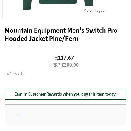
Mountain Equipment Men's Switch Pro
Hooded Jacket Pine/Fern
£117.67
£200.00
41% off
Earn
in Customer Rewards when you buy this item today