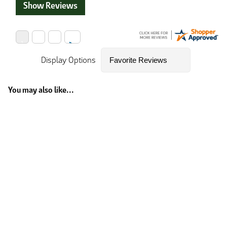
Show Reviews
Display Options
You may also like...