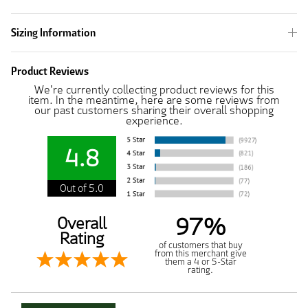
Sizing Information
Product Reviews
We're currently collecting product reviews for this
item. In the meantime, here are some reviews from
our past customers sharing their overall shopping
experience.
4.8
Out of 5.0
97%
Overall
Rating
of customers that buy
from this merchant give
them a 4 or 5-Star
rating.