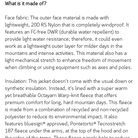
What is it made of?
Face fabric: The outer face material is made with
lightweight, 20D RS Nylon that is completely windproof. It
features an FC-free DWR (durable water repellent) to
provide light water resistance; therefore, it could even
work as a lightweight outer layer for milder days in the
mountains and intense activities. This material also has a
light mechanical stretch to enhance freedom of movement
when climbing or using equipment such as axes and poles.
Insulation: This jacket doesn't come with the usual down or
synthetic insulation. Instead, it's lined with a super warm
yet breathable Octayarn Warp-knit fleece that offers
premium comfort for long, hard mountain days. This fleece
is made from a combination of recycled and non-recycled
polyester to reduce its environmental impact. It also
features bluesign® approved, Pontetorto® Tecnostretch
187 fleece under the arms, at the top of the hood and on
the sides of the torso. These fleece panels help to reduce