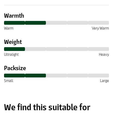
Warmth
Warm
Very Warm
Weight
Ultralight
Heavy
Packsize
Small
Large
We find this suitable for